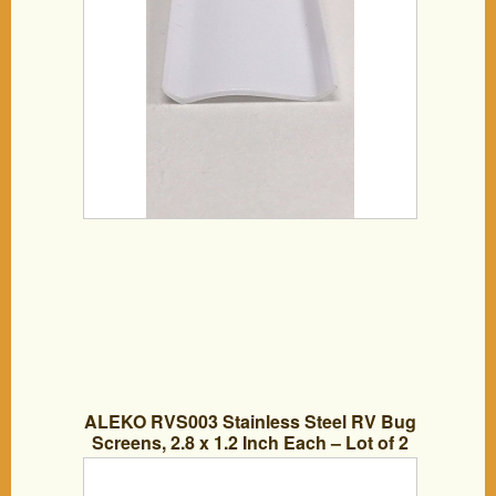
ALEKO RVS003 Stainless Steel RV Bug
Screens, 2.8 x 1.2 Inch Each – Lot of 2