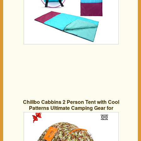
Chillbo Cabbins 2 Person Tent with Cool
Patterns Ultimate Camping Gear for
Backpacking Car Camping Music
Festivals Family Camping Tents for
Camping Sleeps 2-3