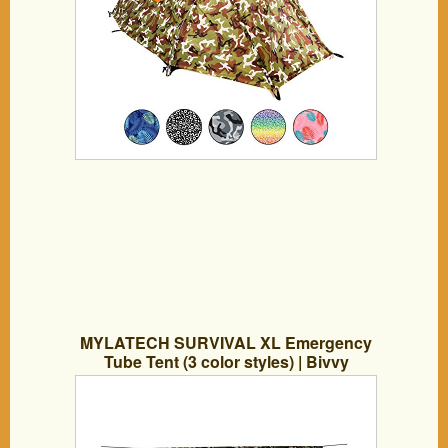
MYLATECH SURVIVAL XL Emergency
Tube Tent (3 color styles) | Bivvy
Convertible For Maximum Heat
Retention | Our Thermal Mylar is 95% +
Heat Reflective and Tested By Service
Members | … (CAMO)