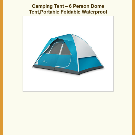
Camping Tent – 6 Person Dome
Tent,Portable Foldable Waterproof
Outdoor Festival Camping Dome Tent Kit
(10′ x9′) ALPRANG (blue&white)