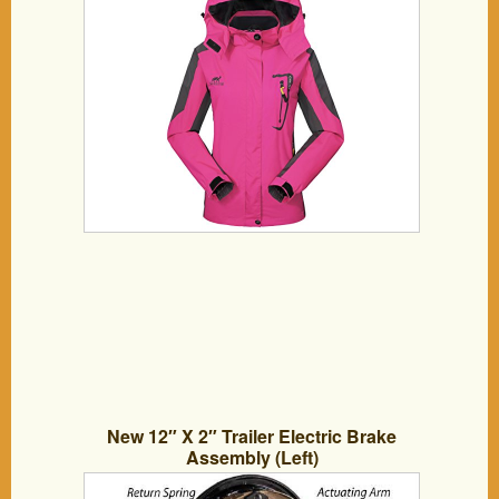
New 12″ X 2″ Trailer Electric Brake
Assembly (Left)