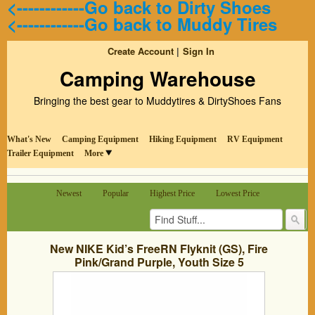
<------------Go back to Dirty Shoes
<------------Go back to Muddy Tires
Create Account
Sign In
Camping Warehouse
Bringing the best gear to Muddytires & DirtyShoes Fans
What's New
Camping Equipment
Hiking Equipment
RV Equipment
Trailer Equipment
More
Newest
Popular
Highest Price
Lowest Price
New NIKE Kid’s FreeRN Flyknit (GS), Fire
Pink/Grand Purple, Youth Size 5