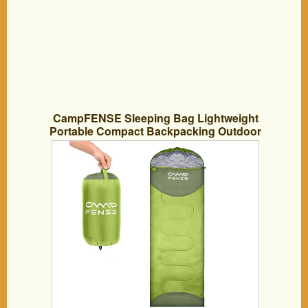
CampFENSE Sleeping Bag Lightweight
Portable Compact Backpacking Outdoor
Hiking Camping Equipment Tools Gear
for Kids Youth Adult Men Women with
Compression Storage Bag (Light Green)