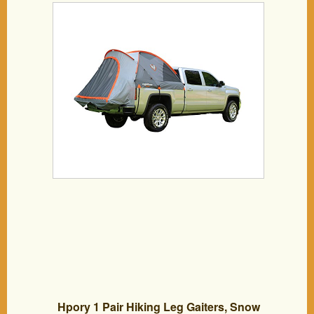
Hpory 1 Pair Hiking Leg Gaiters, Snow