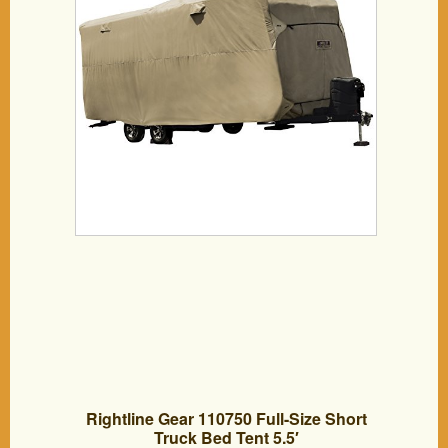
Rightline Gear 110750 Full-Size Short
Truck Bed Tent 5.5′