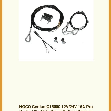
NOCO Genius G15000 12V/24V 15A Pro