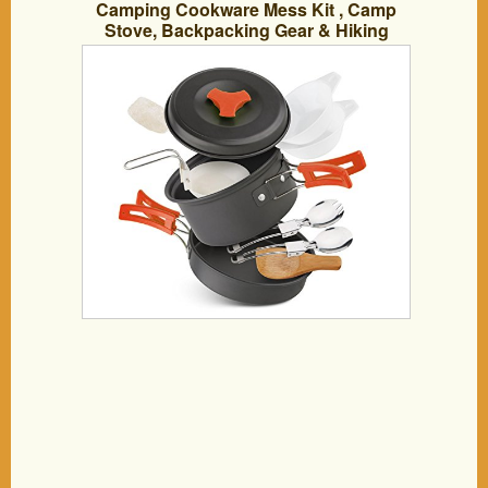
Camping Cookware Mess Kit , Camp
Stove, Backpacking Gear & Hiking
Outdoors Bag Cooking Equipment.
12/13 Piece Cookset | Compact,
Lightweight,& Durable Pot Pan Bowls.
(Orange 11 PCS)