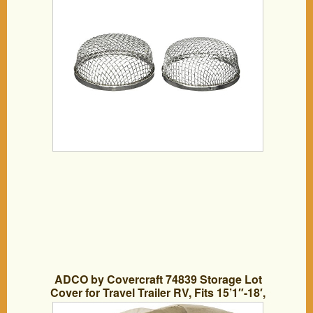
ADCO by Covercraft 74839 Storage Lot
Cover for Travel Trailer RV, Fits 15’1″-18′,
Tan