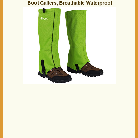
Boot Gaiters, Breathable Waterproof
Walking High Leg Cover, 600D Anti-tear
Oxford Cloth, for Outdoor Research
Climbing Fishing Hunting Trimming
Grass (Green)