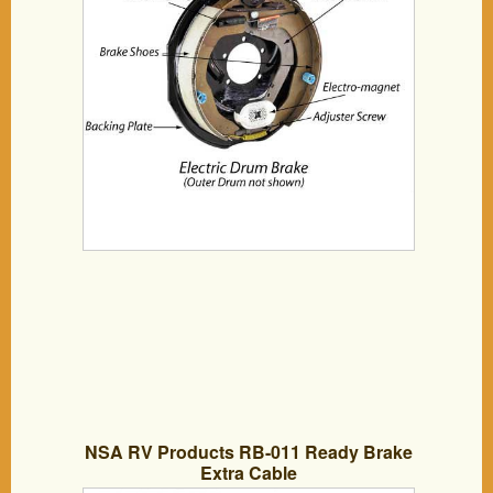
NSA RV Products RB-011 Ready Brake
Extra Cable