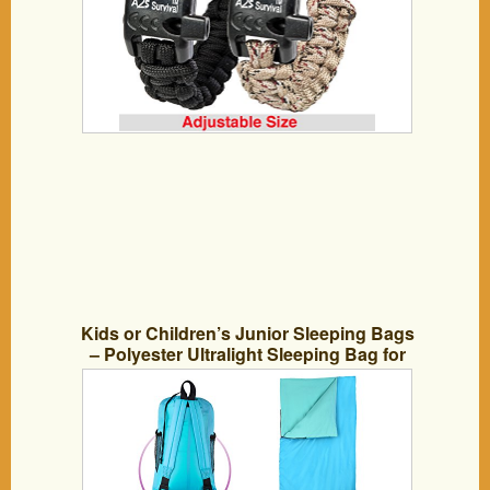
Kids or Children’s Junior Sleeping Bags
– Polyester Ultralight Sleeping Bag for
Camping & Hiking – Withstands Extreme
Temp. of 32-60°F – Includes Backpack
for Storage & Carrying