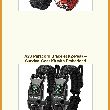
A2S Paracord Bracelet K2-Peak –
Survival Gear Kit with Embedded
Compass, Fire Starter, Emergency Knife
& Whistle – Pack of 2 – Slim Buckle
Design (Black / Black Adjustable Size)