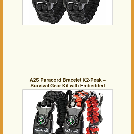
A2S Paracord Bracelet K2-Peak –
Survival Gear Kit with Embedded
Compass, Fire Starter, Emergency Knife
& Whistle – Pack of 2 – Slim Buckle
Design (Black / Red Adjustable Size)