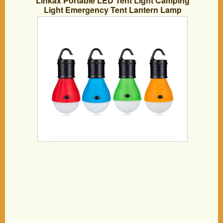
Linkax Portable LED Tent Light Camping
Light Emergency Tent Lantern Lamp
Bulb Water-Proof Camping Equipment
for Fishing/Hiking/Emergency and
Outdoor Adventures, 4 Piece