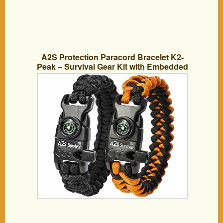
A2S Protection Paracord Bracelet K2-
Peak – Survival Gear Kit with Embedded
Compass, Fire Starter, Emergency Knife
& Whistle (Black / Orange 9″)