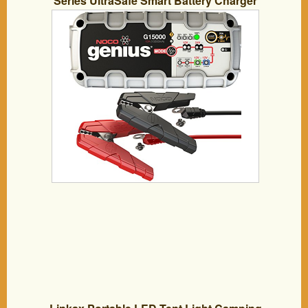
Series UltraSafe Smart Battery Charger