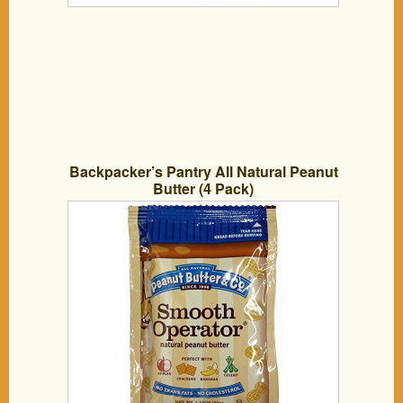
Backpacker’s Pantry All Natural Peanut
Butter (4 Pack)