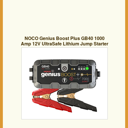
NOCO Genius Boost Plus GB40 1000
Amp 12V UltraSafe Lithium Jump Starter