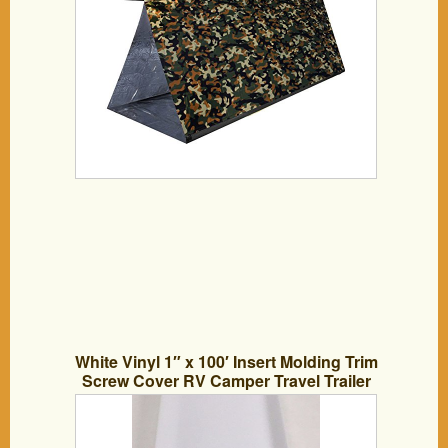
White Vinyl 1″ x 100′ Insert Molding Trim
Screw Cover RV Camper Travel Trailer