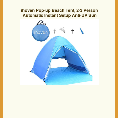
ihoven Pop-up Beach Tent, 2-3 Person
Automatic Instant Setup Anti-UV Sun
Shade Shelter 3 Seasons Light-Weight
Backpacking Canopy Camping Dome
Water-Proof Hiking Shelter Cabana Tent
with Carrying Bag