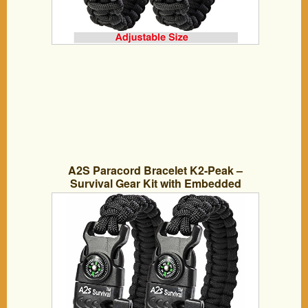
A2S Paracord Bracelet K2-Peak –
Survival Gear Kit with Embedded
Compass, Fire Starter, Emergency Knife
& Whistle – Pack of 2 – Quick Release
Slim Buckle Design (Black / Black 8″)