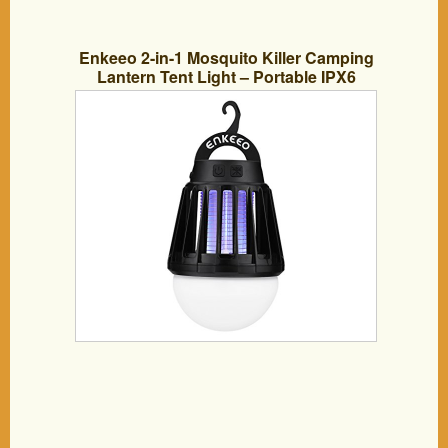
Enkeeo 2-in-1 Mosquito Killer Camping
Lantern Tent Light – Portable IPX6
Waterproof Bug Zapper LED Lantern
with 2000mAh Rechargeable Battery,
Retractable Hook, Removable
Lampshade, Black