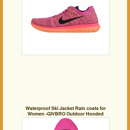
Waterproof Ski Jacket Rain coats for
Women -GIVBRO Outdoor Hooded
Softshell Camping Hiking Mountaineer
Travel Windproof Jackets