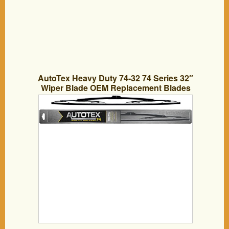
AutoTex Heavy Duty 74-32 74 Series 32″
Wiper Blade OEM Replacement Blades
for Trucks, Equipment, Tractors, Boats,
Buses. Genuine Automotive Supplies