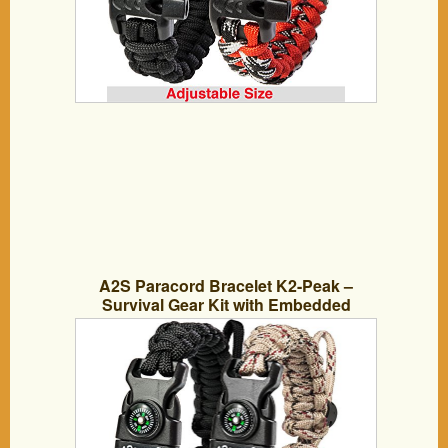
A2S Paracord Bracelet K2-Peak –
Survival Gear Kit with Embedded
Compass, Fire Starter, Emergency Knife
& Whistle – Pack of 2 – Slim Buckle
Design (Black / Sand-Camo Adjustable
Size)