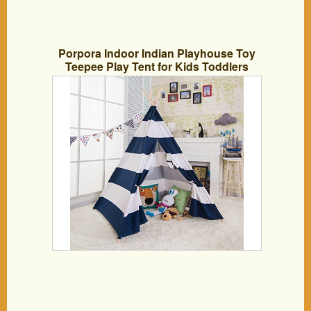
Porpora Indoor Indian Playhouse Toy
Teepee Play Tent for Kids Toddlers
Canvas with Carry Case, Blue Stripe