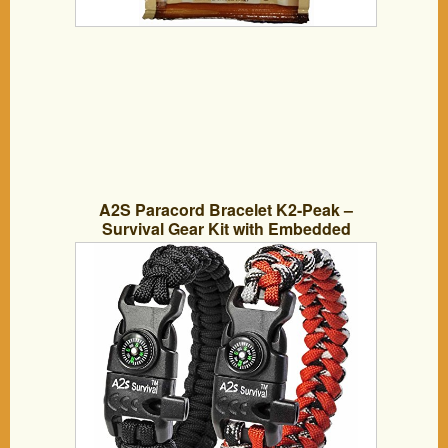
A2S Paracord Bracelet K2-Peak –
Survival Gear Kit with Embedded
Compass, Fire Starter, Emergency Knife
& Whistle – Pack of 2 – Quick Release
Slim Buckle Design (Black / Red 8″)