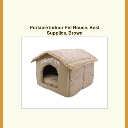
Portable Indoor Pet House, Best
Supplies, Brown