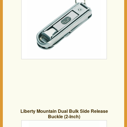
Liberty Mountain Dual Bulk Side Release
Buckle (2-Inch)