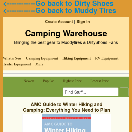
<------------Go back to Dirty Shoes
<------------Go back to Muddy Tires
Create Account
Sign In
Camping Warehouse
Bringing the best gear to Muddytires & DirtyShoes Fans
What's New
Camping Equipment
Hiking Equipment
RV Equipment
Trailer Equipment
More
Newest
Popular
Highest Price
Lowest Price
AMC Guide to Winter Hiking and
Camping: Everything You Need to Plan
Your Next Cold-Weather Adventure