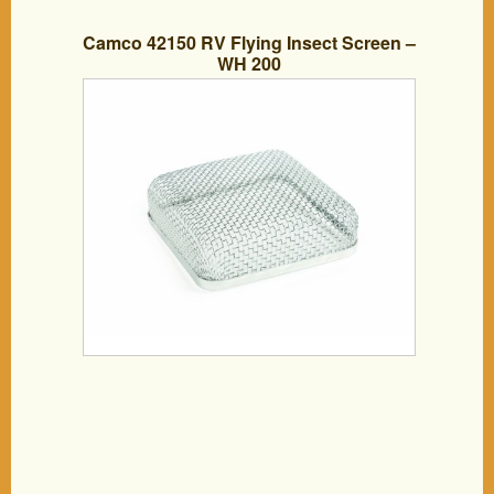
Camco 42150 RV Flying Insect Screen –
WH 200