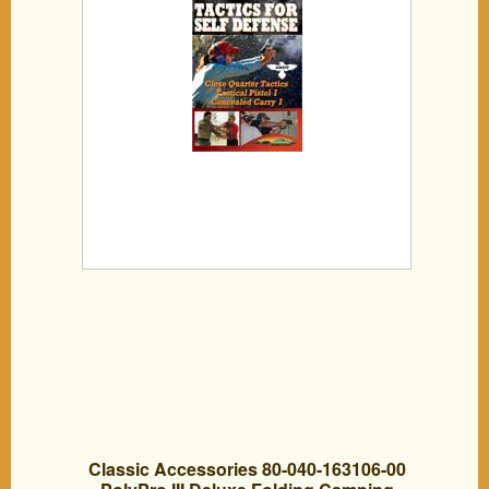
Classic Accessories 80-040-163106-00