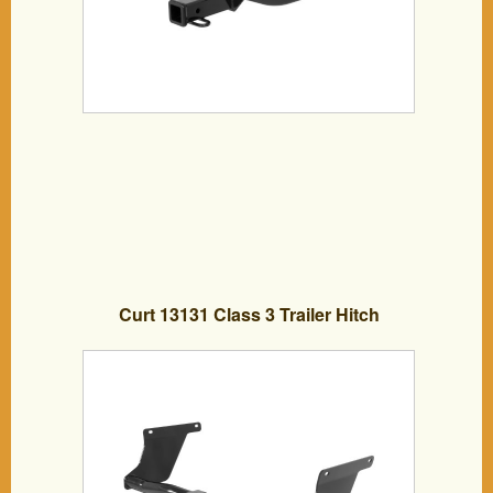
Curt 13131 Class 3 Trailer Hitch