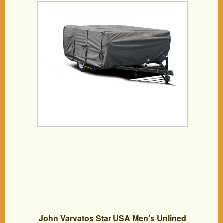
John Varvatos Star USA Men’s Unlined