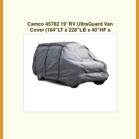
Camco 45782 19′ RV UltraGuard Van
Cover (164″LT x 228″LB x 40″HF x
96″HB)