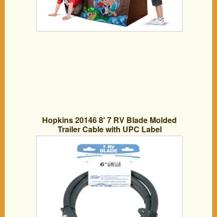
Hopkins 20146 8′ 7 RV Blade Molded
Trailer Cable with UPC Label