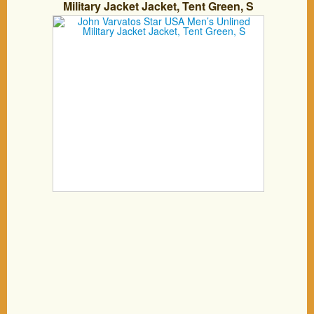
Military Jacket Jacket, Tent Green, S