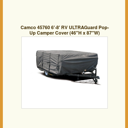
Camco 45760 6′-8′ RV ULTRAGuard Pop-
Up Camper Cover (46″H x 87″W)