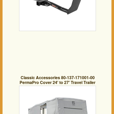
Classic Accessories 80-137-171001-00
PermaPro Cover 24′ to 27′ Travel Trailer