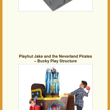
Playhut Jake and the Neverland Pirates
– Bucky Play Structure