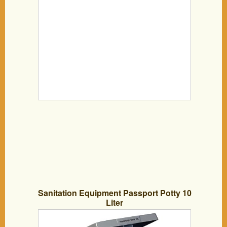
Sanitation Equipment Passport Potty 10
Liter