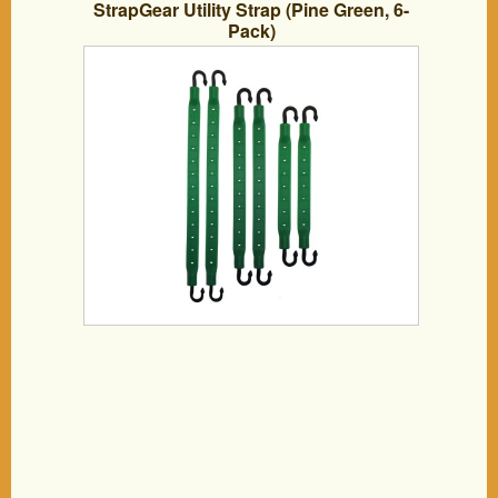
StrapGear Utility Strap (Pine Green, 6-
Pack)