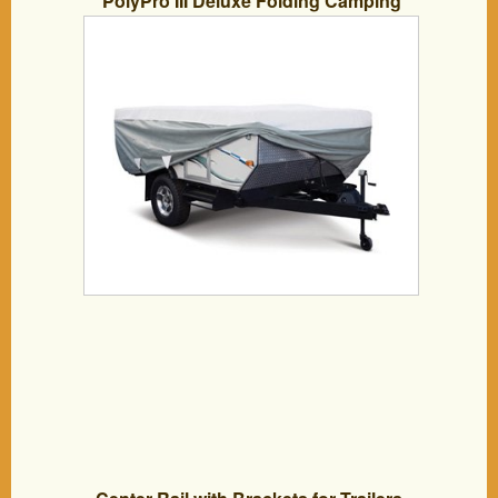
PolyPro III Deluxe Folding Camping
Trailer Cover Kit