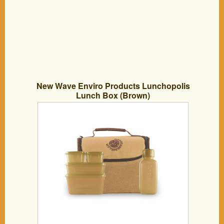
New Wave Enviro Products Lunchopolis
Lunch Box (Brown)