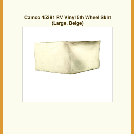
Camco 45381 RV Vinyl 5th Wheel Skirt
(Large, Beige)