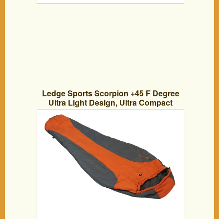
Ledge Sports Scorpion +45 F Degree
Ultra Light Design, Ultra Compact
Sleeping Bag (84 X 32 X 20)