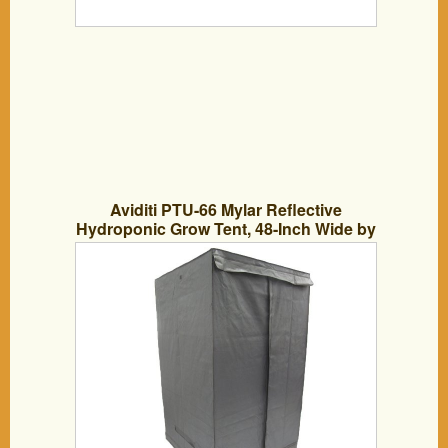
Aviditi PTU-66 Mylar Reflective
Hydroponic Grow Tent, 48-Inch Wide by
48-Inch Deep by 79-Inch High