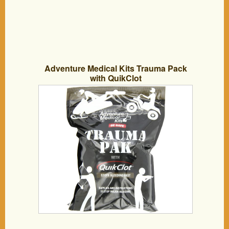
Adventure Medical Kits Trauma Pack
with QuikClot