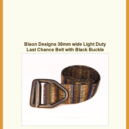
Bison Designs 38mm wide Light Duty
Last Chance Belt with Black Buckle
(Coyote, 46-Inch Maximum Waist/X-
Large)