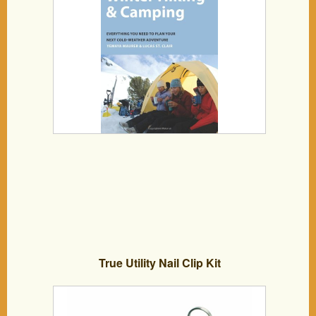
True Utility Nail Clip Kit