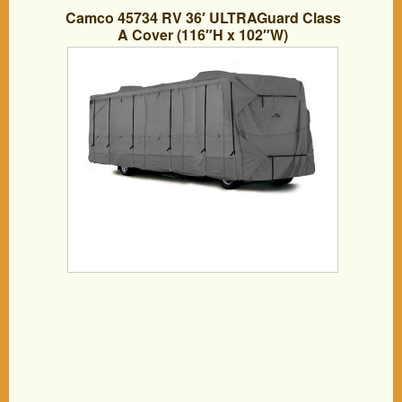
Camco 45734 RV 36′ ULTRAGuard Class
A Cover (116″H x 102″W)