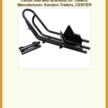
Center Rail with Brackets for Trailers,
Manufacturer: Kendon Trailers, CENTER
RAIL OPTION W/BRACKET