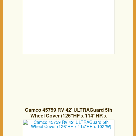
Camco 45759 RV 42′ ULTRAGuard 5th
Wheel Cover (126″HF x 114″HR x
102″W)