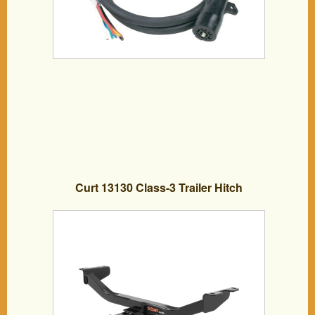
Curt 13130 Class-3 Trailer Hitch