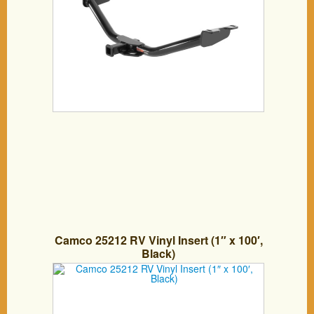
Camco 25212 RV Vinyl Insert (1″ x 100′,
Black)