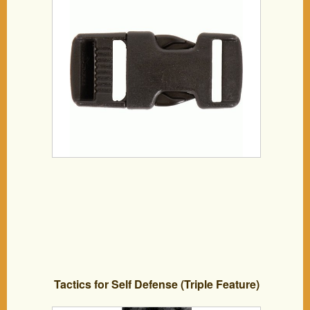
Tactics for Self Defense (Triple Feature)