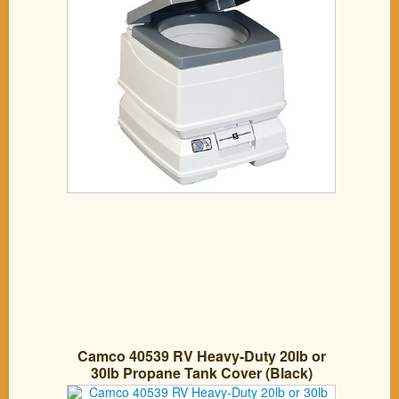
Camco 40539 RV Heavy-Duty 20lb or
30lb Propane Tank Cover (Black)