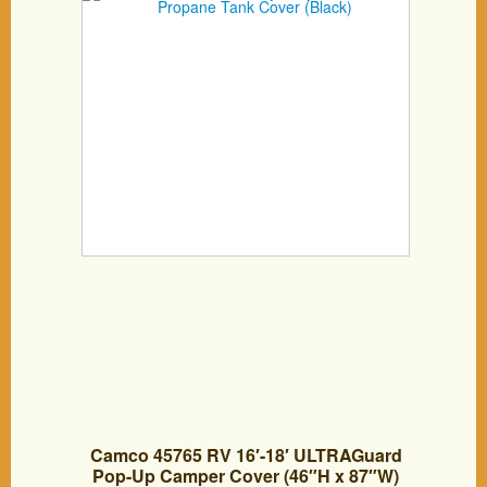
Camco 45765 RV 16′-18′ ULTRAGuard
Pop-Up Camper Cover (46″H x 87″W)