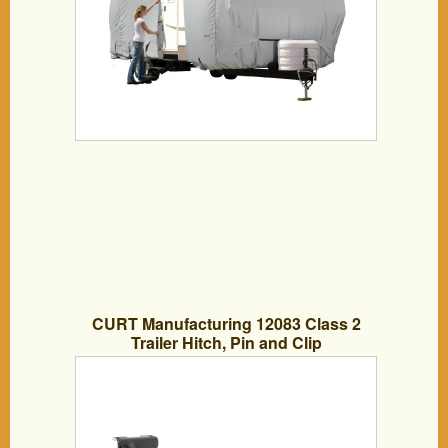
CURT Manufacturing 12083 Class 2
Trailer Hitch, Pin and Clip