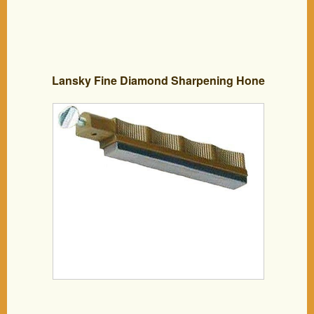
Lansky Fine Diamond Sharpening Hone