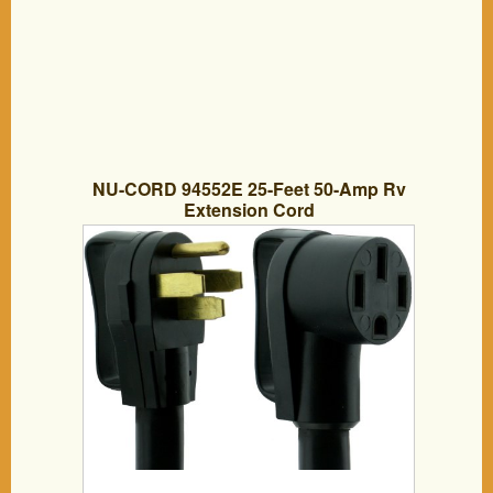
NU-CORD 94552E 25-Feet 50-Amp Rv
Extension Cord