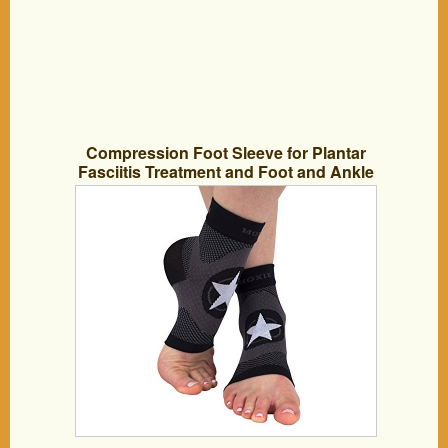
Compression Foot Sleeve for Plantar
Fasciitis Treatment and Foot and Ankle
Support (Large)