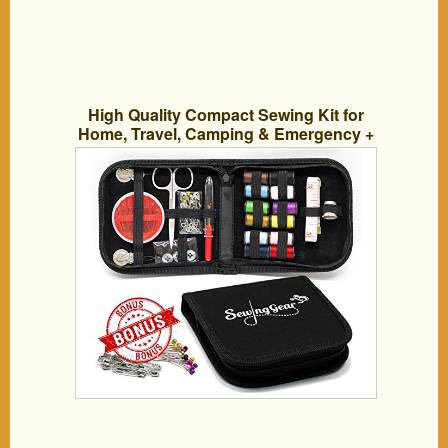
High Quality Compact Sewing Kit for
Home, Travel, Camping & Emergency +
50 Pins & 50 Safety Pins. Best Premium
Sew Supplies Expansive Case Set. Great
Gift for Beginners, Kids, Girls, Boys,
Adults