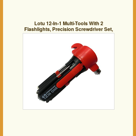
Lotu 12-In-1 Multi-Tools With 2
Flashlights, Precision Screwdriver Set,
With Car Escape Tools, Safety Hammer