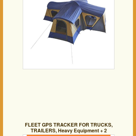
FLEET GPS TRACKER FOR TRUCKS,
TRAILERS, Heavy Equipment + 2