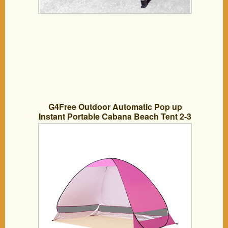
G4Free Outdoor Automatic Pop up
Instant Portable Cabana Beach Tent 2-3
Person Camping Fishing Hiking
Picnicing Anti UV Beach Tent Beach
Shelter, Sets up in Seconds(Pink)