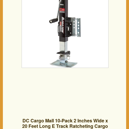
DC Cargo Mall 10-Pack 2 Inches Wide x
20 Feet Long E Track Ratcheting Cargo