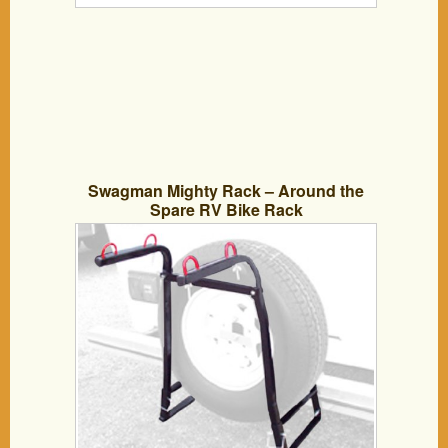
Swagman Mighty Rack – Around the
Spare RV Bike Rack