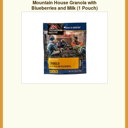
Mountain House Granola with
Blueberries and Milk (1 Pouch)