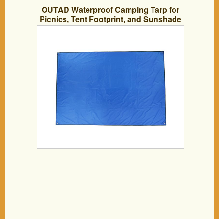
OUTAD Waterproof Camping Tarp for
Picnics, Tent Footprint, and Sunshade