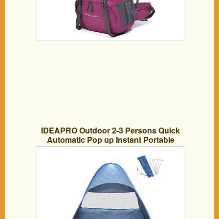
IDEAPRO Outdoor 2-3 Persons Quick
Automatic Pop up Instant Portable
Cabana Beach Tent Camping Fishing
Picnic Shelter for Beach, Lake, Park