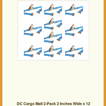
Tie-Down Blue Polyester Ratchet Straps,
ETrack Spring Fittings for Hauling
Motorcycle, Landscape Equipment,
Trailer Load
DC Cargo Mall 2-Pack 2 Inches Wide x 12