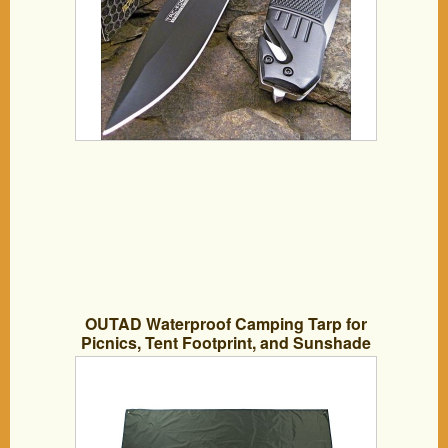
OUTAD Waterproof Camping Tarp for
Picnics, Tent Footprint, and Sunshade