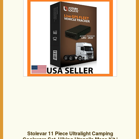
months FREE
Stolevar 11 Piece Ultralight Camping