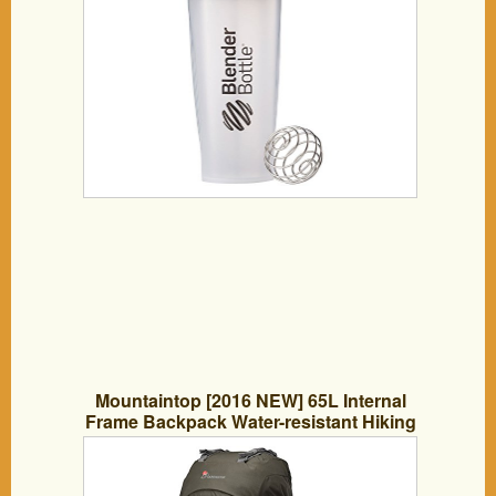
Mountaintop [2016 NEW] 65L Internal
Frame Backpack Water-resistant Hiking
Backpack Backpacking Trekking Bag for
Climbing,camping,hiking,Travel and
Mountaineering with Rain Cover-5822III