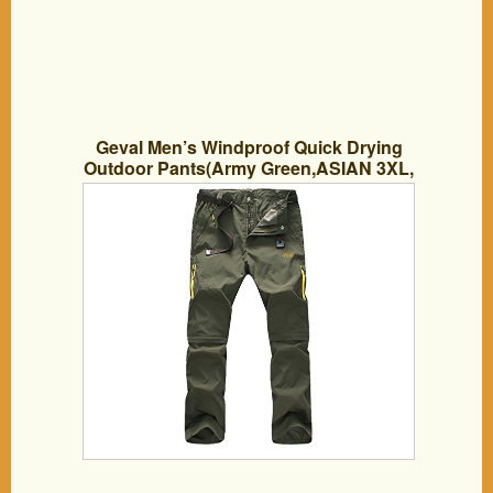
Geval Men’s Windproof Quick Drying
Outdoor Pants(Army Green,ASIAN 3XL,
US-L)