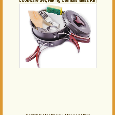
Cookware Set, Hiking Utensils Mess Kit |
Backpacking Cooking Equipment –
Compact, Lightweight Hard Anodized
Pot & Pan, Bowls, Folding Spork, Fork,
Nylon Bag, Ebook