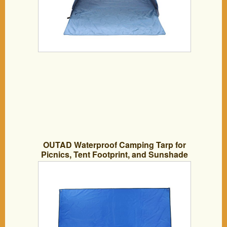
OUTAD Waterproof Camping Tarp for
Picnics, Tent Footprint, and Sunshade