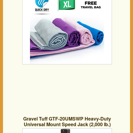
Beach Sports Gym And Swimming –
Includes *FREE* Storage Bag *FREE*
Weight Loss E-Book
Gravel Tuff GTF-20UMSWP Heavy-Duty
Universal Mount Speed Jack (2,000 lb.)