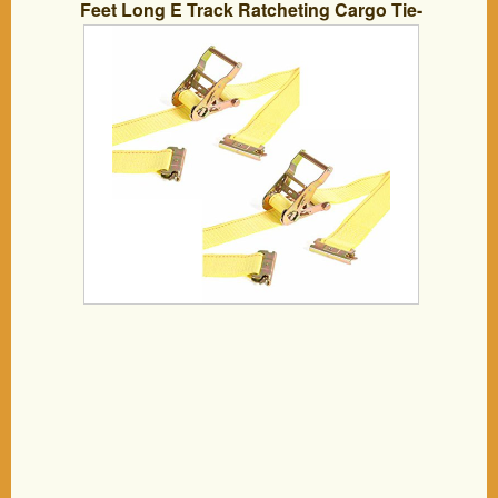
Feet Long E Track Ratcheting Cargo Tie-
Down Yellow Polyester Ratchet Straps,
ETrack Spring Fittings for Hauling
Motorcycle, Landscape Equipment,
Trailer Load