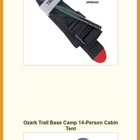
Survival/ Emergency equipment -Military
/ Army Issue
Ozark Trail Base Camp 14-Person Cabin
Tent