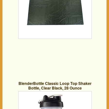
BlenderBottle Classic Loop Top Shaker
Bottle, Clear Black, 28 Ounce