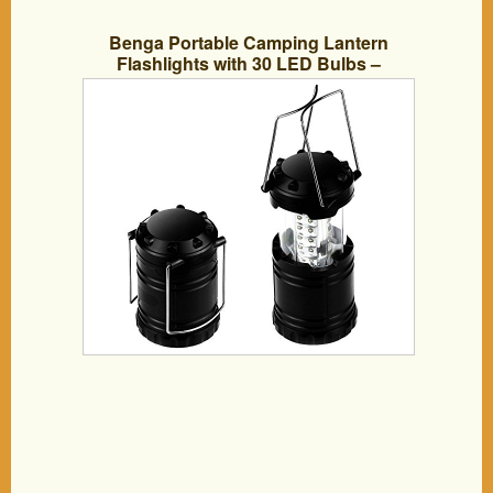
Benga Portable Camping Lantern
Flashlights with 30 LED Bulbs –
Retractable & Lightweight & Water
Resistant Camping Light, Great for
Hiking & Camping & Emergencies &
Travel, Set of 2, Black