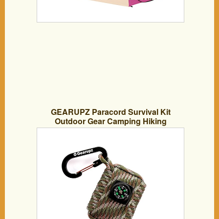
GEARUPZ Paracord Survival Kit
Outdoor Gear Camping Hiking
Backpacking Equipment First Aid Kits
Fishing Tools / Lightweight & Compact,
Over 18 Ft Of Paracord And 18 Pieces In
One