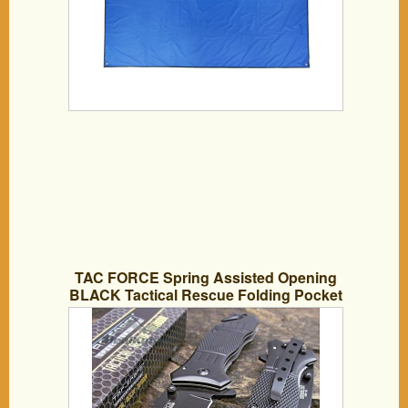
TAC FORCE Spring Assisted Opening
BLACK Tactical Rescue Folding Pocket
Knife NEW