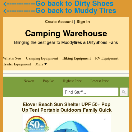
<------------Go back to Dirty Shoes
<------------Go back to Muddy Tires
Create Account
Sign In
Camping Warehouse
Bringing the best gear to Muddytires & DirtyShoes Fans
What's New
Camping Equipment
Hiking Equipment
RV Equipment
Trailer Equipment
More
Newest
Popular
Highest Price
Lowest Price
Elover Beach Sun Shelter UPF 50+ Pop
Up Tent Portable Outdoors Family Quick
Cabana Blue