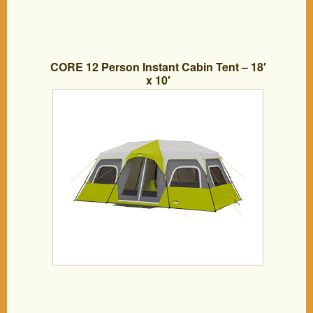
CORE 12 Person Instant Cabin Tent – 18′
x 10′