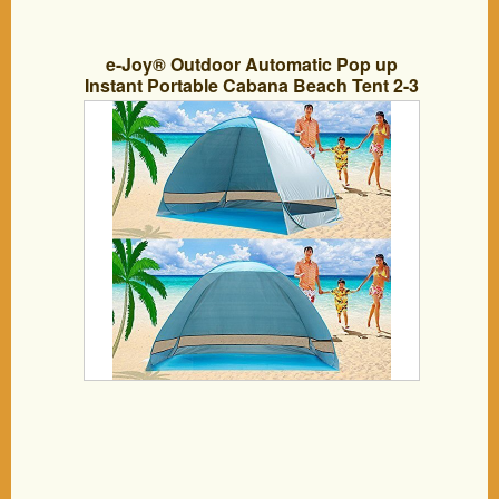
e-Joy® Outdoor Automatic Pop up
Instant Portable Cabana Beach Tent 2-3
Person Camping Fishing Hiking Picnic
Anti UV Beach Tent Beach Shelter, Sets
up in Seconds (Blue)