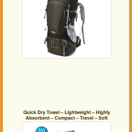
(Brown)
Quick Dry Towel – Lightweight – Highly
Absorbent – Compact – Travel – Soft
Microfiber – 100% Moneyback Guarantee
– Large – Best For Yoga Pilates Bikram