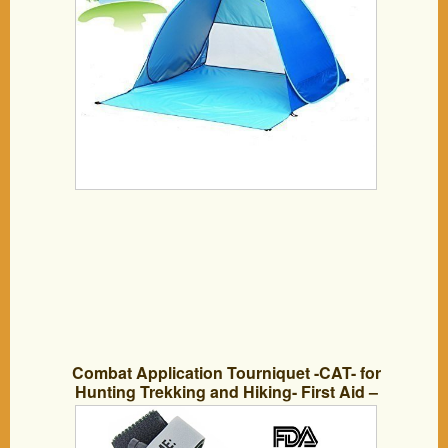
Combat Application Tourniquet -CAT- for
Hunting Trekking and Hiking- First Aid –
the Windlass Increase Blood Vessel
Pressure – FDA & CE approved-