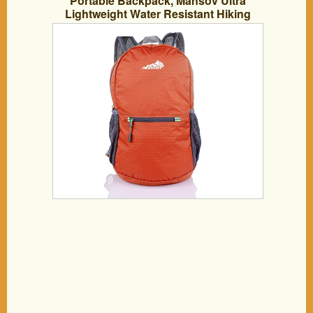
Portable Backpack, Mansov Ultra
Lightweight Water Resistant Hiking
Backpack For Child Cute Baby, Boys
and Girls Foldable Travel Trip Durable
Outdoor Bags Packable Camping
Backpack and Daypack, 20L