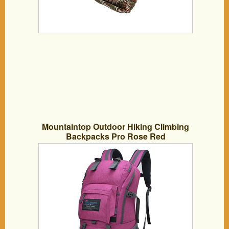
Mountaintop Outdoor Hiking Climbing
Backpacks Pro Rose Red