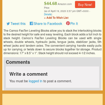
$44.68
Buy Now!
Amazon.com
Price
(as of April 19, 2020 3:57 pm GMT+0000 -
Details
)
+ Add To Wish List
Tweet this
Share to Facebook
Pin It
The Camco FasTen Leveling Blocks allow you to stack the interlocking blocks
to the desired height for safe and easy leveling. Each block adds a full inch to
stack height. Camco’s FasTen Leveling Blocks can be used with single
wheels, double wheels, hydraulic jacks, tongue jacks, stabilizer jacks, 5th
wheel jacks and tandem axles. The convenient carrying handle easily pulls
up for carrying, or twists down to secure blocks together for storage. Product
dimensions: 17” x 8.5” x 1”. Stack height should not exceed 4-1/2 inches.
Comments
Write a comment
You must be
logged in
to post a comment.