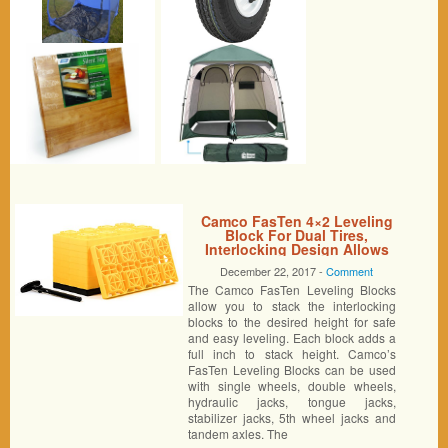
Camco FasTen 4×2 Leveling
Block For Dual Tires,
Interlocking Design Allows
Stacking To Desired Height,
December 22, 2017 -
Comment
Includes Secure T-Handle
The Camco FasTen Leveling Blocks
Carrying System, Yellow (Pack
of 10)
allow you to stack the interlocking
blocks to the desired height for safe
and easy leveling. Each block adds a
full inch to stack height. Camco’s
FasTen Leveling Blocks can be used
with single wheels, double wheels,
hydraulic jacks, tongue jacks,
stabilizer jacks, 5th wheel jacks and
tandem axles. The