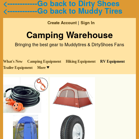
<------------Go back to Dirty Shoes
<------------Go back to Muddy Tires
Create Account
Sign In
Camping Warehouse
Bringing the best gear to Muddytires & DirtyShoes Fans
What's New
Camping Equipment
Hiking Equipment
RV Equipment
Trailer Equipment
More