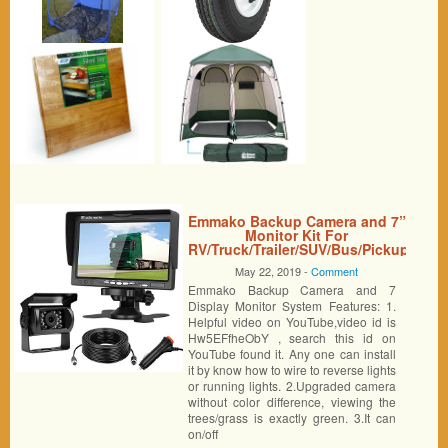
Emmako Backup Camera and 7”
Monitor Kit For
RV/Truck/Trailer/SUV/Bus/Pickup
IP68 Waterproof Night Vision
May 22, 2019 -
Comment
Camera Guide Lines ON/Off
Emmako Backup Camera and 7
With Single Power Rear/Front
View System Reversing/Driving
Display Monitor System Features: 1.
Use
Helpful video on YouTube,video id is
Hw5EFfheObY , search this id on
YouTube found it. Any one can install
it by know how to wire to reverse lights
or running lights. 2.Upgraded camera
without color difference, viewing the
trees/grass is exactly green. 3.It can
on/off