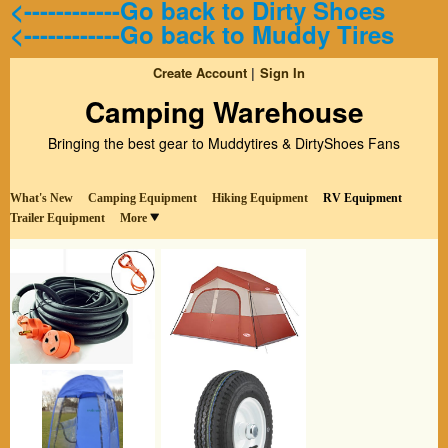
<------------Go back to Dirty Shoes
<------------Go back to Muddy Tires
Create Account
Sign In
Camping Warehouse
Bringing the best gear to Muddytires & DirtyShoes Fans
What's New
Camping Equipment
Hiking Equipment
RV Equipment
Trailer Equipment
More