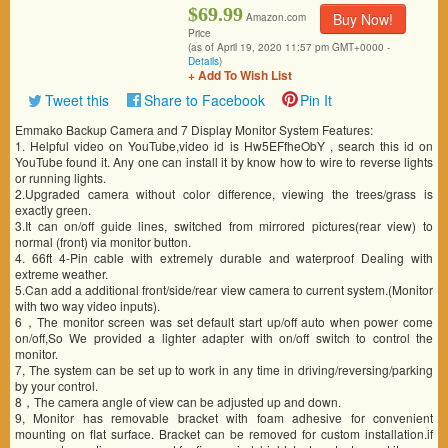
$69.99
Buy Now!
Amazon.com
Price
(as of April 19, 2020 11:57 pm GMT+0000 -
Details
)
+ Add To Wish List
Tweet this
Share to Facebook
Pin It
Emmako Backup Camera and 7 Display Monitor System Features:
1. Helpful video on YouTube,video id is Hw5EFfheObY , search this id on
YouTube found it. Any one can install it by know how to wire to reverse lights
or running lights.
2.Upgraded camera without color difference, viewing the trees/grass is
exactly green.
3.It can on/off guide lines, switched from mirrored pictures(rear view) to
normal (front) via monitor button.
4. 66ft 4-Pin cable with extremely durable and waterproof Dealing with
extreme weather.
5.Can add a additional front/side/rear view camera to current system.(Monitor
with two way video inputs).
6，The monitor screen was set default start up/off auto when power come
on/off,So We provided a lighter adapter with on/off switch to control the
monitor.
7, The system can be set up to work in any time in driving/reversing/parking
by your control.
8，The camera angle of view can be adjusted up and down.
9, Monitor has removable bracket with foam adhesive for convenient
mounting on flat surface. Bracket can be removed for custom installation.if