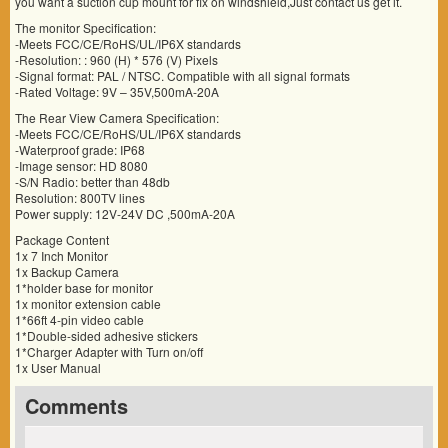
you want a suction cup mount for fix on windshield,Just contact us get it.
The monitor Specification:
-Meets FCC/CE/RoHS/UL/IP6X standards
-Resolution: : 960 (H) * 576 (V) Pixels
-Signal format: PAL / NTSC. Compatible with all signal formats
-Rated Voltage: 9V – 35V,500mA-20A
The Rear View Camera Specification:
-Meets FCC/CE/RoHS/UL/IP6X standards
-Waterproof grade: IP68
-Image sensor: HD 8080
-S/N Radio: better than 48db
Resolution: 800TV lines
Power supply: 12V-24V DC ,500mA-20A
Package Content
1x 7 Inch Monitor
1x Backup Camera
1*holder base for monitor
1x monitor extension cable
1*66ft 4-pin video cable
1*Double-sided adhesive stickers
1*Charger Adapter with Turn on/off
1x User Manual
Comments