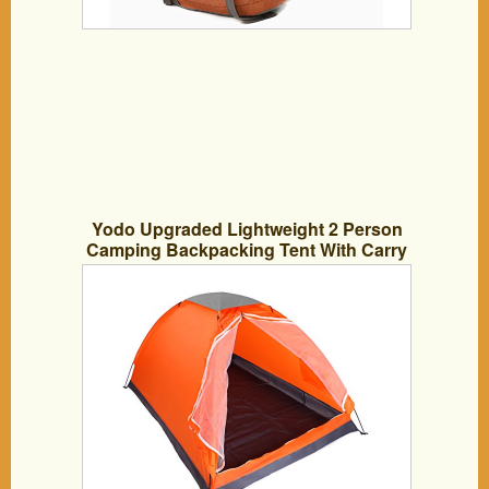
Yodo Upgraded Lightweight 2 Person
Camping Backpacking Tent With Carry
Bag, Orange