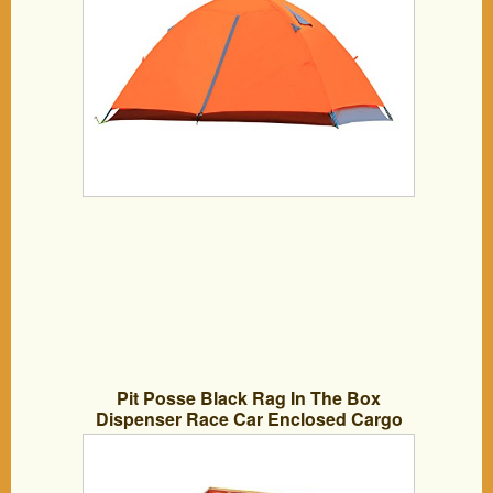
Pit Posse Black Rag In The Box
Dispenser Race Car Enclosed Cargo
Trailer Shop Hanger Holder