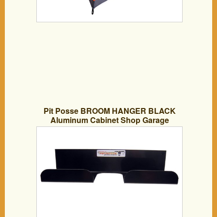
Pit Posse BROOM HANGER BLACK
Aluminum Cabinet Shop Garage
Enclosed Race Car NHRA Trailer
Accessory