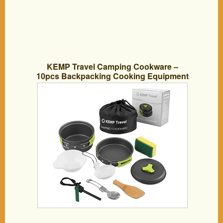
KEMP Travel Camping Cookware –
10pcs Backpacking Cooking Equipment
– compact, lightweight anodized pot &
pan – Nonstick Cookset – Hiking Mess
Kit – Outdoor Gear – Camping Utensil
Set