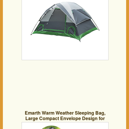
Emarth Warm Weather Sleeping Bag,
Large Compact Envelope Design for
Temperatures 48 F to 60 F (Grey)