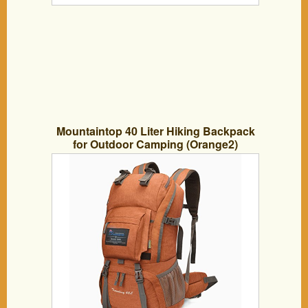
Mountaintop 40 Liter Hiking Backpack
for Outdoor Camping (Orange2)