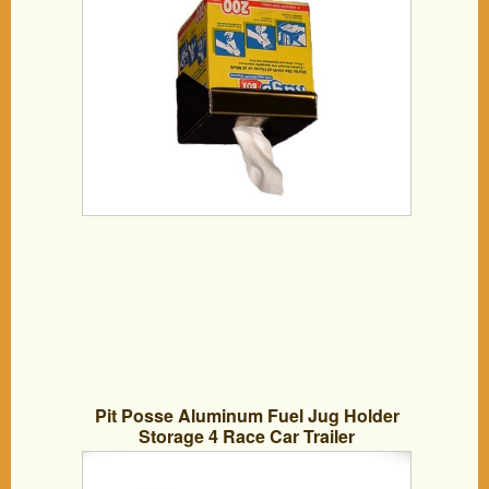
Pit Posse Aluminum Fuel Jug Holder
Storage 4 Race Car Trailer