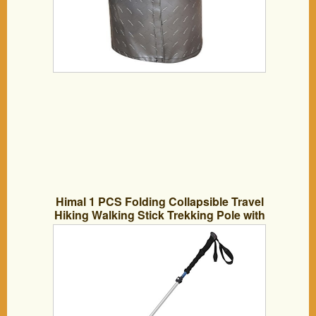
Himal 1 PCS Folding Collapsible Travel
Hiking Walking Stick Trekking Pole with
EVA Foam Handle (Silver-Blue)