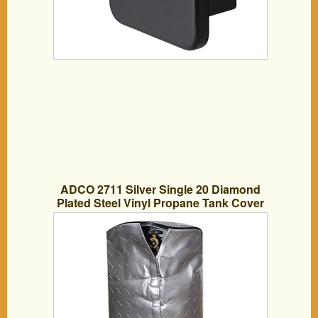
ADCO 2711 Silver Single 20 Diamond
Plated Steel Vinyl Propane Tank Cover