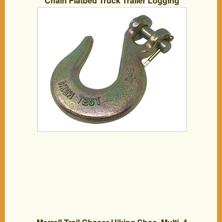
Chain Flatbed Truck Trailer Logging
Towing Equipment