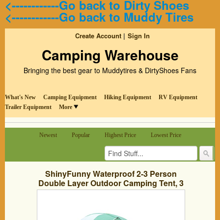
<------------Go back to Dirty Shoes
<------------Go back to Muddy Tires
Create Account
Sign In
Camping Warehouse
Bringing the best gear to Muddytires & DirtyShoes Fans
What's New
Camping Equipment
Hiking Equipment
RV Equipment
Trailer Equipment
More
Newest
Popular
Highest Price
Lowest Price
ShinyFunny Waterproof 2-3 Person
Double Layer Outdoor Camping Tent, 3
Season Backpacking Tent with Carry
Bag