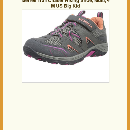
Merrell Trail Chaser Hiking Shoe, Multi, 4
M US Big Kid