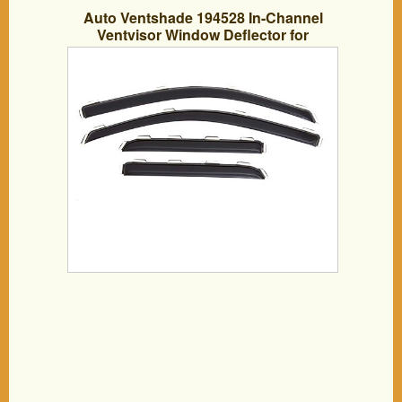
Auto Ventshade 194528 In-Channel
Ventvisor Window Deflector for
Chevy/GMC Double Cabs, 4 Piece