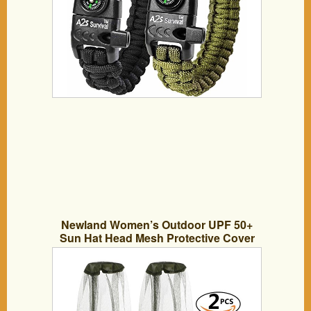
Newland Women’s Outdoor UPF 50+
Sun Hat Head Mesh Protective Cover
Face Mask Anti-mosquito Bee Bug
Insect Fly Mask Hat For Beekeeping
Beekeeper Outdoor Fishing (Head Net
Mesh)