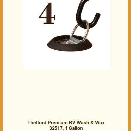
Safe TieDown Working Limit 533
pounds, DC Cargo Mall
Thetford Premium RV Wash & Wax
32517, 1 Gallon