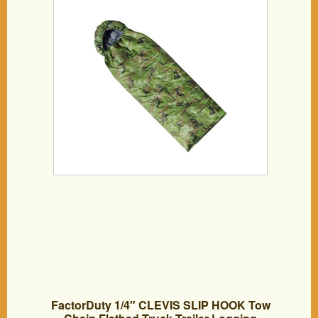
Camouflage
FactorDuty 1/4″ CLEVIS SLIP HOOK Tow