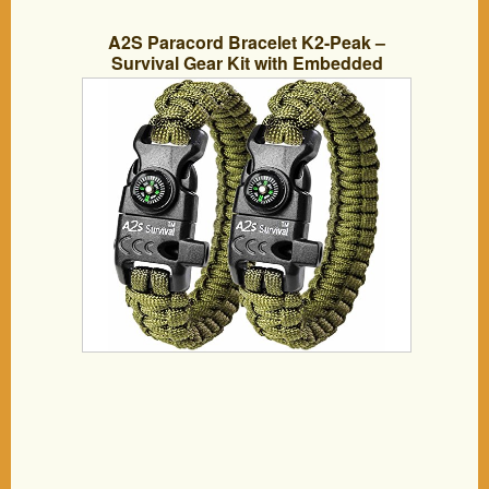
A2S Paracord Bracelet K2-Peak –
Survival Gear Kit with Embedded
Compass, Fire Starter, Emergency Knife
& Whistle – Pack of 2 – Slim Buckle
Design Hiking Gear (Green / Green 8.5″)