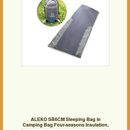
ALEKO SB6CM Sleeping Bag in
Camping Bag Four-seasons Insulation,