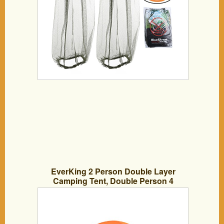
EverKing 2 Person Double Layer
Camping Tent, Double Person 4
Seasons Portable Folding Tent,
Waterproof Lightweight Backpacking
Tent for Outdoor Camping Hiking with
Carrying Bag (Orange)