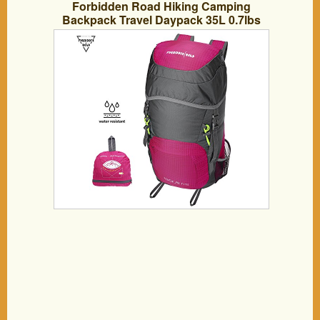
Forbidden Road Hiking Camping
Backpack Travel Daypack 35L 0.7lbs
Lightweight Durable (3 Colors) Foldable
Water Resistant Nylon for Climbing
Trekking Backpacking Outdoor – Green
Gray Rose