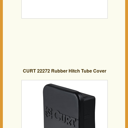
CURT 22272 Rubber Hitch Tube Cover