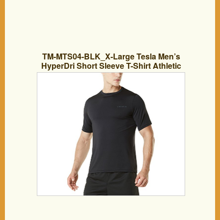
TM-MTS04-BLK_X-Large Tesla Men’s
HyperDri Short Sleeve T-Shirt Athletic
Cool Running Top MTS04