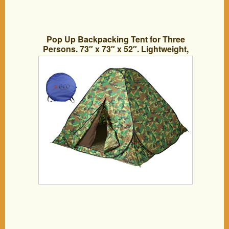
Pop Up Backpacking Tent for Three
Persons. 73″ x 73″ x 52″. Lightweight,
Waterproof and Wind Resistant.