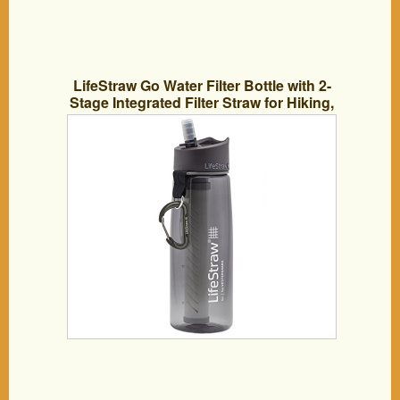
LifeStraw Go Water Filter Bottle with 2-
Stage Integrated Filter Straw for Hiking,
Backpacking, and Travel, Grey