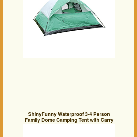
ShinyFunny Waterproof 3-4 Person
Family Dome Camping Tent with Carry
Bag, 3 Season Backpacking Tent