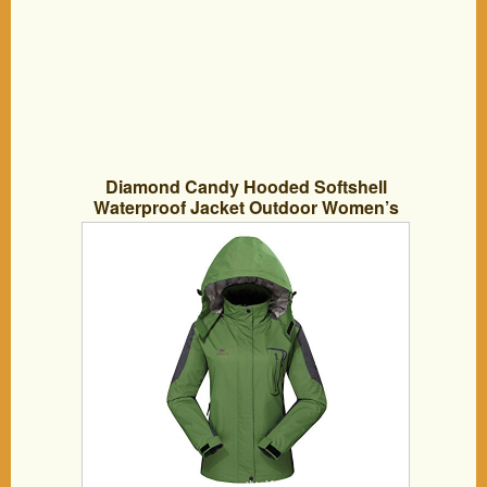
Diamond Candy Hooded Softshell
Waterproof Jacket Outdoor Women’s
raincoat GS