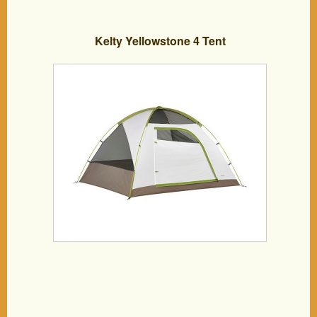
Kelty Yellowstone 4 Tent