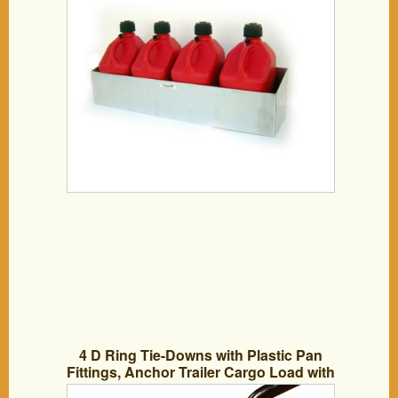
4 D Ring Tie-Downs with Plastic Pan
Fittings, Anchor Trailer Cargo Load with
Floor Flush Surface Mount D-Rings;