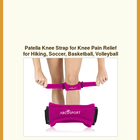
Patella Knee Strap for Knee Pain Relief
for Hiking, Soccer, Basketball, Volleyball
& Squats (1 Piece), Pink