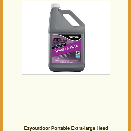
Ezyoutdoor Portable Extra-large Head