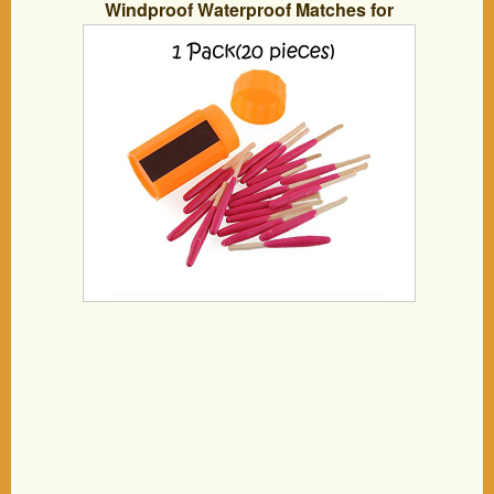
Windproof Waterproof Matches for
Outdoor Survival Emergency Survival
Equipment Hiking Camping (1 Pack)