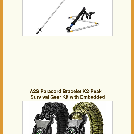
A2S Paracord Bracelet K2-Peak –
Survival Gear Kit with Embedded
Compass, Fire Starter, Emergency Knife
& Whistle – Pack of 2 – Quick Release
Slim Buckle Design (Black / Green 8″)