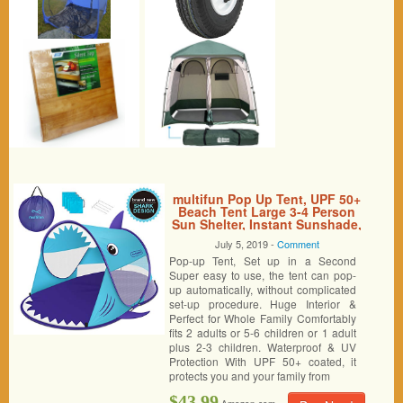
multifun Pop Up Tent, UPF 50+
Beach Tent Large 3-4 Person
Sun Shelter, Instant Sunshade,
Waterproof Portable Beach
July 5, 2019 -
Comment
Shade, Windproof Sport
Pop-up Tent, Set up in a Second
Umbrella, Easy Setup, Picnics,
Hiking, Camping, Fishing-Shark
Super easy to use, the tent can pop-
up automatically, without complicated
set-up procedure. Huge Interior &
Perfect for Whole Family Comfortably
fits 2 adults or 5-6 children or 1 adult
plus 2-3 children. Waterproof & UV
Protection With UPF 50+ coated, it
protects you and your family from
$43.99