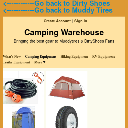
<------------Go back to Dirty Shoes
<------------Go back to Muddy Tires
Create Account
Sign In
Camping Warehouse
Bringing the best gear to Muddytires & DirtyShoes Fans
What's New
Camping Equipment
Hiking Equipment
RV Equipment
Trailer Equipment
More