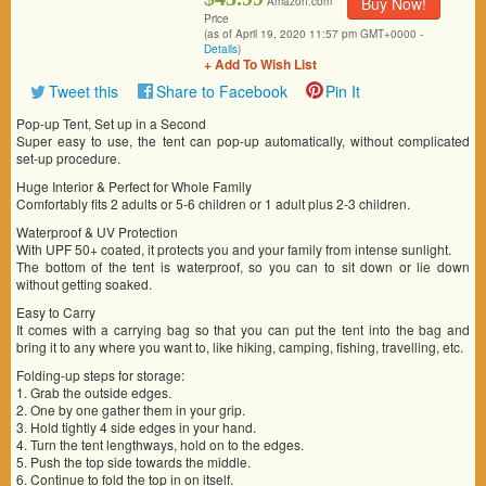
Buy Now!
Amazon.com
Price
(as of April 19, 2020 11:57 pm GMT+0000 -
Details
)
+ Add To Wish List
Tweet this
Share to Facebook
Pin It
Pop-up Tent, Set up in a Second
Super easy to use, the tent can pop-up automatically, without complicated
set-up procedure.
Huge Interior & Perfect for Whole Family
Comfortably fits 2 adults or 5-6 children or 1 adult plus 2-3 children.
Waterproof & UV Protection
With UPF 50+ coated, it protects you and your family from intense sunlight.
The bottom of the tent is waterproof, so you can to sit down or lie down
without getting soaked.
Easy to Carry
It comes with a carrying bag so that you can put the tent into the bag and
bring it to any where you want to, like hiking, camping, fishing, travelling, etc.
Folding-up steps for storage:
1. Grab the outside edges.
2. One by one gather them in your grip.
3. Hold tightly 4 side edges in your hand.
4. Turn the tent lengthways, hold on to the edges.
5. Push the top side towards the middle.
6. Continue to fold the top in on itself.