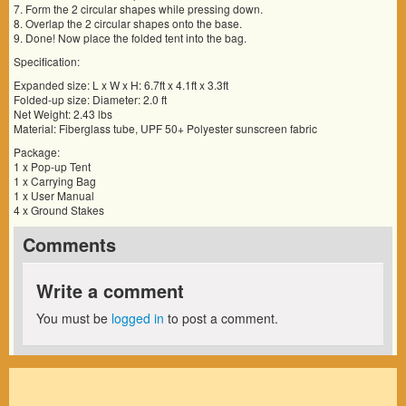
7. Form the 2 circular shapes while pressing down.
8. Overlap the 2 circular shapes onto the base.
9. Done! Now place the folded tent into the bag.
Specification:
Expanded size: L x W x H: 6.7ft x 4.1ft x 3.3ft
Folded-up size: Diameter: 2.0 ft
Net Weight: 2.43 lbs
Material: Fiberglass tube, UPF 50+ Polyester sunscreen fabric
Package:
1 x Pop-up Tent
1 x Carrying Bag
1 x User Manual
4 x Ground Stakes
Comments
Write a comment
You must be
logged in
to post a comment.