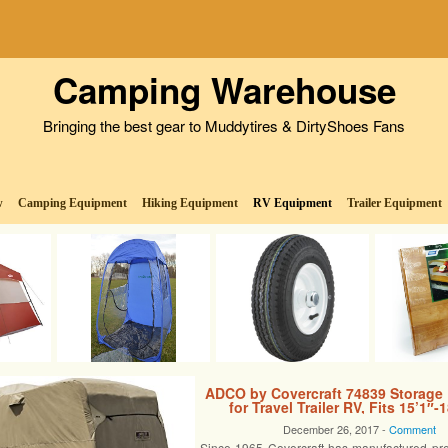
Camping Warehouse
Bringing the best gear to Muddytires & DirtyShoes Fans
w
Camping Equipment
Hiking Equipment
RV Equipment
Trailer Equipment
ADCO by Covercraft 74839 Storage
for Travel Trailer RV, Fits 15’1″-1
December 26, 2017 -
Comment
Since 1965 Covercraft has manufactured pr