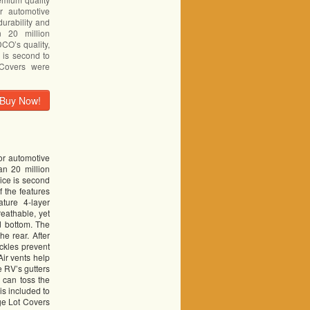
or automotive
durability and
 20 million
DCO’s quality,
 is second to
Covers were
Buy Now!
or automotive
an 20 million
ice is second
 the features
ture 4-layer
reathable, yet
d bottom. The
e rear. After
uckles prevent
Air vents help
e RV’s gutters
 can toss the
is included to
ge Lot Covers