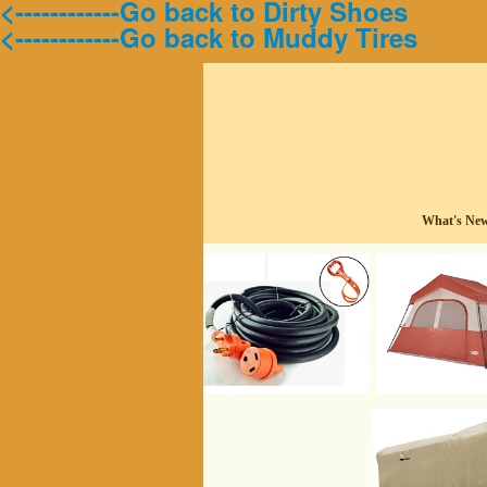
<------------Go back to Dirty Shoes
<------------Go back to Muddy Tires
What's Ne