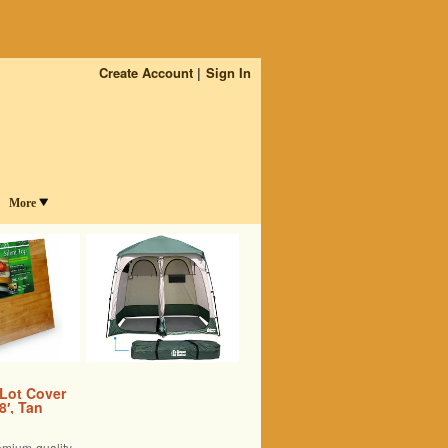
Create Account
Sign In
More
 Lot Cover
8′, Tan
emium quality