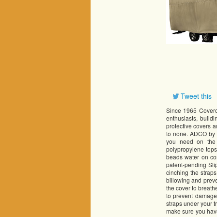
Tweet this
Since 1965 Covercr
enthusiasts, build
protective covers 
to none. ADCO by C
you need on the 
polypropylene tops
beads water on con
patent-pending Sli
cinching the straps
billowing and preve
the cover to breath
to prevent damage 
straps under your t
make sure you have