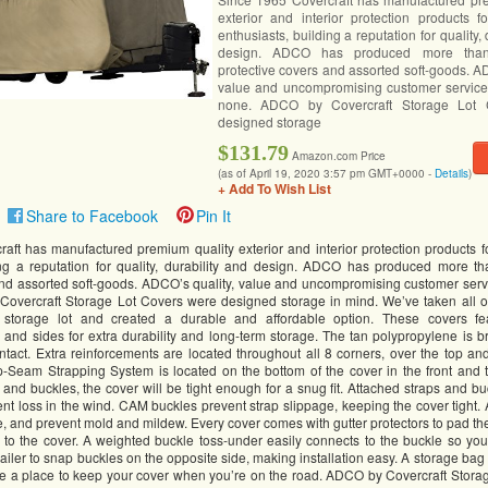
exterior and interior protection products f
enthusiasts, building a reputation for quality, 
design. ADCO has produced more than
protective covers and assorted soft-goods. A
value and uncompromising customer service
none. ADCO by Covercraft Storage Lot 
designed storage
$131.79
Amazon.com Price
(as of April 19, 2020 3:57 pm GMT+0000 -
Details
)
+ Add To Wish List
Share to Facebook
Pin It
aft has manufactured premium quality exterior and interior protection products f
ing a reputation for quality, durability and design. ADCO has produced more th
and assorted soft-goods. ADCO’s quality, value and uncompromising customer serv
overcraft Storage Lot Covers were designed storage in mind. We’ve taken all of
storage lot and created a durable and affordable option. These covers fea
 and sides for extra durability and long-term storage. The tan polypropylene is b
tact. Extra reinforcements are located throughout all 8 corners, over the top an
p-Seam Strapping System is located on the bottom of the cover in the front and th
 and buckles, the cover will be tight enough for a snug fit. Attached straps and b
nt loss in the wind. CAM buckles prevent strap slippage, keeping the cover tight. 
e, and prevent mold and mildew. Every cover comes with gutter protectors to pad th
to the cover. A weighted buckle toss-under easily connects to the buckle so you
railer to snap buckles on the opposite side, making installation easy. A storage bag 
 a place to keep your cover when you’re on the road. ADCO by Covercraft Stora