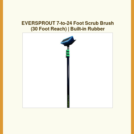
EVERSPROUT 7-to-24 Foot Scrub Brush
(30 Foot Reach) | Built-in Rubber
Bumper | Heavy-Duty Extension Pole
Handle | Soft Bristles wash Car, RV,
Boat, Solar Panel, Deck, Floor | Bumper
Prevents Scratch