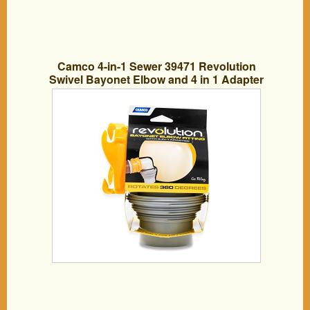
Camco 4-in-1 Sewer 39471 Revolution
Swivel Bayonet Elbow and 4 in 1 Adapter