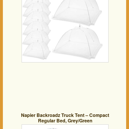
Napier Backroadz Truck Tent – Compact
Regular Bed, Grey/Green