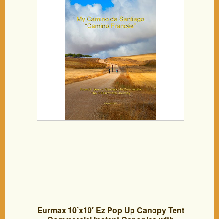
Eurmax 10’x10′ Ez Pop Up Canopy Tent