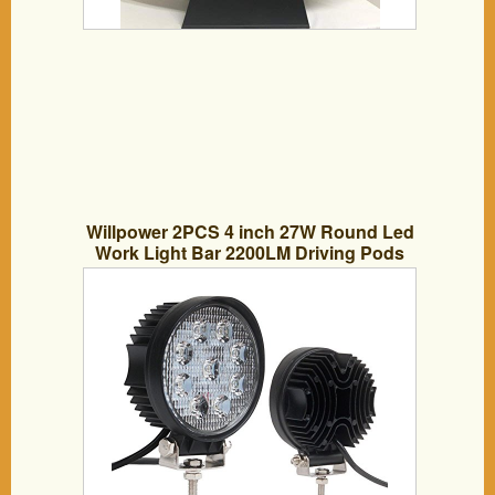
Willpower 2PCS 4 inch 27W Round Led
Work Light Bar 2200LM Driving Pods
Flood Beam Work Lamp For Off-Road
Suv Boat 4X4 Jeep JK 4Wd Truck,12V
24V