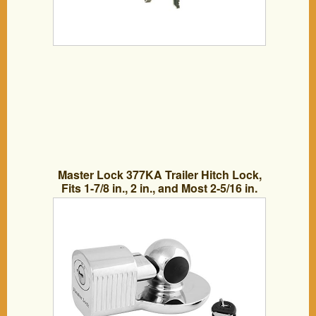
Master Lock 377KA Trailer Hitch Lock,
Fits 1-7/8 in., 2 in., and Most 2-5/16 in.
Trailer Couplers, Chrome