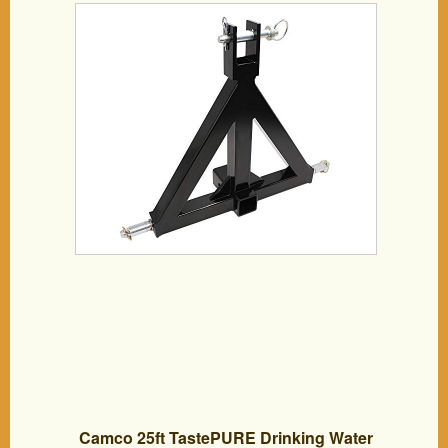
Trailers,like Compact Sub-Compact
Tractors BX Kubota, John Deere, LM25H
WLM Tractor, NorTrac, Kioti, Yanmar, Cat
Camco 25ft TastePURE Drinking Water