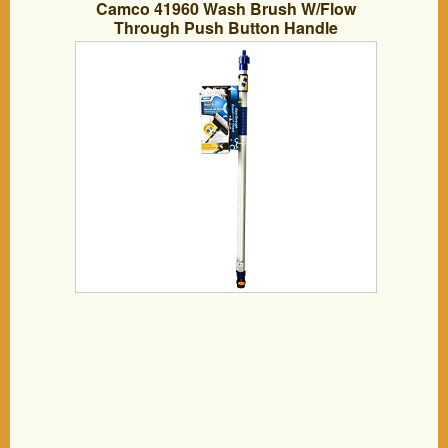
Camco 41960 Wash Brush W/Flow
Through Push Button Handle