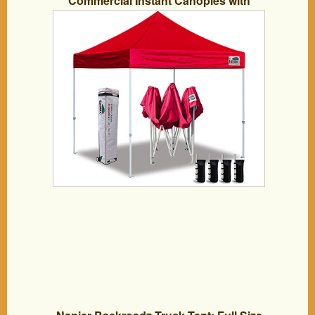
Commercial Instant Canopies with
Heavy Duty Roller Bag,Bonus 4 Sand
Weights Bags (Scarlet Red)