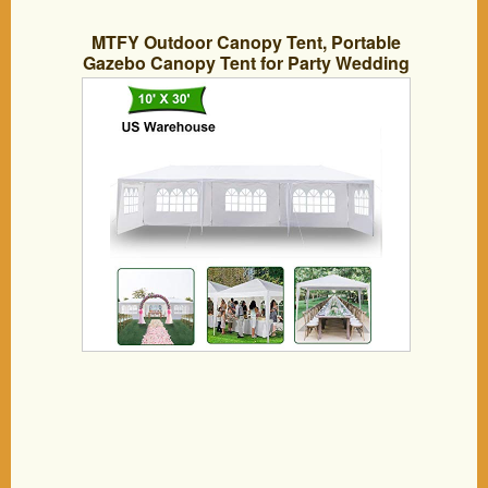
MTFY Outdoor Canopy Tent, Portable
Gazebo Canopy Tent for Party Wedding
Commercial Waterproof, UV Protection
Shelter, Removable Sidewalls, Upgraded
Spiral Tube (10x30ft 5 Removable
sidewall)