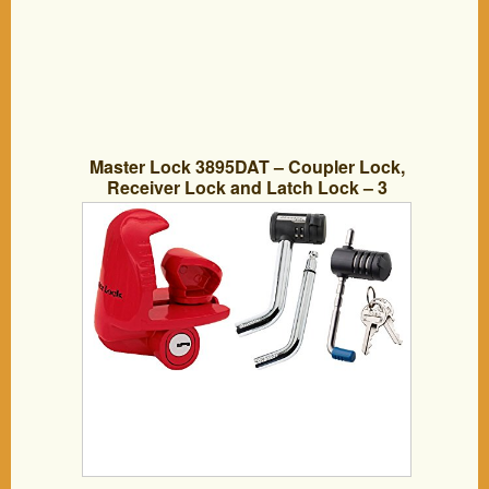
Master Lock 3895DAT – Coupler Lock,
Receiver Lock and Latch Lock – 3
Components Keyed Alike