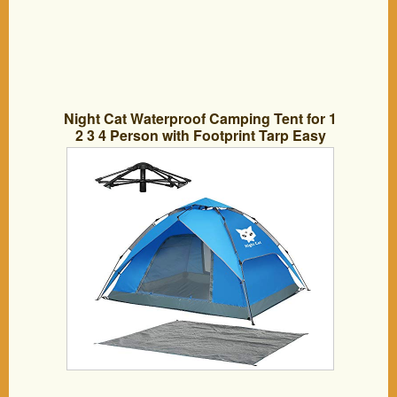
Night Cat Waterproof Camping Tent for 1
2 3 4 Person with Footprint Tarp Easy
Instant Pop Up Tent Automatic Hydraulic
Rainproof Tent with Rain Fly