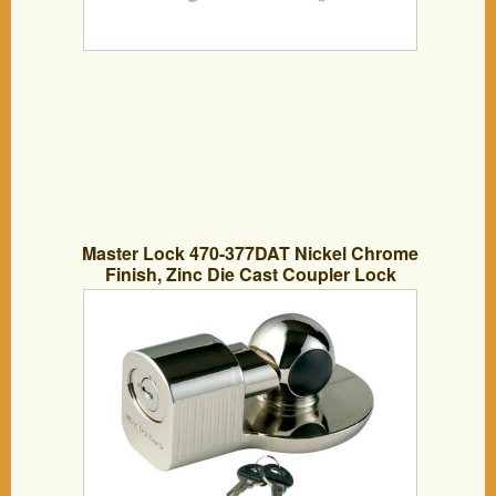
Master Lock 470-377DAT Nickel Chrome
Finish, Zinc Die Cast Coupler Lock