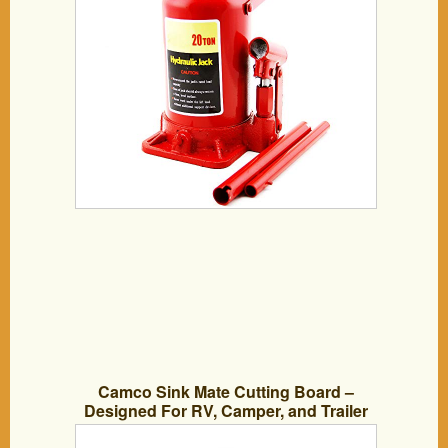
Camco Sink Mate Cutting Board –
Designed For RV, Camper, and Trailer
Kitchen Sinks- Create More Counter