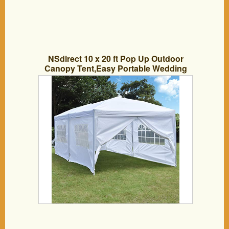
NSdirect 10 x 20 ft Pop Up Outdoor
Canopy Tent,Easy Portable Wedding
Party Tent Carrying Bag Adjustable
Folding Gazebo Pavilion Patio Shelter
with 6 Removable Sidewalls and
Windows Tent