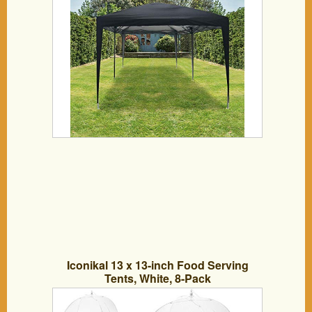
Iconikal 13 x 13-inch Food Serving
Tents, White, 8-Pack