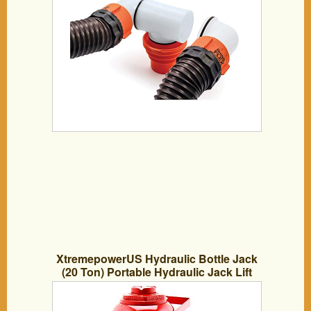
XtremepowerUS Hydraulic Bottle Jack
(20 Ton) Portable Hydraulic Jack Lift
Height Farm RV Truck Equipment
Automotive Shop