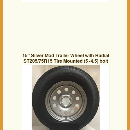
15″ Silver Mod Trailer Wheel with Radial
ST205/75R15 Tire Mounted (5×4.5) bolt
circle