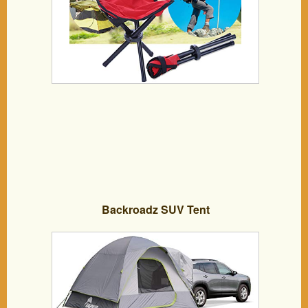
Backroadz SUV Tent