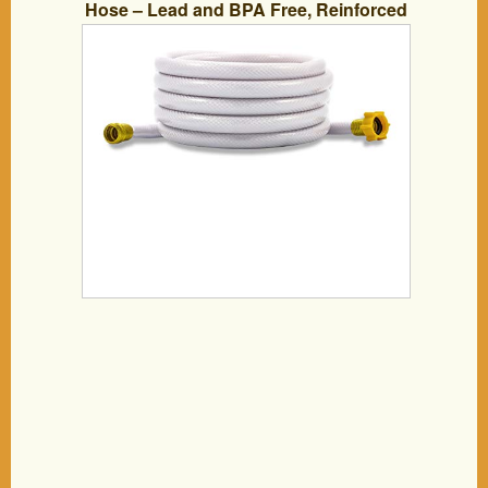
Hose – Lead and BPA Free, Reinforced
for Maximum Kink Resistance 5/8″Inner
Diameter (22783)