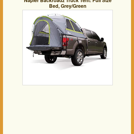
Napier Backroadz Truck Tent: Full Size
Bed, Grey/Green