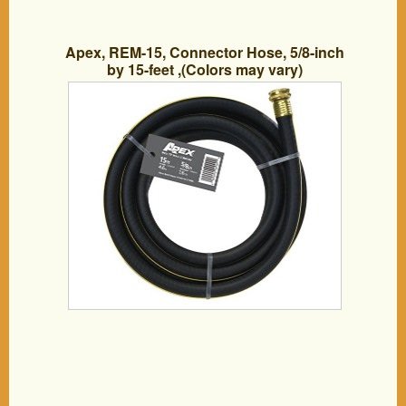
Apex, REM-15, Connector Hose, 5/8-inch
by 15-feet ,(Colors may vary)