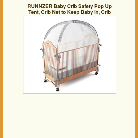
RUNNZER Baby Crib Safety Pop Up
Tent, Crib Net to Keep Baby in, Crib
Canopy Cover to Keep Baby from
Climbing Out