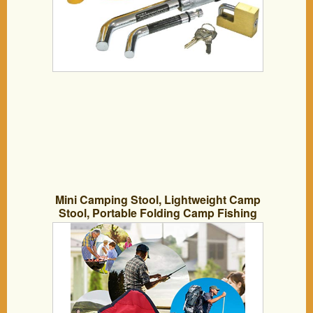
Mini Camping Stool, Lightweight Camp
Stool, Portable Folding Camp Fishing
Chair, 8.66 x9.05 x 11inch Foldable
Outdoor BBQ Chairs for Travel,
Camping, Hiking,Beach