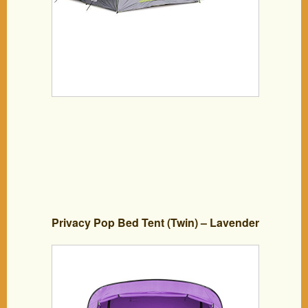
Privacy Pop Bed Tent (Twin) – Lavender