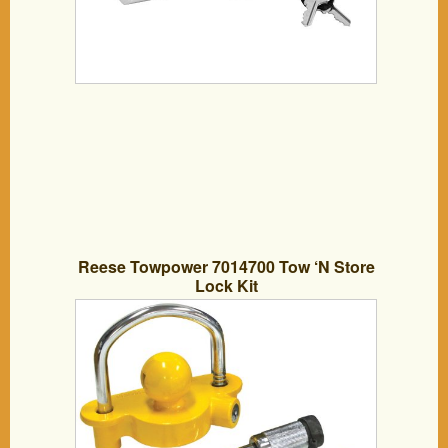
Reese Towpower 7014700 Tow ‘N Store
Lock Kit