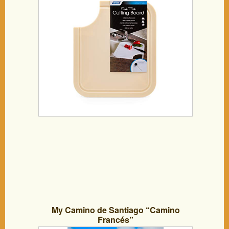
Space, Cut Corner for Scrap Release,
Sturdy Design- Almond (43859)
My Camino de Santiago “Camino
Francés”