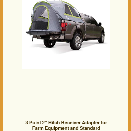
3 Point 2″ Hitch Receiver Adapter for
Farm Equipment and Standard