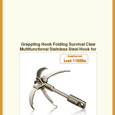
Grappling Hook Folding Survival Claw
Multifunctional Stainless Steel Hook for
Outdoor Camping Hiking Tree Rock
Mountain Climbing (4 Claws)