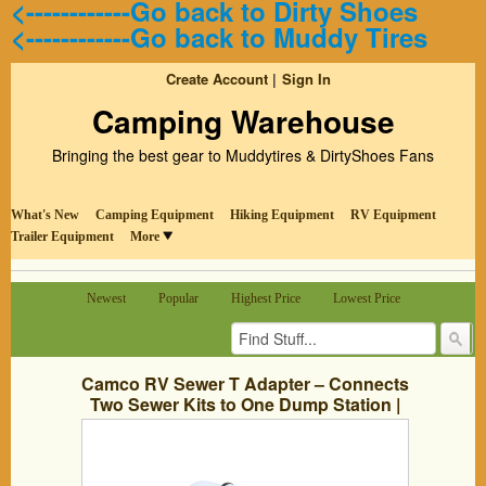
<------------Go back to Dirty Shoes
<------------Go back to Muddy Tires
Create Account
Sign In
Camping Warehouse
Bringing the best gear to Muddytires & DirtyShoes Fans
What's New
Camping Equipment
Hiking Equipment
RV Equipment
Trailer Equipment
More
Newest
Popular
Highest Price
Lowest Price
Camco RV Sewer T Adapter – Connects
Two Sewer Kits to One Dump Station |
No Clamps or Tools Required | Includes
Washer For Odor Tight Seal – (39734)