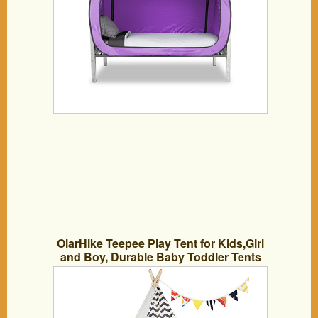
OlarHike Teepee Play Tent for Kids,Girl
and Boy, Durable Baby Toddler Tents
with Window, Colorful Lights, Flag,
Carpet, Non-Slip Base.