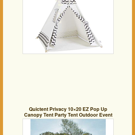
Quictent Privacy 10×20 EZ Pop Up
Canopy Tent Party Tent Outdoor Event
Gazebo Waterproof with Roller Bag- 4
Colors (Black)