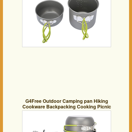
G4Free Outdoor Camping pan Hiking
Cookware Backpacking Cooking Picnic
Bowl Pot Pan Set 4 Piece Camping
Cookware Mess Kit(10 PCS-Green)