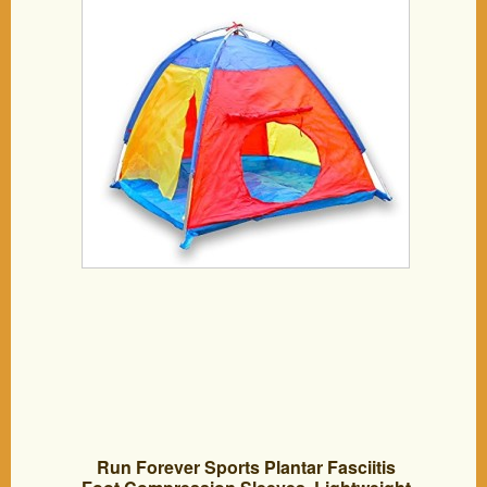
Run Forever Sports Plantar Fasciitis