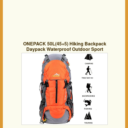
ONEPACK 50L(45+5) Hiking Backpack
Daypack Waterproof Outdoor Sport
Camping Fishing Travel Climbing
Mountaineering Cycling Skiing with Rain
Cover (Orange)