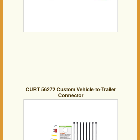
CURT 56272 Custom Vehicle-to-Trailer
Connector