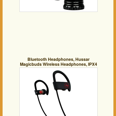
Bluetooth Headphones, Hussar
Magicbuds Wireless Headphones, IPX4
Sweatproof, Premium Sound with Bass,
Noise Cancelling, Ergonomic Design,
Secure Fit, Zippered Case, 7 Hrs
Playtime with Mic