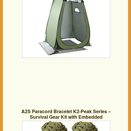
A2S Paracord Bracelet K2-Peak Series –
Survival Gear Kit with Embedded
Compass, Fire Starter, Emergency Knife
& Whistle – Pack of 2 – Quick Release