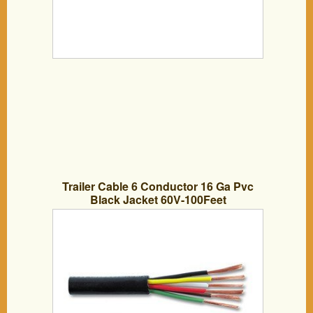
Trailer Cable 6 Conductor 16 Ga Pvc
Black Jacket 60V-100Feet