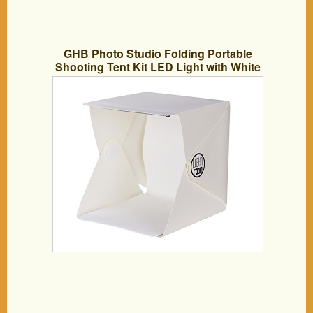
GHB Photo Studio Folding Portable
Shooting Tent Kit LED Light with White
and Black Background