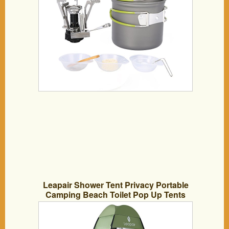
Leapair Shower Tent Privacy Portable
Camping Beach Toilet Pop Up Tents
Changing Dressing Room Outdoor
Backpack Shelter Green