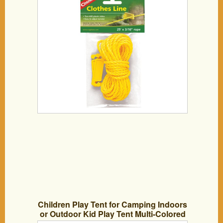
Children Play Tent for Camping Indoors
or Outdoor Kid Play Tent Multi-Colored