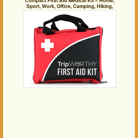
Compact First Aid Medical Kit – Home,
Sport, Work, Office, Camping, Hiking,
Boat, Survival, Traveling and Car – Small
and Lightweight First Aid Bag