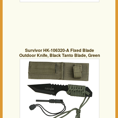
Survivor HK-106320-A Fixed Blade
Outdoor Knife, Black Tanto Blade, Green
Cord-Wrapped Handle, 7-Inch Overall