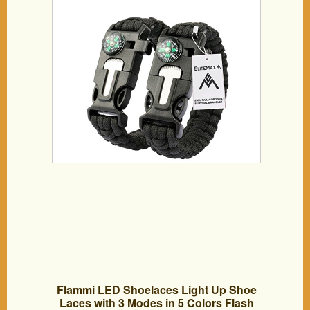
Flammi LED Shoelaces Light Up Shoe
Laces with 3 Modes in 5 Colors Flash