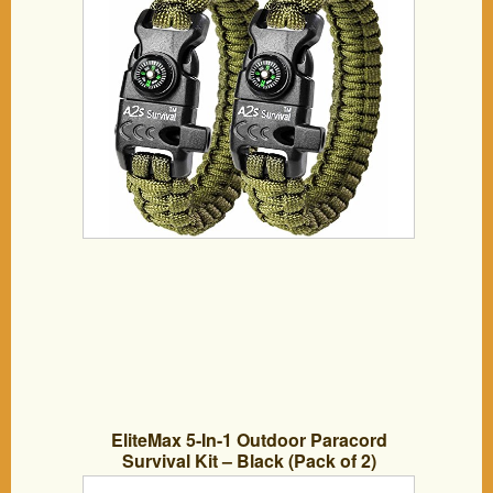
Slim Hiking Gear (Green / Green)
EliteMax 5-In-1 Outdoor Paracord
Survival Kit – Black (Pack of 2)