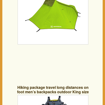
Hiking package travel long distances on
foot men’s backpacks outdoor King size
capacity 70 liters