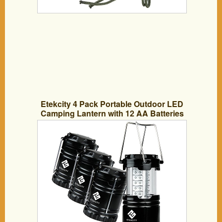
Etekcity 4 Pack Portable Outdoor LED
Camping Lantern with 12 AA Batteries
(Black, Collapsible)