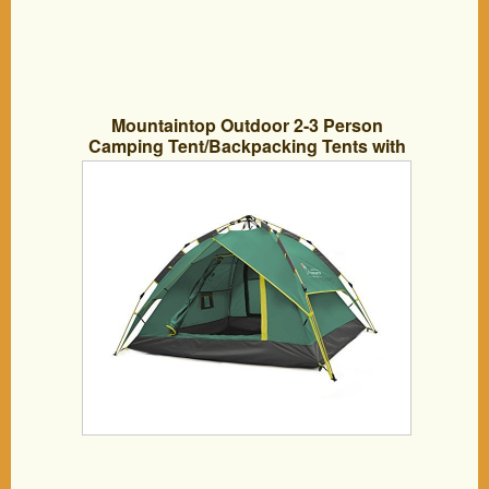
Mountaintop Outdoor 2-3 Person
Camping Tent/Backpacking Tents with
Carry Bag 3 Season Tents for Camping
Army Green