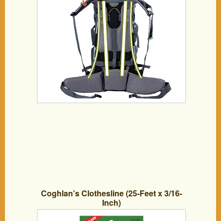
Coghlan’s Clothesline (25-Feet x 3/16-
Inch)