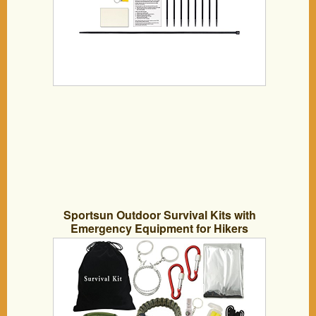
Sportsun Outdoor Survival Kits with
Emergency Equipment for Hikers
Campers and Survivalist, Lightweight,
Small and Easy to Carry 18 Different
Accessories