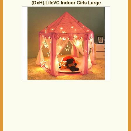
(DxH),LifeVC Indoor Girls Large
Playhouse Play Tent for Childs Toddlers
Gift/Presents(Balls Not Included)