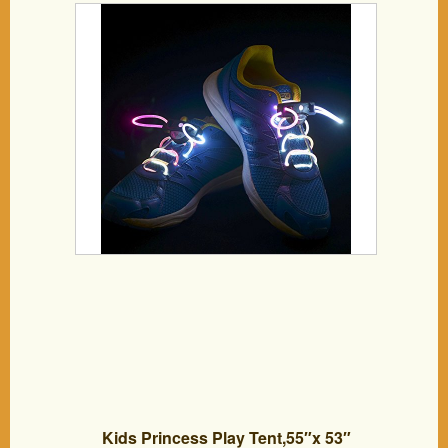
Lighting the Night for Party Hip-hop
Dancing Cycling Hiking-type A (Dazzle
Color)
Kids Princess Play Tent,55″x 53″