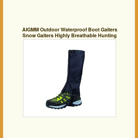
AIGMM Outdoor Waterproof Boot Gaiters
Snow Gaiters Highly Breathable Hunting
Gaiters . (10030-4033)