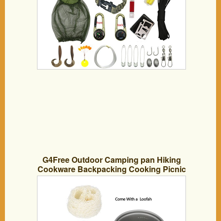
G4Free Outdoor Camping pan Hiking
Cookware Backpacking Cooking Picnic
Bowl Pot Pan Set 4 Piece Camping
Cookware Mess Kit(2 PCS-Green)