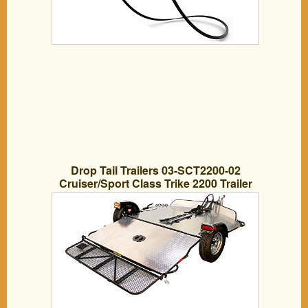
Drop Tail Trailers 03-SCT2200-02
Cruiser/Sport Class Trike 2200 Trailer