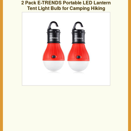
2 Pack E-TRENDS Portable LED Lantern
Tent Light Bulb for Camping Hiking
Fishing Emergency Light, Battery
Powered Camping Equipment Gear
Gadgets Lamp for Outdoor & Indoor,
Red