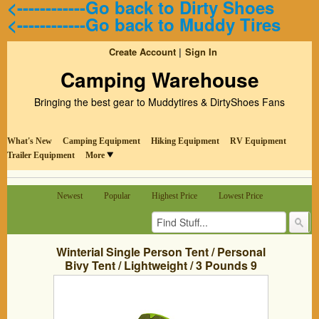
<------------Go back to Dirty Shoes
<------------Go back to Muddy Tires
Create Account
Sign In
Camping Warehouse
Bringing the best gear to Muddytires & DirtyShoes Fans
What's New
Camping Equipment
Hiking Equipment
RV Equipment
Trailer Equipment
More
Newest
Popular
Highest Price
Lowest Price
Winterial Single Person Tent / Personal
Bivy Tent / Lightweight / 3 Pounds 9
Ounces / Elite / Backpacking / Camping /
Green