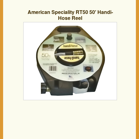
American Speciality RT50 50′ Handi-
Hose Reel