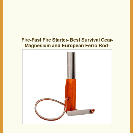
Fire-Fast Fire Starter- Best Survival Gear-
Magnesium and European Ferro Rod-
The Ultimate Outdoor Survival Fire
Starter- Compact Tool for Bushcraft,
Camping, Backpacking, Hiking, Hunting,
or Bug Out Bag