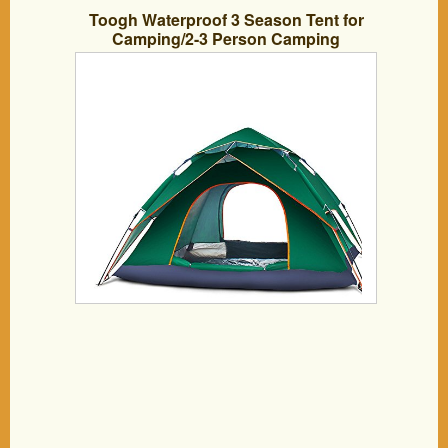
Toogh Waterproof 3 Season Tent for
Camping/2-3 Person Camping
Tent/Backpacking Tents (Army
green,Sky blue,Light green ,Orange red
and Dark green color options )