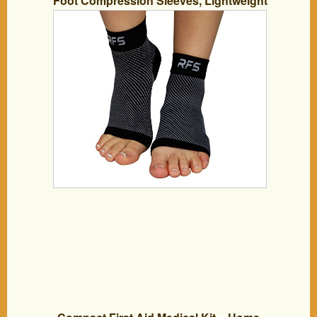
Foot Compression Sleeves, Lightweight
Ankle Brace (Pair), Large, Black