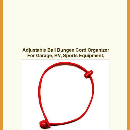
Adjustable Ball Bungee Cord Organizer
For Garage, RV, Sports Equipment,
Camping Gear Endless Uses (10 Pack)
(Red/blue/black)-by Hook and Cord
Made in America