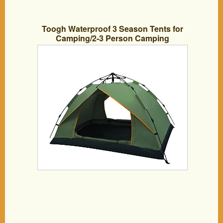
Toogh Waterproof 3 Season Tents for
Camping/2-3 Person Camping
Tent/Backpacking Tents