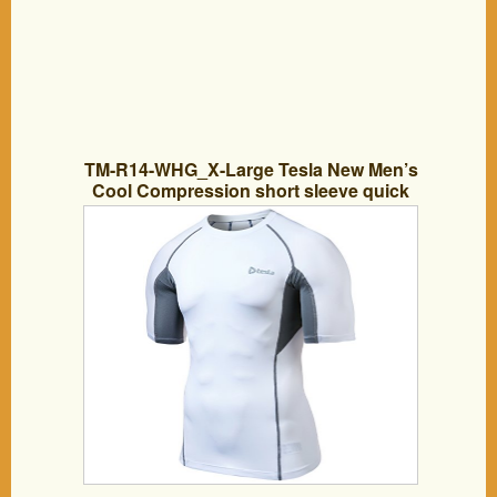
TM-R14-WHG_X-Large Tesla New Men’s
Cool Compression short sleeve quick
dry Running sports Baselayer
Underwear underlayer climbing hiking
hunting skin clothe