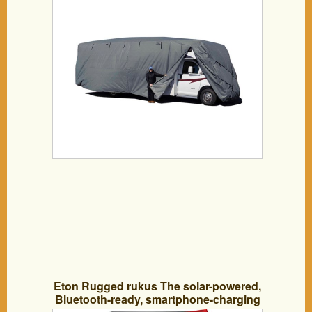
Eton Rugged rukus The solar-powered,
Bluetooth-ready, smartphone-charging