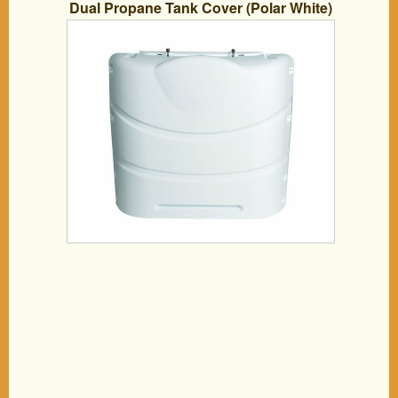
Dual Propane Tank Cover (Polar White)