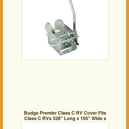
Budge Premier Class C RV Cover Fits
Class C RVs 328″ Long x 105″ Wide x
108″ H, RVRP-32 – (Gray, Polyester)