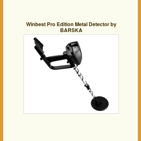
Winbest Pro Edition Metal Detector by
BARSKA