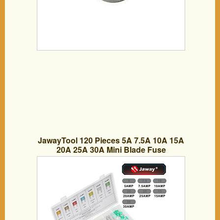
JawayTool 120 Pieces 5A 7.5A 10A 15A
20A 25A 30A Mini Blade Fuse
Assortment Automotive Car Truck Fuses