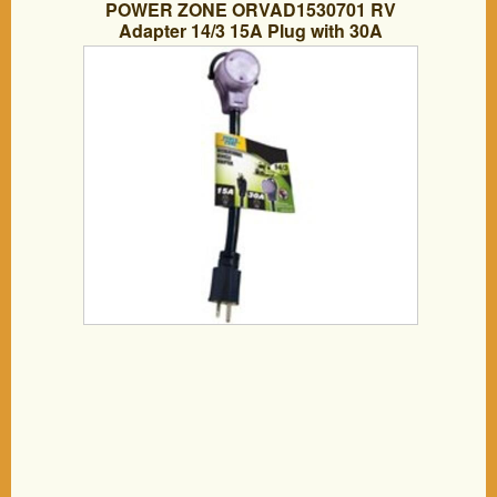
POWER ZONE ORVAD1530701 RV
Adapter 14/3 15A Plug with 30A
Connection