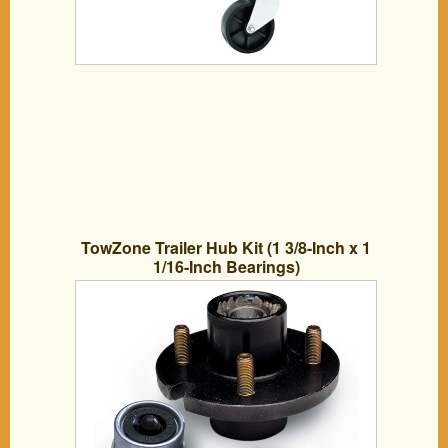
TowZone Trailer Hub Kit (1 3/8-Inch x 1
1/16-Inch Bearings)