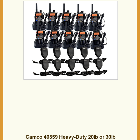
DTMF/CTCSS/DCS FM Transceiver with
Earpiece (10 Pack) and Speaker Mic (10
Pack)
Camco 40559 Heavy-Duty 20lb or 30lb