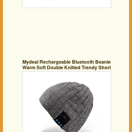
Mydeal Rechargeable Bluetooth Beanie
Warm Soft Double Knitted Trendy Short
Skully Hat Cap W/ Wireless Headphone
Headset Earphone Speakerphone Mic
for Sports Skating Hiking Camping
Christmas Gift- Gray