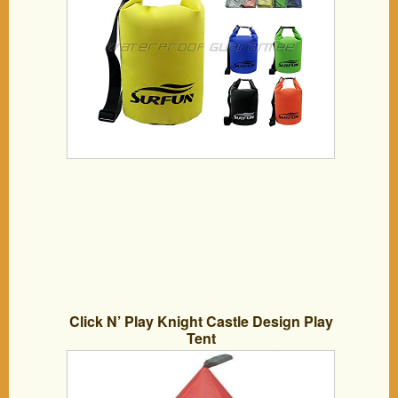
stock(Yellow, 30 Liters)
Click N’ Play Knight Castle Design Play
Tent