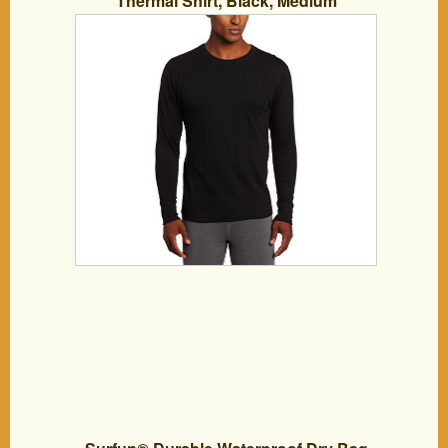
Thermal Shirt, Black, Medium