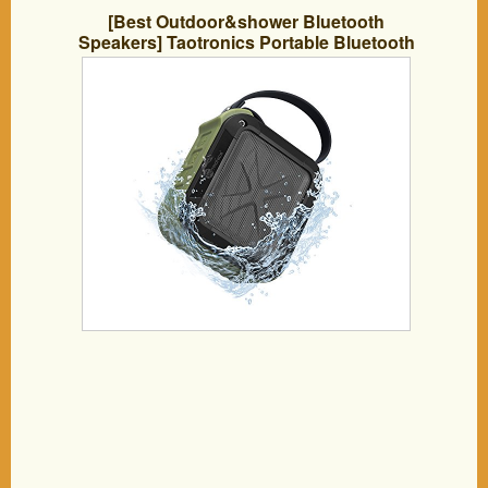
[Best Outdoor&shower Bluetooth
Speakers] Taotronics Portable Bluetooth
4.0 with 15 Hour Playtime for
Outdoor/shower