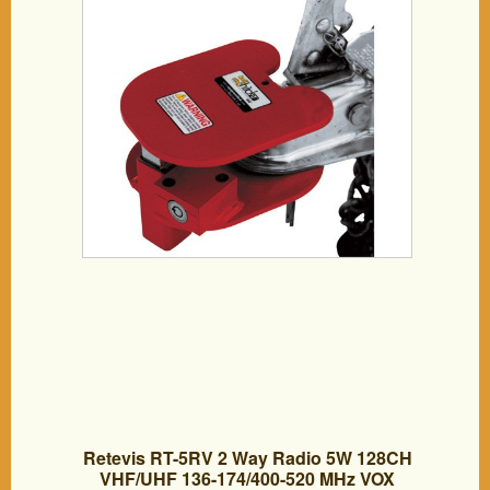
Retevis RT-5RV 2 Way Radio 5W 128CH
VHF/UHF 136-174/400-520 MHz VOX