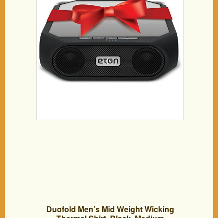
speaker
Duofold Men’s Mid Weight Wicking