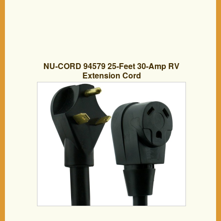
NU-CORD 94579 25-Feet 30-Amp RV
Extension Cord