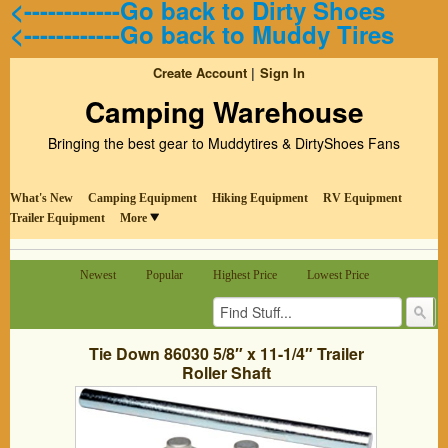
<------------Go back to Dirty Shoes
<------------Go back to Muddy Tires
Create Account
Sign In
Camping Warehouse
Bringing the best gear to Muddytires & DirtyShoes Fans
What's New
Camping Equipment
Hiking Equipment
RV Equipment
Trailer Equipment
More
Newest
Popular
Highest Price
Lowest Price
Tie Down 86030 5/8″ x 11-1/4″ Trailer
Roller Shaft