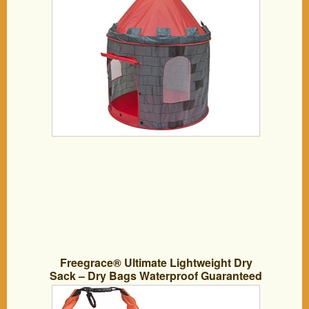
Freegrace® Ultimate Lightweight Dry
Sack – Dry Bags Waterproof Guaranteed
– Perfect Waterproof Bag for Adventures
– Floating Dry Bag, Great for Boating,