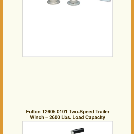
Fulton T2605 0101 Two-Speed Trailer
Winch – 2600 Lbs. Load Capacity