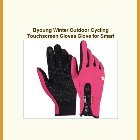
Byoung Winter Outdoor Cycling
Touchscreen Gloves Glove for Smart
Phone Pink M