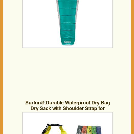
Surfun® Durable Waterproof Dry Bag
Dry Sack with Shoulder Strap for
Camping Kayaking Hiking Boating
Rafting Swimming and Floating,Available
in 5L 10L 20L 30L 40L 55L,Color:
Black,Yellow,Blue,Orange,Green in