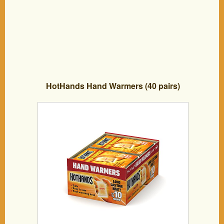
HotHands Hand Warmers (40 pairs)