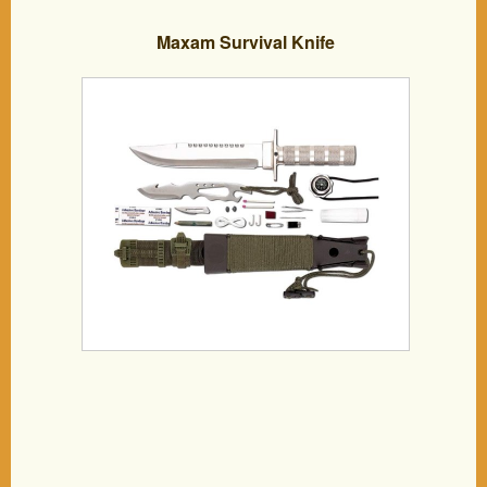
Maxam Survival Knife