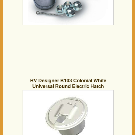
RV Designer B103 Colonial White
Universal Round Electric Hatch