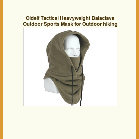
Oldelf Tactical Heavyweight Balaclava
Outdoor Sports Mask for Outdoor hiking
Camping Hiking Skiing Cycling and
Other sports (Army Green)