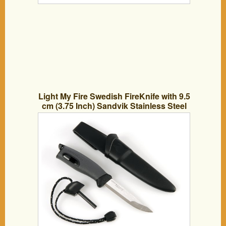
Light My Fire Swedish FireKnife with 9.5
cm (3.75 Inch) Sandvik Stainless Steel
Blade and Swedish FireSteel Fire Starter,
Black