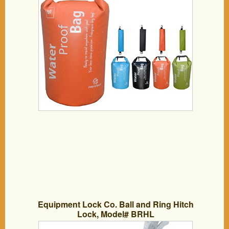
Kayaking, Hiking, Snowboarding,
Camping, Rafting, Fishing – Dry
Compression Sack with High Quality
Roll Top Closure System – Available in
1.5L,5L,10L,35-50L,65-80L with Different
Color – 90 Days 100% Money Back
Guarantee (New Orange, 5L)
Equipment Lock Co. Ball and Ring Hitch
Lock, Model# BRHL