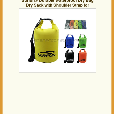
Surfun® Durable Waterproof Dry Bag
Dry Sack with Shoulder Strap for
Camping Kayaking Hiking Boating
Rafting Swimming and Floating,Available
in 5L 10L 20L 30L 40L 55L,Color:
Black,Yellow,Blue,Orange,Green in
stock(Yellow, 20 Liters)