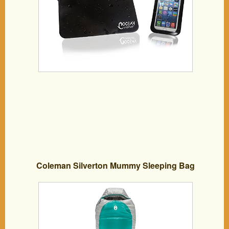
ALL Cellphones: Waterproof iPhone 6
plus 5 4, Samsung Galaxy S6 Edge S5
S4, HTC One, LG G3, Small Tablets and
Accessories
Coleman Silverton Mummy Sleeping Bag