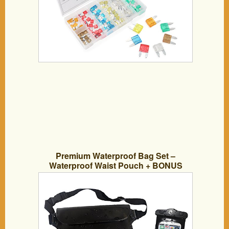
Premium Waterproof Bag Set –
Waterproof Waist Pouch + BONUS
Universal Waterproof Case. Dry Bag for
Kayaking, Snorkeling, Hiking, Fishing,
Canoeing, Camping and Beach. NEW
Discreet Safety Design & Triple Lock
System for GUARANTEED Waterproof
Protection – IPX8 Waterproof Wallets for