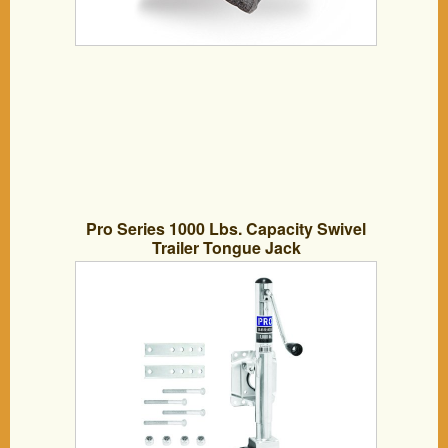
Pro Series 1000 Lbs. Capacity Swivel
Trailer Tongue Jack