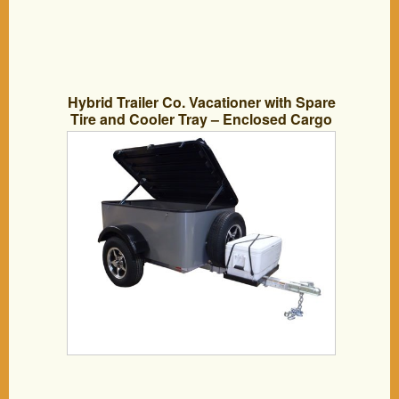
Hybrid Trailer Co. Vacationer with Spare
Tire and Cooler Tray – Enclosed Cargo
Trailer, 990 lbs. Gross, 30 cu/ft. – Pewter