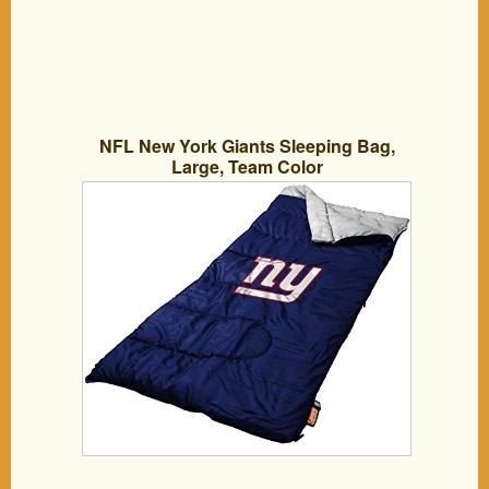
NFL New York Giants Sleeping Bag,
Large, Team Color