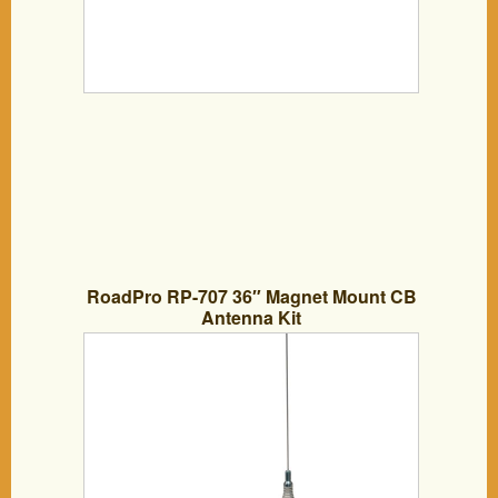
RoadPro RP-707 36″ Magnet Mount CB
Antenna Kit