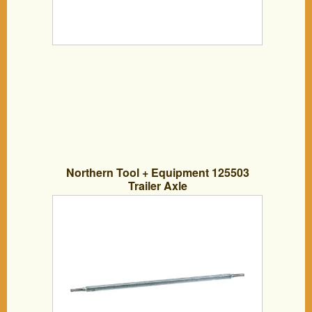
Northern Tool + Equipment 125503
Trailer Axle