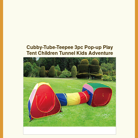
Cubby-Tube-Teepee 3pc Pop-up Play
Tent Children Tunnel Kids Adventure
Station by POCO DIVO