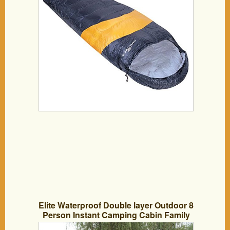
Elite Waterproof Double layer Outdoor 8
Person Instant Camping Cabin Family
Tent