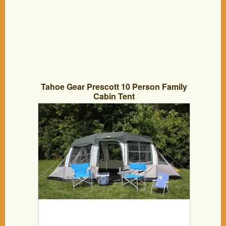
Tahoe Gear Prescott 10 Person Family
Cabin Tent