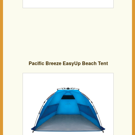
Pacific Breeze EasyUp Beach Tent