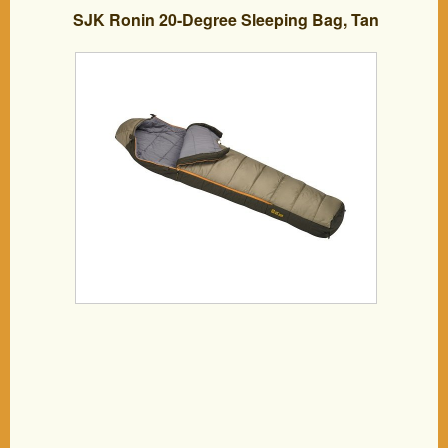
SJK Ronin 20-Degree Sleeping Bag, Tan