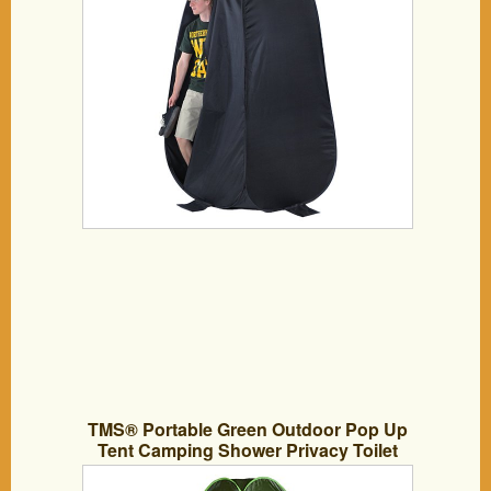
TMS® Portable Green Outdoor Pop Up
Tent Camping Shower Privacy Toilet
Changing Room