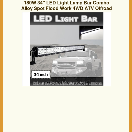
180W 34″ LED Light Lamp Bar Combo
Alloy Spot Flood Work 4WD ATV Offroad
SUV Jeep Truck RV Trailer Boat Marine