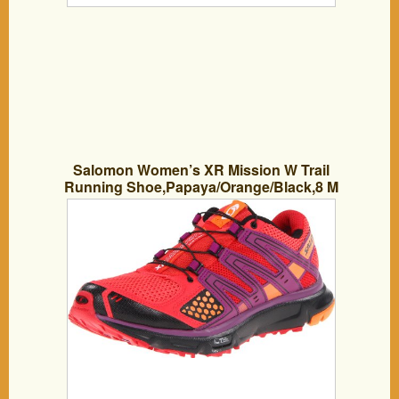
Salomon Women’s XR Mission W Trail
Running Shoe,Papaya/Orange/Black,8 M
US