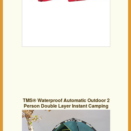
TMS® Waterproof Automatic Outdoor 2
Person Double Layer Instant Camping
Family Tent