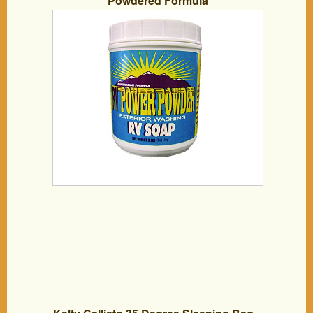
Powdered Formula