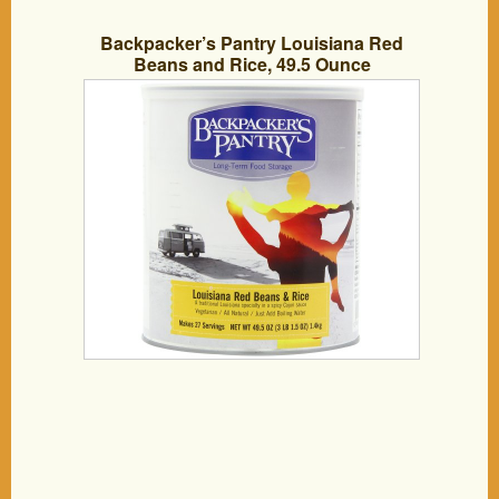
Backpacker’s Pantry Louisiana Red
Beans and Rice, 49.5 Ounce