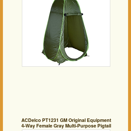
ACDelco PT1231 GM Original Equipment
4-Way Female Gray Multi-Purpose Pigtail