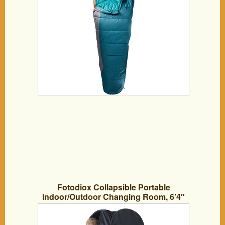
Fotodiox Collapsible Portable
Indoor/Outdoor Changing Room, 6’4″
Tall, 3’6″x3’6″ Base, Pop-up Dressing
Tent