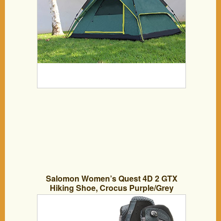
Salomon Women’s Quest 4D 2 GTX
Hiking Shoe, Crocus Purple/Grey
Denim/Artist Grey, 7.5 M US