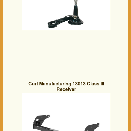
Curt Manufacturing 13013 Class III
Receiver