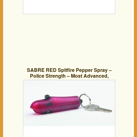
SABRE RED Spitfire Pepper Spray –
Police Strength – Most Advanced,
Compact and Fastest Deploying Key
Ring Spray with Refillable Red Case