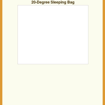
20-Degree Sleeping Bag