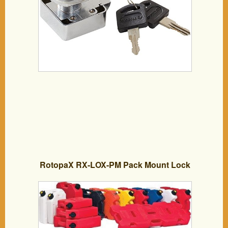
RotopaX RX-LOX-PM Pack Mount Lock