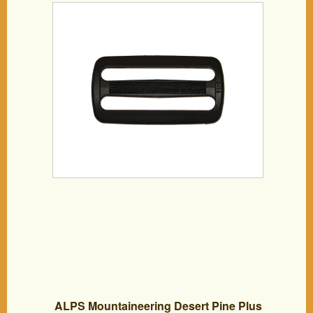
ALPS Mountaineering Desert Pine Plus