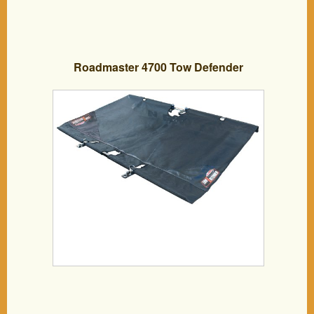
Roadmaster 4700 Tow Defender