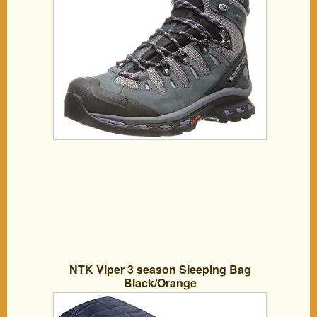
NTK Viper 3 season Sleeping Bag
Black/Orange