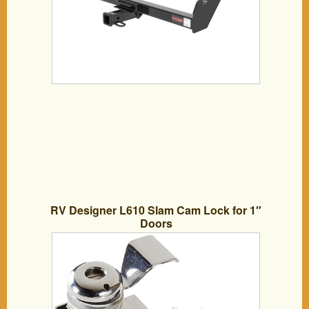
RV Designer L610 Slam Cam Lock for 1″
Doors