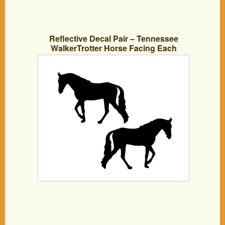
Reflective Decal Pair – Tennessee
WalkerTrotter Horse Facing Each
Direction, Great On Horse Trailer, Truck,
Car, Tack Box Or Equipment – Approx 5
Inch Tall In Black