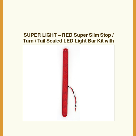
SUPER LIGHT – RED Super Slim Stop /
Turn / Tail Sealed LED Light Bar Kit with
Power Leads. For Trucks, Trailers, &
RV’s