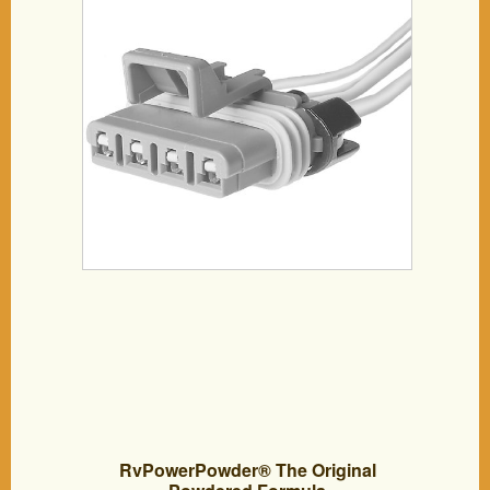
RvPowerPowder® The Original