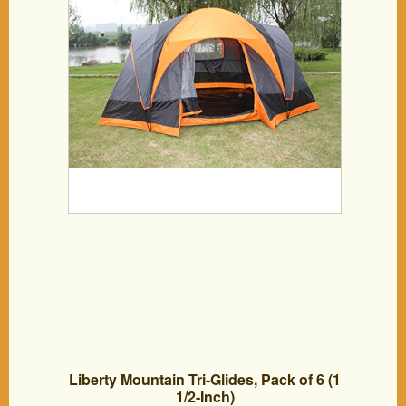
Liberty Mountain Tri-Glides, Pack of 6 (1
1/2-Inch)