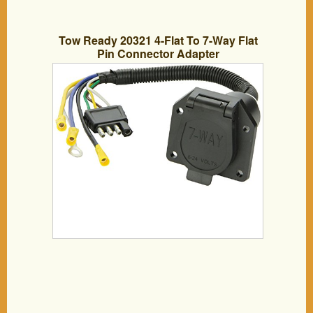
Tow Ready 20321 4-Flat To 7-Way Flat
Pin Connector Adapter