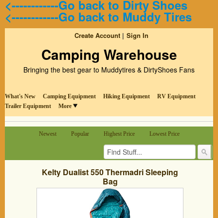
<------------Go back to Dirty Shoes
<------------Go back to Muddy Tires
Create Account
Sign In
Camping Warehouse
Bringing the best gear to Muddytires & DirtyShoes Fans
What's New
Camping Equipment
Hiking Equipment
RV Equipment
Trailer Equipment
More
Newest
Popular
Highest Price
Lowest Price
Kelty Dualist 550 Thermadri Sleeping
Bag