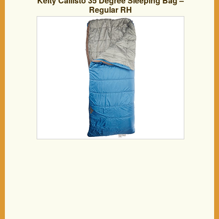
Kelty Callisto 35 Degree Sleeping Bag –
Regular RH