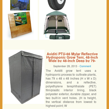
Aviditi PTU-66 Mylar Reflective
Hydroponic Grow Tent, 48-Inch
Wide by 48-Inch Deep by 79-
Inch High
September 28, 2013 -
Comment
The Aviditi grow tent uses a
hydroponic process to cultivate plants,
has 79 x 48 x 48 inches (H x W x D)
dimensions, and a reflective,
polyethylene terephthalate (PET)
film/plastic interior lining, black
polyester exterior, durable zipper, and
two built-in vent holes. (H is height,
the vertical distance from lowest to
highest point; W