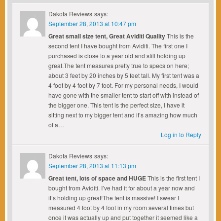
Dakota Reviews
says:
September 28, 2013 at 10:47 pm
Great small size tent, Great Aviditi Quality
This is the
second tent I have bought from Aviditi. The first one I
purchased is close to a year old and still holding up
great.The tent measures pretty true to specs on here;
about 3 feet by 20 inches by 5 feet tall. My first tent was a
4 foot by 4 foot by 7 foot. For my personal needs, I would
have gone with the smaller tent to start off with instead of
the bigger one. This tent is the perfect size, I have it
sitting next to my bigger tent and it’s amazing how much
of a…
Log in to Reply
Dakota Reviews
says:
September 28, 2013 at 11:13 pm
Great tent, lots of space and HUGE
This is the first tent I
bought from Aviditi. I’ve had it for about a year now and
it’s holding up great!The tent is massive! I swear I
measured 4 foot by 4 foot in my room several times but
once it was actually up and put together it seemed like a