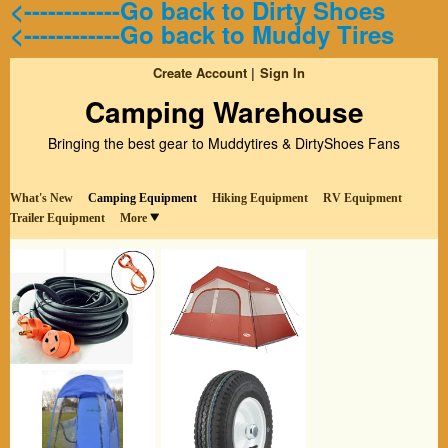
<------------Go back to Dirty Shoes
<------------Go back to Muddy Tires
Create Account
Sign In
Camping Warehouse
Bringing the best gear to Muddytires & DirtyShoes Fans
What's New
Camping Equipment
Hiking Equipment
RV Equipment
Trailer Equipment
More