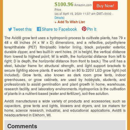
$100.96
Buy Now!
Amazon.com
Price
(as of April 19, 2020 11:57 am GMT+0000 -
Details
)
+ Add To Wish List
Tweet this
Share to Facebook
Pin It
The Aviditi grow tent uses a hydroponic process to cultivate plants, has 79 x
48 x 48 inches (H x W x D) dimensions, and a reflective, polyethylene
terephthalate (PET) film/plastic interior lining, black polyester exterior,
durable zipper, and two built-in vent holes. (H is height, the vertical distance
from lowest to highest point; W is width, the horizontal distance from left to
right; D is depth, the horizontal distance from front to back.) The unit has a
steel, tubular frame for structural strength, and light support brackets to
secure lighting above plants. It works with an 80 to 220V LED grow light (not
included). Grow tents, also known as dark room grow tents, indoor
greenhouses, or grow cabinets, are used by hobbyists, students, and
professionals to assist germination and plant growth in home, warehouse,
research facility, and laboratory environments. Hydroponics is the cultivation
of plants in a nutrient-based (water and fertilizer), soil-free solution.
Aviditi manufactures a wide variety of products and accessories, such as
capacitors, grow tents and lights, blowers and dryers, and ice makers for
home, science research, industrial, and educational applications. Aviditi is
headquartered in Elkhorn, WI.
Comments