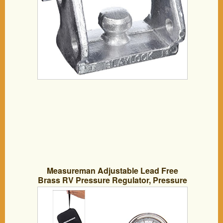
Measureman Adjustable Lead Free
Brass RV Pressure Regulator, Pressure
Reducer with Liquid Filled Pressure
Gauge 160psi and Inlet Screened Filter
for RV Camper Travel Trailer