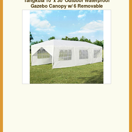
Tangkula 10′ x 30′ Outdoor Waterproof
Gazebo Canopy w/ 6 Removable
Sidewalls and 2 Doorways, Heavy Duty
Large Tent w/Strong Connection Stakes
Ropes for Party Wedding Events Beach
BBQ (White)