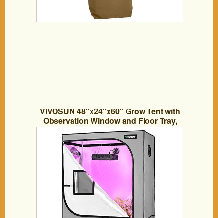
VIVOSUN 48″x24″x60″ Grow Tent with
Observation Window and Floor Tray,
Mylar hydroponic Tents for Plants 4×2
FT