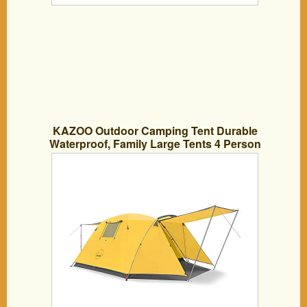
KAZOO Outdoor Camping Tent Durable
Waterproof, Family Large Tents 4 Person
Easy Setup Tent with Porch Double
Layer