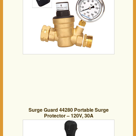
Surge Guard 44280 Portable Surge
Protector – 120V, 30A