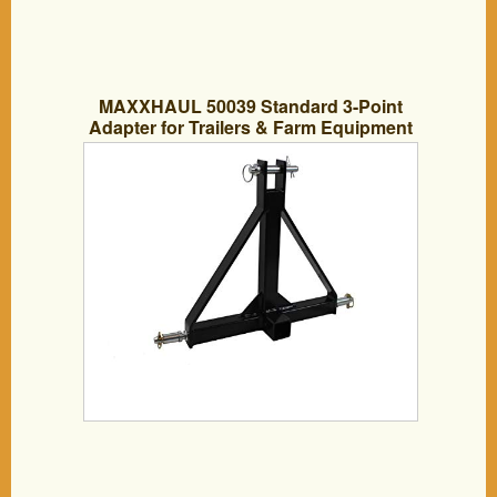
MAXXHAUL 50039 Standard 3-Point
Adapter for Trailers & Farm Equipment
with Category 1 Pins & 2″ Hitch Receiver