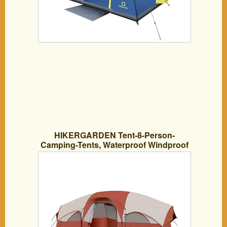
HIKERGARDEN Tent-8-Person-
Camping-Tents, Waterproof Windproof
Family Tent, 5 Large Mesh Windows,
Double Layer, Divided Curtain for
Separated Room, Portable with Carry
Bag, for All Seasons