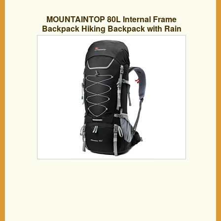
MOUNTAINTOP 80L Internal Frame
Backpack Hiking Backpack with Rain
Cover YKK buckle-5820II (75L Black)