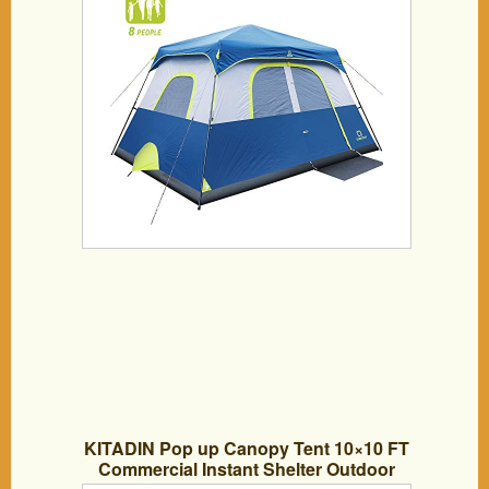
Water-Proof Pop up Tent with Electric
Cord Acess, Light Weight Cabin Style
Tent
KITADIN Pop up Canopy Tent 10×10 FT
Commercial Instant Shelter Outdoor