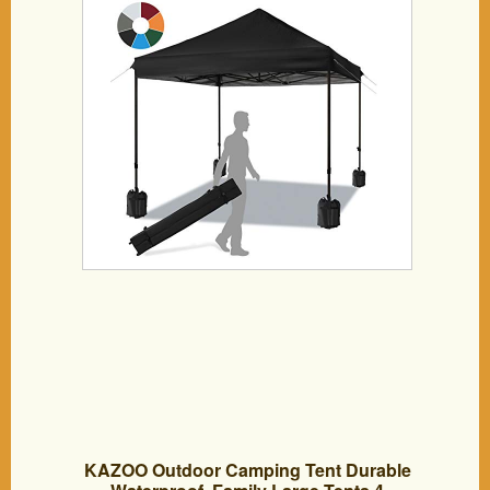
Canopies with Wheeled Carry Bag,
Bonus 4 Canopy Sand Bags (Black)
KAZOO Outdoor Camping Tent Durable