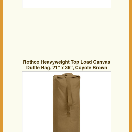
Rothco Heavyweight Top Load Canvas
Duffle Bag, 21″ x 36″, Coyote Brown