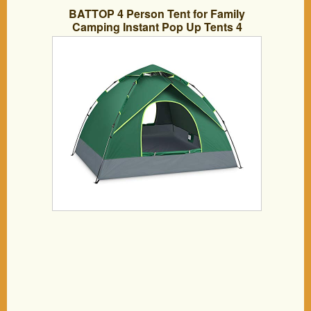
BATTOP 4 Person Tent for Family
Camping Instant Pop Up Tents 4
Seasons Waterproof Tent for Outdoor (4
Seasons)