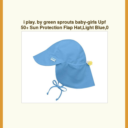
i play. by green sprouts baby-girls Upf
50+ Sun Protection Flap Hat,Light Blue,0
– 6 Months