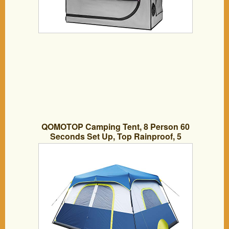
QOMOTOP Camping Tent, 8 Person 60
Seconds Set Up, Top Rainproof, 5
Ventilations, Sturdy Frame, Storage Bag,
Seamless Gap, Electrical Cord Access
Port, Gate Mat (8 People Tent(13 x 9ft))