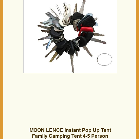
MOON LENCE Instant Pop Up Tent
Family Camping Tent 4-5 Person