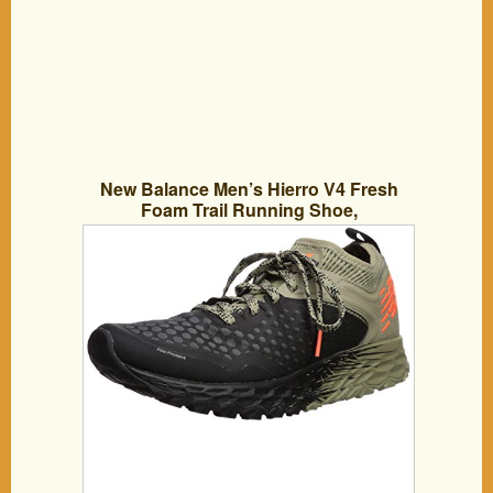
New Balance Men’s Hierro V4 Fresh
Foam Trail Running Shoe,
Black/Trench/Alpha Orange, 12.5 D US