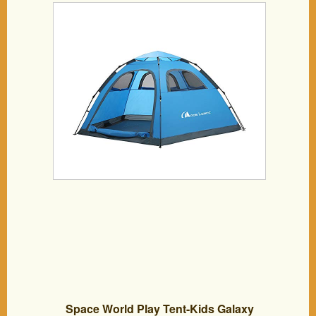
Portable Tent Automatic Tent Waterproof
Windproof for Camping Hiking
Mountaineering
Space World Play Tent-Kids Galaxy