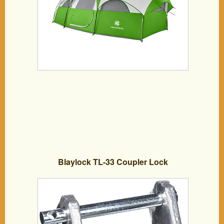
Blaylock TL-33 Coupler Lock