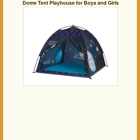
Dome Tent Playhouse for Boys and Girls
Imaginative Play-Astronaut Space for
Kids Indoor and Outdoor Fun, Perfect
Kid’s Gift- 47″ x 47″ x 43″