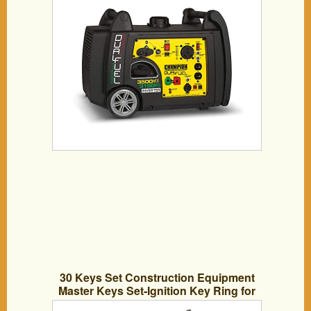
30 Keys Set Construction Equipment
Master Keys Set-Ignition Key Ring for
Heavy Machines