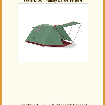
Waterproof, Family Large Tents 4
Person, Easy Setup Tent with Porch
Double Layer (Green)