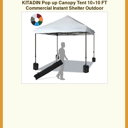
KITADIN Pop up Canopy Tent 10×10 FT
Commercial Instant Shelter Outdoor
Canopies with Wheeled Carry Bag,
Bonus 4 Canopy Sand Bags (White)