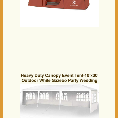
Heavy Duty Canopy Event Tent-10’x30′
Outdoor White Gazebo Party Wedding
Tent, Sturdy Steel Frame Shelter w/8
Removable Sidewalls Waterproof Sun
Snow Rain Shelter Tent (10′ x 30′ with 5
sidewalls)