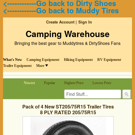
<------------Go back to Dirty Shoes
<------------Go back to Muddy Tires
Create Account
Sign In
Camping Warehouse
Bringing the best gear to Muddytires & DirtyShoes Fans
What's New
Camping Equipment
Hiking Equipment
RV Equipment
Trailer Equipment
More
Newest
Popular
Highest Price
Lowest Price
Pack of 4 New ST205/75R15 Trailer Tires
8 PLY RATED 205/75R15