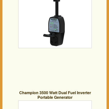
Champion 3500 Watt Dual Fuel Inverter
Portable Generator