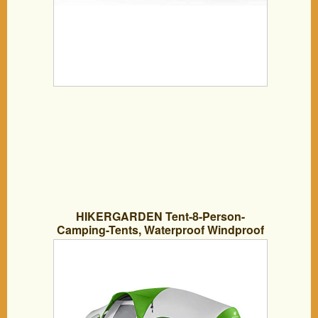
HIKERGARDEN Tent-8-Person-
Camping-Tents, Waterproof Windproof
Family Tent, 5 Large Mesh Windows,
Double Layer, Divided Curtain for
Separated Room, Portable with Carry
Bag, for All Seasons