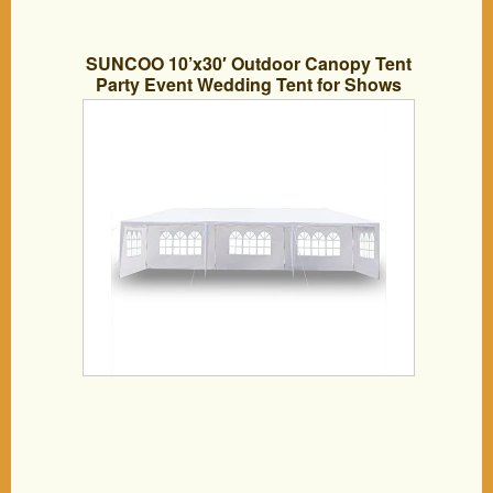
SUNCOO 10’x30′ Outdoor Canopy Tent
Party Event Wedding Tent for Shows
Camping Heavy Duty Portable
Adjustable Folding Gazebo Pavilion
Patio Shelter with 5 Removable
Sidewalls Windows