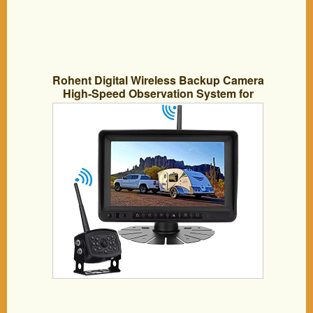
Rohent Digital Wireless Backup Camera
High-Speed Observation System for
Car/Pickup/RV/Truck/Trailer/Camper/5th
Wheel with 7″HD Monitor IP69K
Waterproof Night Vision
Continuous/Reverse Use