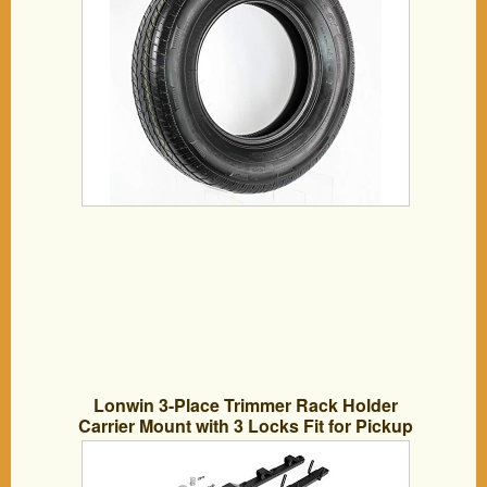
Lonwin 3-Place Trimmer Rack Holder
Carrier Mount with 3 Locks Fit for Pickup
Trucks Trailer