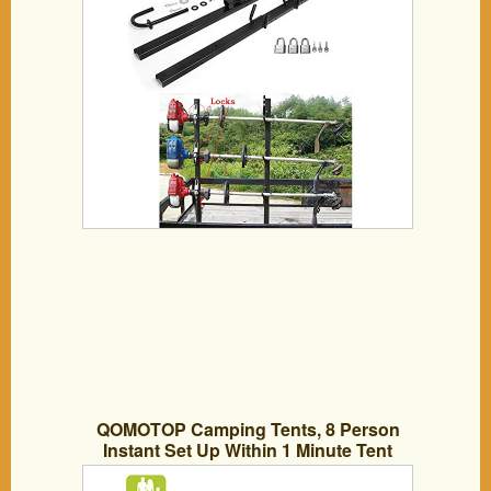
QOMOTOP Camping Tents, 8 Person
Instant Set Up Within 1 Minute Tent
Equipped with Rainfly and Carry Bag,