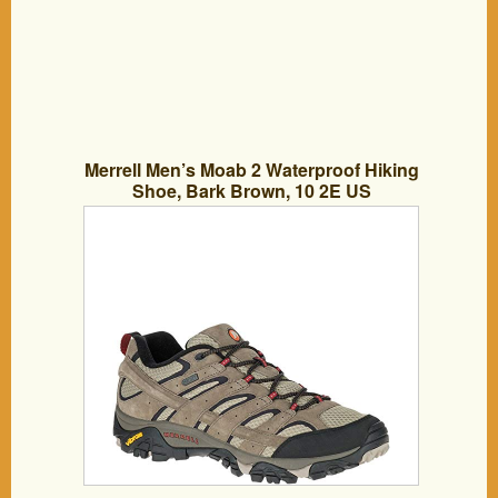
Merrell Men’s Moab 2 Waterproof Hiking
Shoe, Bark Brown, 10 2E US