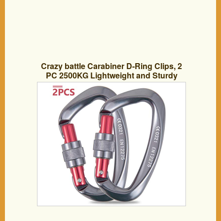
Crazy battle Carabiner D-Ring Clips, 2
PC 2500KG Lightweight and Sturdy
Aviation Aluminum Carabiner Equipment
for Climbing, Camping, Hammocks,
Hiking and More. (2500kg, 2)