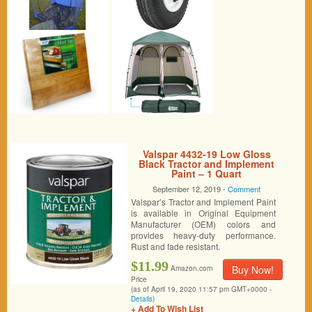
Valspar 4432-19 Low Gloss
Black Tractor and Implement
Paint – 1 Quart
September 12, 2019 -
Comment
Valspar’s Tractor and Implement Paint
is available in Original Equipment
Manufacturer (OEM) colors and
provides heavy-duty performance.
Rust and fade resistant.
$11.99
Buy Now!
Amazon.com
Price
(as of April 19, 2020 11:57 pm GMT+0000 -
Details
)
+ Add To Wish List