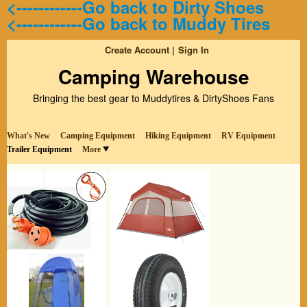
<------------Go back to Dirty Shoes
<------------Go back to Muddy Tires
Create Account
Sign In
Camping Warehouse
Bringing the best gear to Muddytires & DirtyShoes Fans
What's New
Camping Equipment
Hiking Equipment
RV Equipment
Trailer Equipment
More