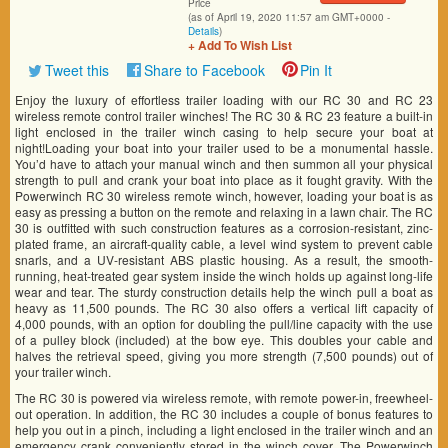
Price
(as of April 19, 2020 11:57 am GMT+0000 -
Details
)
+ Add To Wish List
Tweet this
Share to Facebook
Pin It
Enjoy the luxury of effortless trailer loading with our RC 30 and RC 23
wireless remote control trailer winches! The RC 30 & RC 23 feature a built-in
light enclosed in the trailer winch casing to help secure your boat at
night!Loading your boat into your trailer used to be a monumental hassle.
You’d have to attach your manual winch and then summon all your physical
strength to pull and crank your boat into place as it fought gravity. With the
Powerwinch RC 30 wireless remote winch, however, loading your boat is as
easy as pressing a button on the remote and relaxing in a lawn chair. The RC
30 is outfitted with such construction features as a corrosion-resistant, zinc-
plated frame, an aircraft-quality cable, a level wind system to prevent cable
snarls, and a UV-resistant ABS plastic housing. As a result, the smooth-
running, heat-treated gear system inside the winch holds up against long-life
wear and tear. The sturdy construction details help the winch pull a boat as
heavy as 11,500 pounds. The RC 30 also offers a vertical lift capacity of
4,000 pounds, with an option for doubling the pull/line capacity with the use
of a pulley block (included) at the bow eye. This doubles your cable and
halves the retrieval speed, giving you more strength (7,500 pounds) out of
your trailer winch.
The RC 30 is powered via wireless remote, with remote power-in, freewheel-
out operation. In addition, the RC 30 includes a couple of bonus features to
help you out in a pinch, including a light enclosed in the trailer winch and an
emergency crank conveniently stored in the winch cover. The Powerwinch