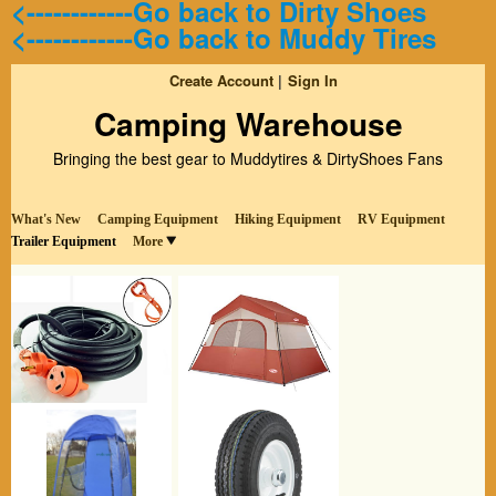
<------------Go back to Dirty Shoes
<------------Go back to Muddy Tires
Create Account
Sign In
Camping Warehouse
Bringing the best gear to Muddytires & DirtyShoes Fans
What's New
Camping Equipment
Hiking Equipment
RV Equipment
Trailer Equipment
More