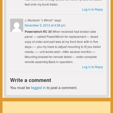
feet onto my bunk trailer.
Log in to Reply
J. Murdoch "J Winch"
says:
November 3, 2013 at 4:58 pm
Powerwinch RC 30
When received had broken side
panel —-called PowerWinch for replacement — faxed
copy of order and part was at my front door with in five
days—– you my have to adjust mounting to fit you trailer
needs.—– unit works well—After several months—–
Mounting bracket for remote failed—- order complete
remote assembly.Back in operation.
Log in to Reply
Write a comment
You must be
logged in
to post a comment.