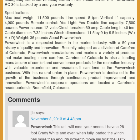
RC 30 is backed by a one-year warranty.
Specifications
Max boat weight: 11,500 pounds Line speed: 8 fpm Vertical lift capacity:
4,000 pounds Remote control: Yes Light: Yes Double line capacity: 7,500
pounds Power source: 12 volts Circuit breaker: 60 amp Cable length: 40 feet
Cable diameter: 7/32 inches Winch dimensions: 11.5 by 9 by 9.5 inches (W x
H x D) Weight: 36 pounds About Powerwinch
Powerwinch is a respected leader in the marine industry, with a 50-year
history of quality and innovation. Recently adopted as a division of Carefree
of Colorado, Powerwinch manufactures and markets a variety of products
that make boating more carefree. Carefree of Colorado is also a leading
manufacturer of comfort and convenience products for the recreation industry,
with valuable experience and resources it can lend to the Powerwinch
business. With this natural union in place, Powerwinch is dedicated to the
growth of the business through continuous product improvement and
innovation. Powerwinch’s corporate operations are located at Carefree’s
headquarters in Broomfield, Colorado.
Comments
jjb
says:
November 3, 2013 at 4:48 pm
Powerwinch
This unit will meet your needs. I have a 28
foot Grady White and even when fully loaded the winch
has more than enough power to move my boat the last 2