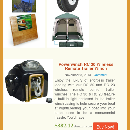
Powerwinch RC 30 Wireless
Remote Trailer Winch
November 3, 2013 -
Comment
Enjoy the luxury of effortless trailer
loading with our RC 30 and RC 23
wireless remote control trailer
winches! The RC 30 & RC 23 feature
a built-in light enclosed in the trailer
winch casing to help secure your boat
at night!Loading your boat into your
trailer used to be a monumental
hassle. You’d have
$382.12
Buy Now!
Amazon.com