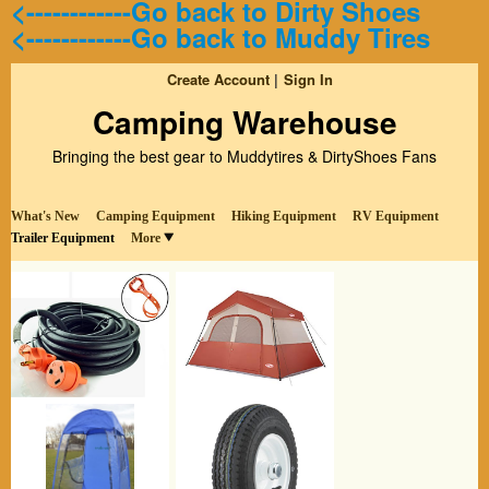
<------------Go back to Dirty Shoes
<------------Go back to Muddy Tires
Create Account
Sign In
Camping Warehouse
Bringing the best gear to Muddytires & DirtyShoes Fans
What's New
Camping Equipment
Hiking Equipment
RV Equipment
Trailer Equipment
More