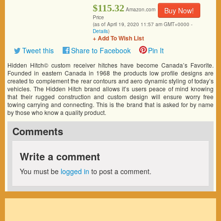
$115.32
Buy Now!
Amazon.com
Price
(as of April 19, 2020 11:57 am GMT+0000 -
Details
)
+ Add To Wish List
Tweet this
Share to Facebook
Pin It
Hidden Hitch© custom receiver hitches have become Canada’s Favorite.
Founded in eastern Canada in 1968 the products low profile designs are
created to complement the rear contours and aero dynamic styling of today’s
vehicles. The Hidden Hitch brand allows it’s users peace of mind knowing
that their rugged construction and custom design will ensure worry free
towing carrying and connecting. This is the brand that is asked for by name
by those who know a quality product.
Comments
Write a comment
You must be
logged in
to post a comment.