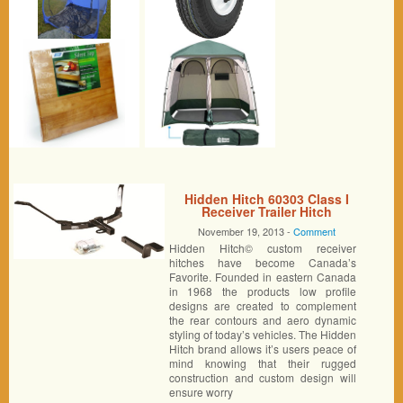
Hidden Hitch 60303 Class I
Receiver Trailer Hitch
November 19, 2013 -
Comment
Hidden Hitch© custom receiver
hitches have become Canada’s
Favorite. Founded in eastern Canada
in 1968 the products low profile
designs are created to complement
the rear contours and aero dynamic
styling of today’s vehicles. The Hidden
Hitch brand allows it’s users peace of
mind knowing that their rugged
construction and custom design will
ensure worry