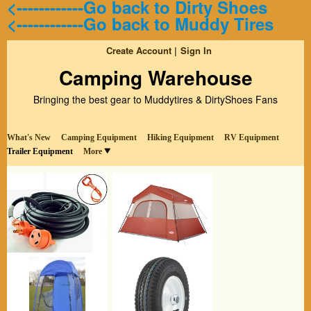
<------------Go back to Dirty Shoes
<------------Go back to Muddy Tires
Create Account
Sign In
Camping Warehouse
Bringing the best gear to Muddytires & DirtyShoes Fans
What's New
Camping Equipment
Hiking Equipment
RV Equipment
Trailer Equipment
More