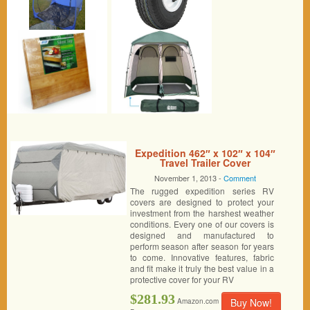
Expedition 462″ x 102″ x 104″
Travel Trailer Cover
November 1, 2013 -
Comment
The rugged expedition series RV
covers are designed to protect your
investment from the harshest weather
conditions. Every one of our covers is
designed and manufactured to
perform season after season for years
to come. Innovative features, fabric
and fit make it truly the best value in a
protective cover for your RV
$281.93
Buy Now!
Amazon.com