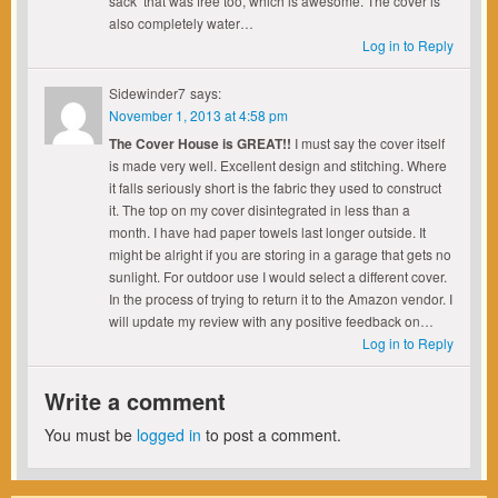
sack’ that was free too, which is awesome. The cover is
also completely water…
Log in to Reply
Sidewinder7
says:
November 1, 2013 at 4:58 pm
The Cover House is GREAT!!
I must say the cover itself
is made very well. Excellent design and stitching. Where
it falls seriously short is the fabric they used to construct
it. The top on my cover disintegrated in less than a
month. I have had paper towels last longer outside. It
might be alright if you are storing in a garage that gets no
sunlight. For outdoor use I would select a different cover.
In the process of trying to return it to the Amazon vendor. I
will update my review with any positive feedback on…
Log in to Reply
Write a comment
You must be
logged in
to post a comment.