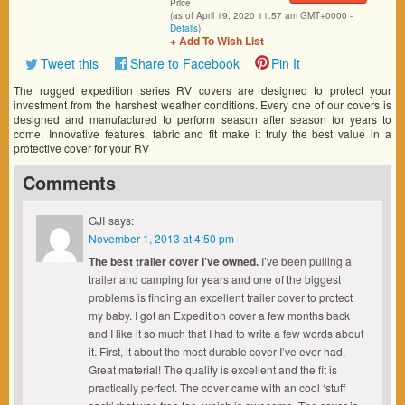
Price
(as of April 19, 2020 11:57 am GMT+0000 -
Details
)
+ Add To Wish List
Tweet this
Share to Facebook
Pin It
The rugged expedition series RV covers are designed to protect your
investment from the harshest weather conditions. Every one of our covers is
designed and manufactured to perform season after season for years to
come. Innovative features, fabric and fit make it truly the best value in a
protective cover for your RV
Comments
GJI
says:
November 1, 2013 at 4:50 pm
The best trailer cover I’ve owned.
I’ve been pulling a
trailer and camping for years and one of the biggest
problems is finding an excellent trailer cover to protect
my baby. I got an Expedition cover a few months back
and I like it so much that I had to write a few words about
it. First, it about the most durable cover I’ve ever had.
Great material! The quality is excellent and the fit is
practically perfect. The cover came with an cool ‘stuff