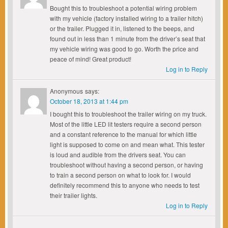
Bought this to troubleshoot a potential wiring problem
with my vehicle (factory installed wiring to a trailer hitch)
or the trailer. Plugged it in, listened to the beeps, and
found out in less than 1 minute from the driver’s seat that
my vehicle wiring was good to go. Worth the price and
peace of mind! Great product!
Log in to Reply
Anonymous
says:
October 18, 2013 at 1:44 pm
I bought this to troubleshoot the trailer wiring on my truck.
Most of the little LED lit testers require a second person
and a constant reference to the manual for which little
light is supposed to come on and mean what. This tester
is loud and audible from the drivers seat. You can
troubleshoot without having a second person, or having
to train a second person on what to look for. I would
definitely recommend this to anyone who needs to test
their trailer lights.
Log in to Reply