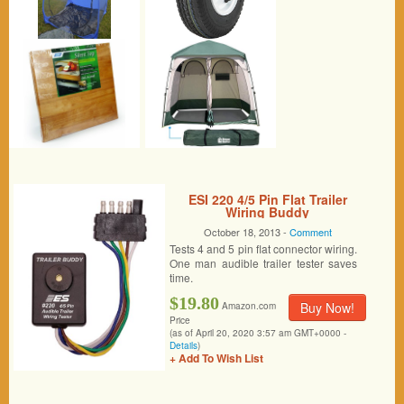
ESI 220 4/5 Pin Flat Trailer
Wiring Buddy
October 18, 2013 -
Comment
Tests 4 and 5 pin flat connector wiring.
One man audible trailer tester saves
time.
$19.80
Buy Now!
Amazon.com
Price
(as of April 20, 2020 3:57 am GMT+0000 -
Details
)
+ Add To Wish List