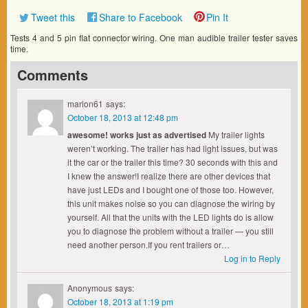
Tweet this
Share to Facebook
Pin It
Tests 4 and 5 pin flat connector wiring. One man audible trailer tester saves
time.
Comments
marlon61
says:
October 18, 2013 at 12:48 pm
awesome! works just as advertised
My trailer lights
weren’t working. The trailer has had light issues, but was
it the car or the trailer this time? 30 seconds with this and
I knew the answer!I realize there are other devices that
have just LEDs and I bought one of those too. However,
this unit makes noise so you can diagnose the wiring by
yourself. All that the units with the LED lights do is allow
you to diagnose the problem without a trailer — you still
need another person.If you rent trailers or…
Log in to Reply
Anonymous
says:
October 18, 2013 at 1:19 pm