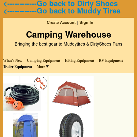
<------------Go back to Dirty Shoes
<------------Go back to Muddy Tires
Create Account
Sign In
Camping Warehouse
Bringing the best gear to Muddytires & DirtyShoes Fans
What's New
Camping Equipment
Hiking Equipment
RV Equipment
Trailer Equipment
More