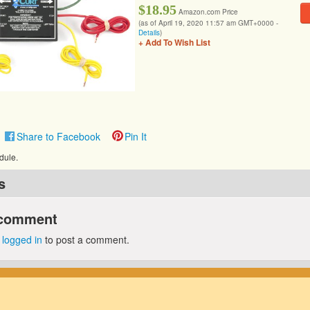
$18.95
Amazon.com Price
(as of April 19, 2020 11:57 am GMT+0000 -
Details
)
+ Add To Wish List
Share to Facebook
Pin It
dule.
s
 comment
e
logged in
to post a comment.