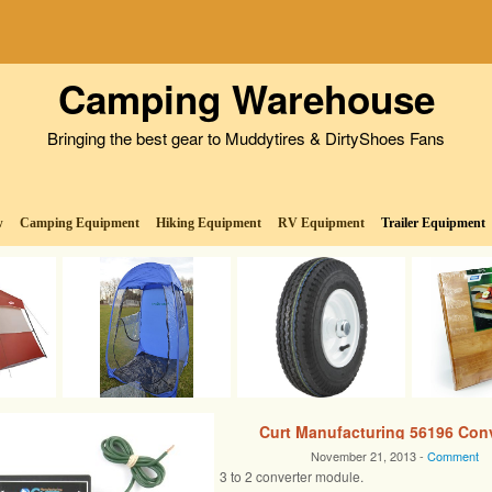
Camping Warehouse
Bringing the best gear to Muddytires & DirtyShoes Fans
w
Camping Equipment
Hiking Equipment
RV Equipment
Trailer Equipment
Curt Manufacturing 56196 Conv
November 21, 2013 -
Comment
3 to 2 converter module.