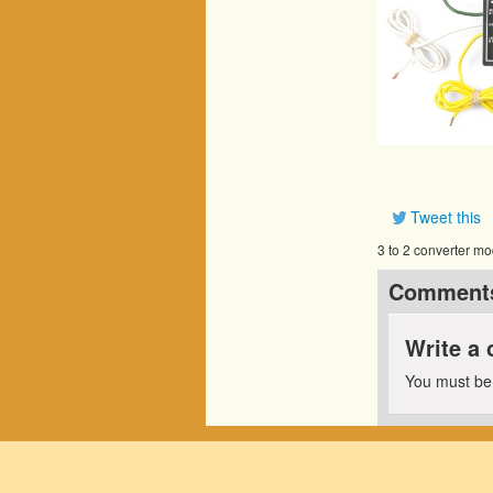
Tweet this
3 to 2 converter mo
Comment
Write a
You must b