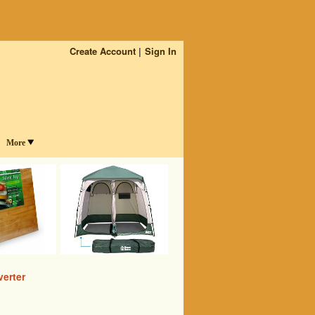
Create Account
Sign In
More
erter