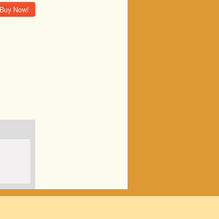
Buy Now!