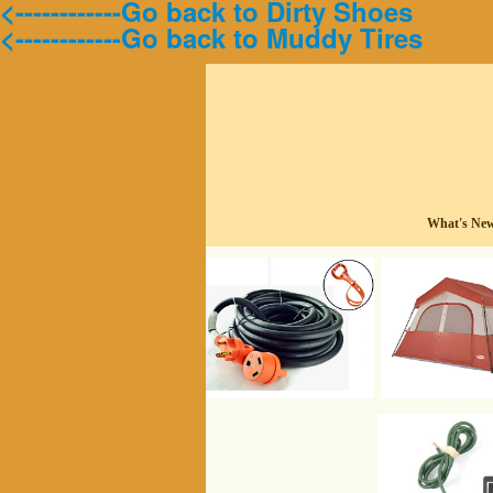
<------------Go back to Dirty Shoes
<------------Go back to Muddy Tires
What's Ne