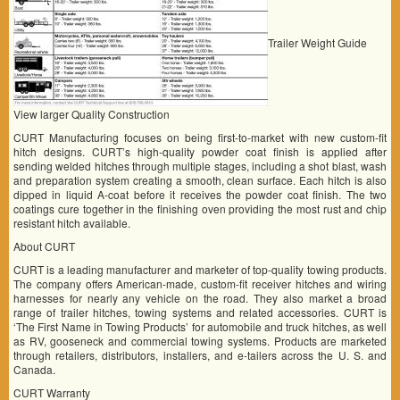
Trailer Weight Guide
View larger Quality Construction
CURT Manufacturing focuses on being first-to-market with new custom-fit
hitch designs. CURT’s high-quality powder coat finish is applied after
sending welded hitches through multiple stages, including a shot blast, wash
and preparation system creating a smooth, clean surface. Each hitch is also
dipped in liquid A-coat before it receives the powder coat finish. The two
coatings cure together in the finishing oven providing the most rust and chip
resistant hitch available.
About CURT
CURT is a leading manufacturer and marketer of top-quality towing products.
The company offers American-made, custom-fit receiver hitches and wiring
harnesses for nearly any vehicle on the road. They also market a broad
range of trailer hitches, towing systems and related accessories. CURT is
‘The First Name in Towing Products’ for automobile and truck hitches, as well
as RV, gooseneck and commercial towing systems. Products are marketed
through retailers, distributors, installers, and e-tailers across the U. S. and
Canada.
CURT Warranty