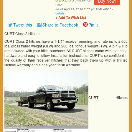
Buy Now!
Amazon.com
Price
(as of April 19, 2020 7:57 pm GMT+0000 -
Details
)
+ Add To Wish List
Tweet this
Share to Facebook
Pin It
CURT Class 2 Hitches
CURT Class 2 hitches have a 1-1/4” receiver opening, and rate up to 2,000
lbs. gross trailer weight (GTW) and 200 lbs. tongue weight (TW). A pin & clip
are included with your hitch purchase. All CURT hitches come with mounting
hardware and easy to follow installation instructions. CURT is so confident in
the quality of their receiver hitches that they back them up with a limited
lifetime warranty and a one year finish warranty.
CURT Hitches