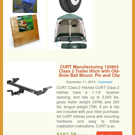
CURT Manufacturing 120803
Class 2 Trailer Hitch with Old-
Style Ball Mount, Pin and Clip
December 11, 2014 -
Comment
CURT Class 2 Hitches CURT Class 2
hitches have a 1-1/4” receiver
opening, and rate up to 2,000 lbs.
gross trailer weight (GTW) and 200
lbs. tongue weight (TW). A pin & clip
are included with your hitch purchase.
All CURT hitches come with mounting
hardware and easy to follow
installation instructions. CURT is so
$102.59