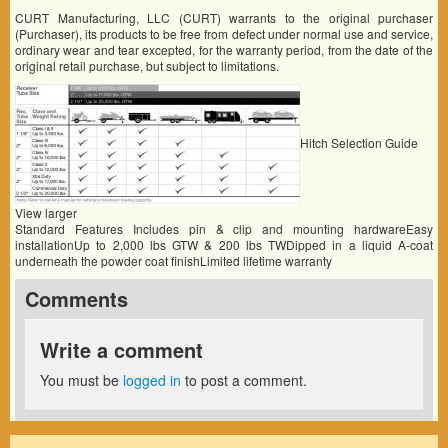
CURT Manufacturing, LLC (CURT) warrants to the original purchaser
(Purchaser), its products to be free from defect under normal use and service,
ordinary wear and tear excepted, for the warranty period, from the date of the
original retail purchase, but subject to limitations.
Hitch Selection Guide
View larger
Standard Features Includes pin & clip and mounting hardwareEasy
installationUp to 2,000 lbs GTW & 200 lbs TWDipped in a liquid A-coat
underneath the powder coat finishLimited lifetime warranty
Comments
Write a comment
You must be
logged in
to post a comment.