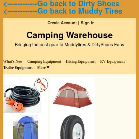
<------------Go back to Dirty Shoes
<------------Go back to Muddy Tires
Create Account
Sign In
Camping Warehouse
Bringing the best gear to Muddytires & DirtyShoes Fans
What's New
Camping Equipment
Hiking Equipment
RV Equipment
Trailer Equipment
More