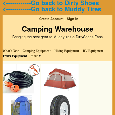
<------------Go back to Dirty Shoes
<------------Go back to Muddy Tires
Create Account
Sign In
Camping Warehouse
Bringing the best gear to Muddytires & DirtyShoes Fans
What's New
Camping Equipment
Hiking Equipment
RV Equipment
Trailer Equipment
More