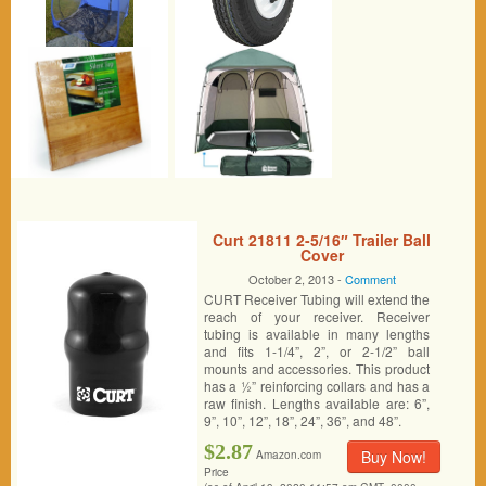
Curt 21811 2-5/16″ Trailer Ball
Cover
October 2, 2013 -
Comment
CURT Receiver Tubing will extend the
reach of your receiver. Receiver
tubing is available in many lengths
and fits 1-1/4”, 2”, or 2-1/2” ball
mounts and accessories. This product
has a ½” reinforcing collars and has a
raw finish. Lengths available are: 6”,
9”, 10”, 12”, 18”, 24”, 36”, and 48”.
$2.87
Buy Now!
Amazon.com
Price