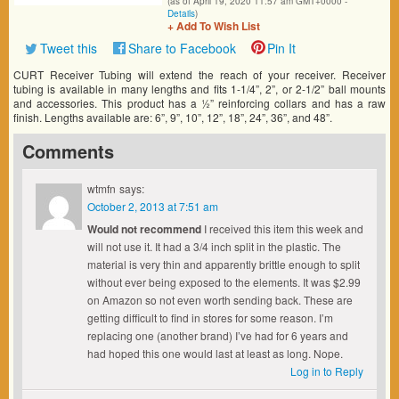
(as of April 19, 2020 11:57 am GMT+0000 -
Details
)
+ Add To Wish List
Tweet this
Share to Facebook
Pin It
CURT Receiver Tubing will extend the reach of your receiver. Receiver
tubing is available in many lengths and fits 1-1/4”, 2”, or 2-1/2” ball mounts
and accessories. This product has a ½” reinforcing collars and has a raw
finish. Lengths available are: 6”, 9”, 10”, 12”, 18”, 24”, 36”, and 48”.
Comments
wtmfn
says:
October 2, 2013 at 7:51 am
Would not recommend
I received this item this week and
will not use it. It had a 3/4 inch split in the plastic. The
material is very thin and apparently brittle enough to split
without ever being exposed to the elements. It was $2.99
on Amazon so not even worth sending back. These are
getting difficult to find in stores for some reason. I’m
replacing one (another brand) I’ve had for 6 years and
had hoped this one would last at least as long. Nope.
Log in to Reply