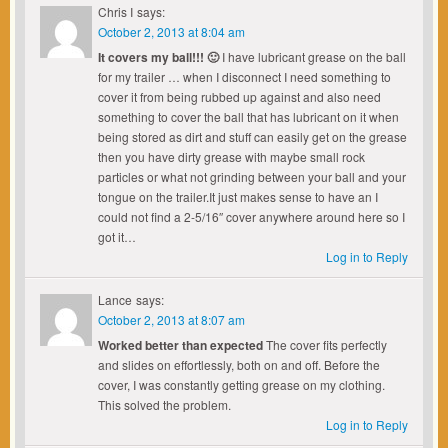
Chris I
says:
October 2, 2013 at 8:04 am
It covers my ball!!! 🙂
I have lubricant grease on the ball
for my trailer … when I disconnect I need something to
cover it from being rubbed up against and also need
something to cover the ball that has lubricant on it when
being stored as dirt and stuff can easily get on the grease
then you have dirty grease with maybe small rock
particles or what not grinding between your ball and your
tongue on the trailer.It just makes sense to have an I
could not find a 2-5/16″ cover anywhere around here so I
got it…
Log in to Reply
Lance
says:
October 2, 2013 at 8:07 am
Worked better than expected
The cover fits perfectly
and slides on effortlessly, both on and off. Before the
cover, I was constantly getting grease on my clothing.
This solved the problem.
Log in to Reply