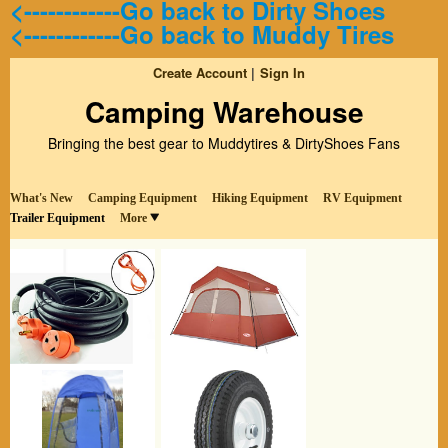
<------------Go back to Dirty Shoes
<------------Go back to Muddy Tires
Create Account
Sign In
Camping Warehouse
Bringing the best gear to Muddytires & DirtyShoes Fans
What's New
Camping Equipment
Hiking Equipment
RV Equipment
Trailer Equipment
More