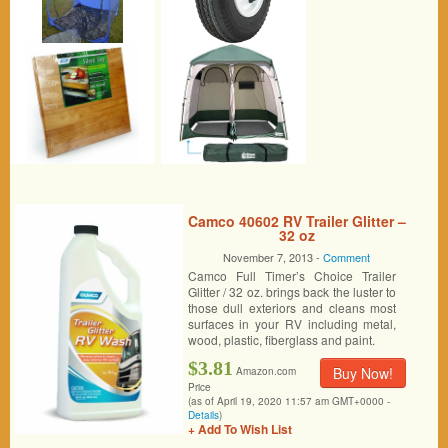
Camco 40602 RV Trailer Glitter –
32 oz
November 7, 2013 -
Comment
Camco Full Timer’s Choice Trailer
Glitter / 32 oz. brings back the luster to
those dull exteriors and cleans most
surfaces in your RV including metal,
wood, plastic, fiberglass and paint.
$3.81
Buy Now!
Amazon.com
Price
(as of April 19, 2020 11:57 am GMT+0000 -
Details
)
+ Add To Wish List