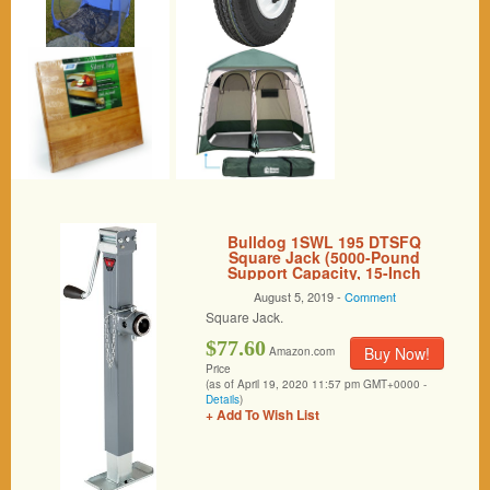
Bulldog 1SWL 195 DTSFQ
Square Jack (5000-Pound
Support Capacity, 15-Inch
Travel, Round Mount, O.T. Gray,
August 5, 2019 -
Comment
I.T. Zinc)
Square Jack.
$77.60
Buy Now!
Amazon.com
Price
(as of April 19, 2020 11:57 pm GMT+0000 -
Details
)
+ Add To Wish List