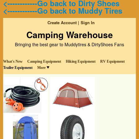
<------------Go back to Dirty Shoes
<------------Go back to Muddy Tires
Create Account
Sign In
Camping Warehouse
Bringing the best gear to Muddytires & DirtyShoes Fans
What's New
Camping Equipment
Hiking Equipment
RV Equipment
Trailer Equipment
More