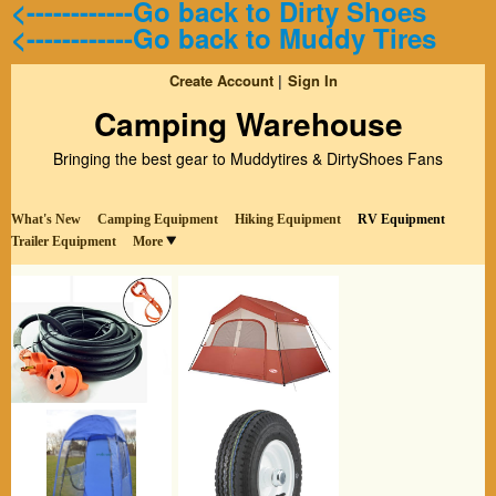
<------------Go back to Dirty Shoes
<------------Go back to Muddy Tires
Create Account
Sign In
Camping Warehouse
Bringing the best gear to Muddytires & DirtyShoes Fans
What's New
Camping Equipment
Hiking Equipment
RV Equipment
Trailer Equipment
More