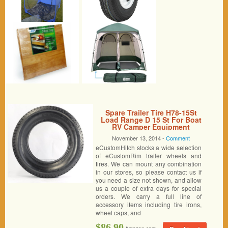
Spare Trailer Tire H78-15St
Load Range D 15 St For Boat
RV Camper Equipment
November 13, 2014 -
Comment
eCustomHitch stocks a wide selection
of eCustomRim trailer wheels and
tires. We can mount any combination
in our stores, so please contact us if
you need a size not shown, and allow
us a couple of extra days for special
orders. We carry a full line of
accessory items including tire irons,
wheel caps, and
$86.90