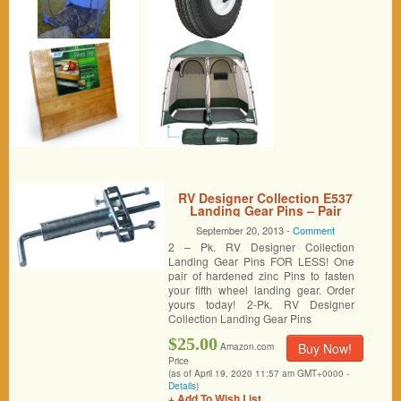
RV Designer Collection E537
Landing Gear Pins – Pair
September 20, 2013 -
Comment
2 – Pk. RV Designer Collection
Landing Gear Pins FOR LESS! One
pair of hardened zinc Pins to fasten
your fifth wheel landing gear. Order
yours today! 2-Pk. RV Designer
Collection Landing Gear Pins
$25.00
Buy Now!
Amazon.com
Price
(as of April 19, 2020 11:57 am GMT+0000 -
Details
)
+ Add To Wish List