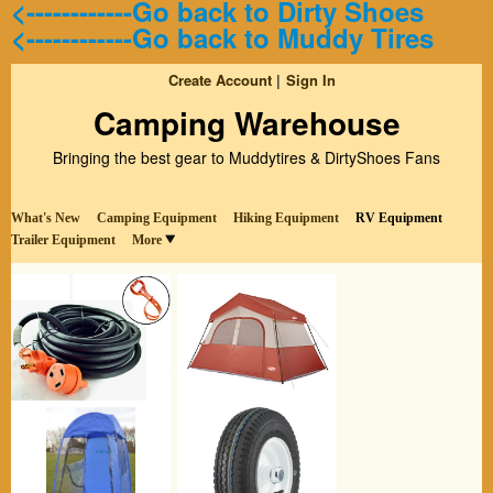
<------------Go back to Dirty Shoes
<------------Go back to Muddy Tires
Create Account
Sign In
Camping Warehouse
Bringing the best gear to Muddytires & DirtyShoes Fans
What's New
Camping Equipment
Hiking Equipment
RV Equipment
Trailer Equipment
More