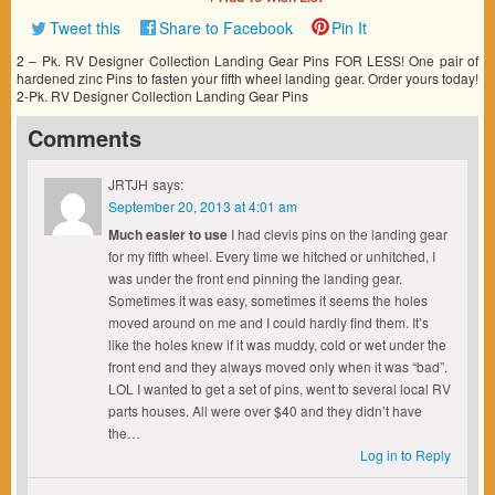
Tweet this
Share to Facebook
Pin It
2 – Pk. RV Designer Collection Landing Gear Pins FOR LESS! One pair of
hardened zinc Pins to fasten your fifth wheel landing gear. Order yours today!
2-Pk. RV Designer Collection Landing Gear Pins
Comments
JRTJH
says:
September 20, 2013 at 4:01 am
Much easier to use
I had clevis pins on the landing gear
for my fifth wheel. Every time we hitched or unhitched, I
was under the front end pinning the landing gear.
Sometimes it was easy, sometimes it seems the holes
moved around on me and I could hardly find them. It’s
like the holes knew if it was muddy, cold or wet under the
front end and they always moved only when it was “bad”.
LOL I wanted to get a set of pins, went to several local RV
parts houses. All were over $40 and they didn’t have
the…
Log in to Reply