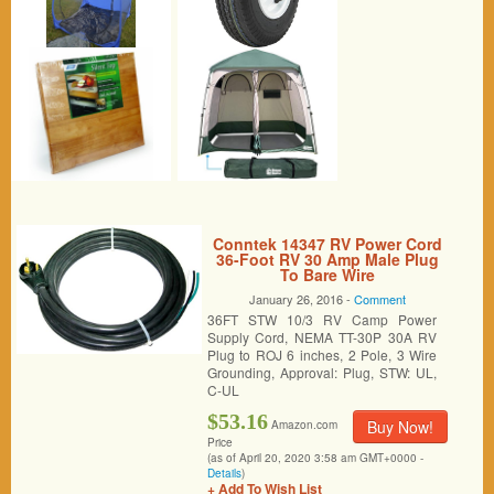
Conntek 14347 RV Power Cord
36-Foot RV 30 Amp Male Plug
To Bare Wire
January 26, 2016 -
Comment
36FT STW 10/3 RV Camp Power
Supply Cord, NEMA TT-30P 30A RV
Plug to ROJ 6 inches, 2 Pole, 3 Wire
Grounding, Approval: Plug, STW: UL,
C-UL
$53.16
Buy Now!
Amazon.com
Price
(as of April 20, 2020 3:58 am GMT+0000 -
Details
)
+ Add To Wish List