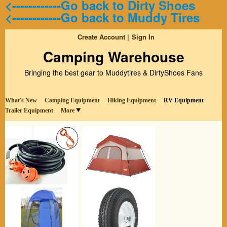
<------------Go back to Dirty Shoes
<------------Go back to Muddy Tires
Create Account
Sign In
Camping Warehouse
Bringing the best gear to Muddytires & DirtyShoes Fans
What's New
Camping Equipment
Hiking Equipment
RV Equipment
Trailer Equipment
More