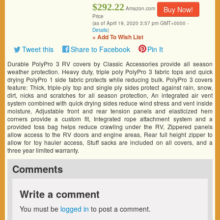
$292.22
Buy Now!
Amazon.com
Price
(as of April 19, 2020 3:57 pm GMT+0000 -
Details
)
+ Add To Wish List
Tweet this
Share to Facebook
Pin It
Durable PolyPro 3 RV covers by Classic Accessories provide all season
weather protection. Heavy duty, triple poly PolyPro 3 fabric tops and quick
drying PolyPro 1 side fabric protects while reducing bulk. PolyPro 3 covers
feature: Thick, triple-ply top and single ply sides protect against rain, snow,
dirt, nicks and scratches for all season protection, An integrated air vent
system combined with quick drying sides reduce wind stress and vent inside
moisture, Adjustable front and rear tension panels and elasticized hem
corners provide a custom fit, Integrated rope attachment system and a
provided toss bag helps reduce crawling under the RV, Zippered panels
allow access to the RV doors and engine areas, Rear full height zipper to
allow for toy hauler access, Stuff sacks are included on all covers, and a
three year limited warranty.
Comments
Write a comment
You must be
logged in
to post a comment.