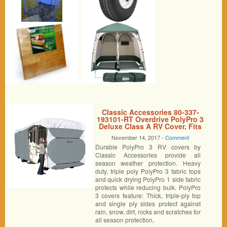
Classic Accessories 80-337-
193101-RT Overdrive PolyPro 3
Deluxe Class A RV Cover, Fits
33′ – 37′ RVs
November 14, 2017 -
Comment
Durable PolyPro 3 RV covers by
Classic Accessories provide all
season weather protection. Heavy
duty, triple poly PolyPro 3 fabric tops
and quick drying PolyPro 1 side fabric
protects while reducing bulk. PolyPro
3 covers feature: Thick, triple-ply top
and single ply sides protect against
rain, snow, dirt, nicks and scratches for
all season protection,