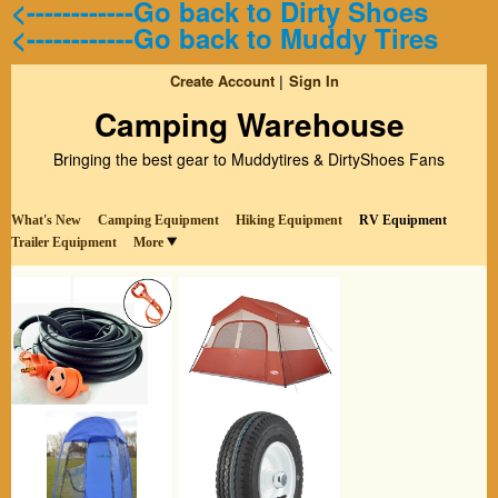
<------------Go back to Dirty Shoes
<------------Go back to Muddy Tires
Create Account
Sign In
Camping Warehouse
Bringing the best gear to Muddytires & DirtyShoes Fans
What's New
Camping Equipment
Hiking Equipment
RV Equipment
Trailer Equipment
More