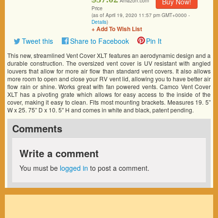
Buy Now!
Amazon.com
Price
(as of April 19, 2020 11:57 pm GMT+0000 -
Details
)
+ Add To Wish List
Tweet this
Share to Facebook
Pin It
This new, streamlined Vent Cover XLT features an aerodynamic design and a
durable construction. The oversized vent cover is UV resistant with angled
louvers that allow for more air flow than standard vent covers. It also allows
more room to open and close your RV vent lid, allowing you to have better air
flow rain or shine. Works great with fan powered vents. Camco Vent Cover
XLT has a pivoting grate which allows for easy access to the inside of the
cover, making it easy to clean. Fits most mounting brackets. Measures 19. 5”
W x 25. 75” D x 10. 5″ H and comes in white and black, patent pending.
Comments
Write a comment
You must be
logged in
to post a comment.