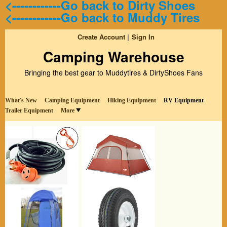
<------------Go back to Dirty Shoes
<------------Go back to Muddy Tires
Create Account
Sign In
Camping Warehouse
Bringing the best gear to Muddytires & DirtyShoes Fans
What's New
Camping Equipment
Hiking Equipment
RV Equipment
Trailer Equipment
More