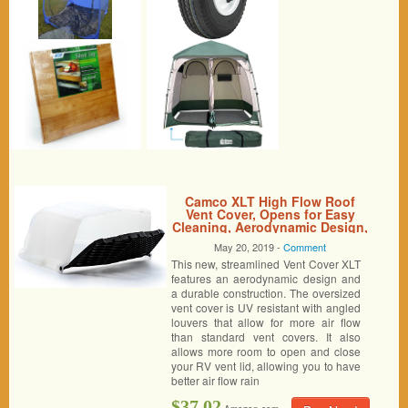
Camco XLT High Flow Roof
Vent Cover, Opens for Easy
Cleaning, Aerodynamic Design,
Easily Mounts to RV with
May 20, 2019 -
Comment
Included Hardware-White
This new, streamlined Vent Cover XLT
(40446)
features an aerodynamic design and
a durable construction. The oversized
vent cover is UV resistant with angled
louvers that allow for more air flow
than standard vent covers. It also
allows more room to open and close
your RV vent lid, allowing you to have
better air flow rain
$37.02