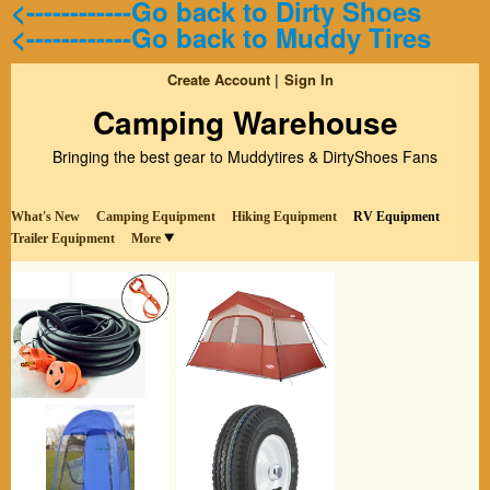
<------------Go back to Dirty Shoes
<------------Go back to Muddy Tires
Create Account
Sign In
Camping Warehouse
Bringing the best gear to Muddytires & DirtyShoes Fans
What's New
Camping Equipment
Hiking Equipment
RV Equipment
Trailer Equipment
More