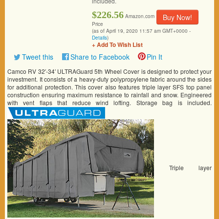
included.
$226.56
Buy Now!
Amazon.com
Price
(as of April 19, 2020 11:57 am GMT+0000 -
Details
)
+ Add To Wish List
Tweet this
Share to Facebook
Pin It
Camco RV 32′-34′ ULTRAGuard 5th Wheel Cover is designed to protect your
investment. It consists of a heavy-duty polypropylene fabric around the sides
for additional protection. This cover also features triple layer SFS top panel
construction ensuring maximum resistance to rainfall and snow. Engineered
with vent flaps that reduce wind lofting. Storage bag is included.
Triple layer