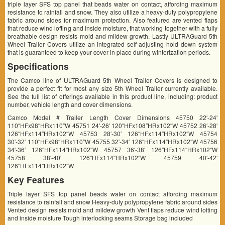
triple layer SFS top panel that beads water on contact, affording maximum
resistance to rainfall and snow. They also utilize a heavy-duty polypropylene
fabric around sides for maximum protection. Also featured are vented flaps
that reduce wind lofting and inside moisture, that working together with a fully
breathable design resists mold and mildew growth. Lastly ULTRAGuard 5th
Wheel Trailer Covers utilize an integrated self-adjusting hold down system
that is guaranteed to keep your cover in place during winterization periods.
Specifications
The Camco line of ULTRAGuard 5th Wheel Trailer Covers is designed to
provide a perfect fit for most any size 5th Wheel Trailer currently available.
See the full list of offerings available in this product line, including: product
number, vehicle length and cover dimensions.
Camco Model # Trailer Length Cover Dimensions 45750 22′-24′
110″HFx98″HRx110″W 45751 24′-26′ 120″HFx108″HRx102″W 45752 26′-28′
126″HFx114″HRx102″W 45753 28′-30′ 126″HFx114″HRx102″W 45754
30′-32′ 110″HFx98″HRx110″W 45755 32′-34′ 126″HFx114″HRx102″W 45756
34′-36′ 126″HFx114″HRx102″W 45757 36′-38′ 126″HFx114″HRx102″W
45758 38′-40′ 126″HFx114″HRx102″W 45759 40′-42′
126″HFx114″HRx102″W
Key Features
Triple layer SFS top panel beads water on contact affording maximum
resistance to rainfall and snow Heavy-duty polypropylene fabric around sides
Vented design resists mold and mildew growth Vent flaps reduce wind lofting
and inside moisture Tough interlocking seams Storage bag included