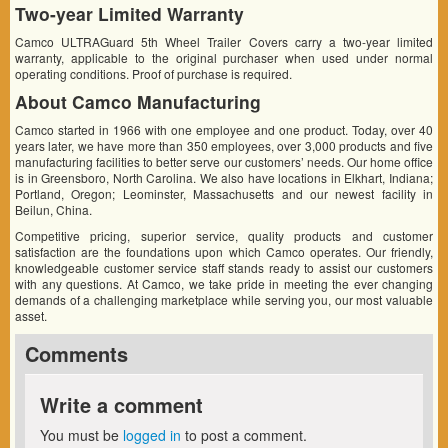
Two-year Limited Warranty
Camco ULTRAGuard 5th Wheel Trailer Covers carry a two-year limited
warranty, applicable to the original purchaser when used under normal
operating conditions. Proof of purchase is required.
About Camco Manufacturing
Camco started in 1966 with one employee and one product. Today, over 40
years later, we have more than 350 employees, over 3,000 products and five
manufacturing facilities to better serve our customers’ needs. Our home office
is in Greensboro, North Carolina. We also have locations in Elkhart, Indiana;
Portland, Oregon; Leominster, Massachusetts and our newest facility in
Beilun, China.
Competitive pricing, superior service, quality products and customer
satisfaction are the foundations upon which Camco operates. Our friendly,
knowledgeable customer service staff stands ready to assist our customers
with any questions. At Camco, we take pride in meeting the ever changing
demands of a challenging marketplace while serving you, our most valuable
asset.
Comments
Write a comment
You must be
logged in
to post a comment.