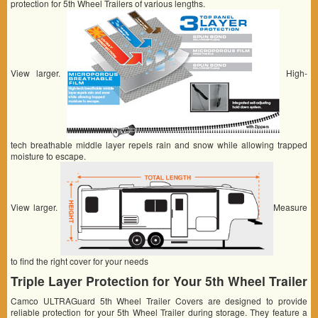
protection for 5th Wheel Trailers of various lengths.
View larger.
High-
tech breathable middle layer repels rain and snow while allowing trapped
moisture to escape.
View larger.
Measure
to find the right cover for your needs
Triple Layer Protection for Your 5th Wheel Trailer
Camco ULTRAGuard 5th Wheel Trailer Covers are designed to provide
reliable protection for your 5th Wheel Trailer during storage. They feature a