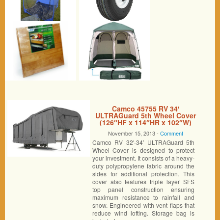
Camco 45755 RV 34′
ULTRAGuard 5th Wheel Cover
(126″HF x 114″HR x 102″W)
November 15, 2013 -
Comment
Camco RV 32′-34′ ULTRAGuard 5th
Wheel Cover is designed to protect
your investment. It consists of a heavy-
duty polypropylene fabric around the
sides for additional protection. This
cover also features triple layer SFS
top panel construction ensuring
maximum resistance to rainfall and
snow. Engineered with vent flaps that
reduce wind lofting. Storage bag is