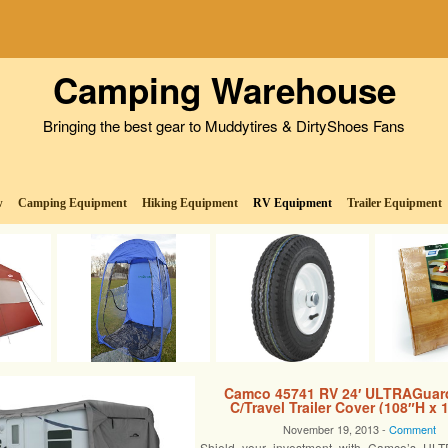
Camping Warehouse
Bringing the best gear to Muddytires & DirtyShoes Fans
w
Camping Equipment
Hiking Equipment
RV Equipment
Trailer Equipment
Camco 45741 RV 24′ ULTRAGuar
C/Travel Trailer Cover (108″H x
November 19, 2013 -
Comment
Shield your investment with Camco’s U