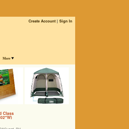
Create Account
Sign In
More
d Class
 102″W)
LTRAGuard RV