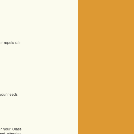
r repels rain
r your needs
or your Class
act, affording