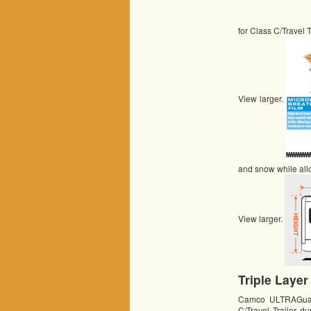
for Class C/Travel T
View larger.
and snow while all
View larger.
Triple Layer
Camco ULTRAGuard 
C/Travel Trailer d