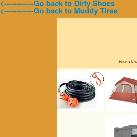
<------------Go back to Dirty Shoes
<------------Go back to Muddy Tires
What's Ne