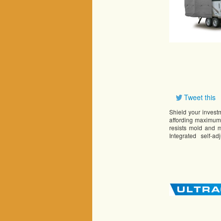
Tweet this
Shield your inves
affording maximum 
resists mold and m
Integrated self-