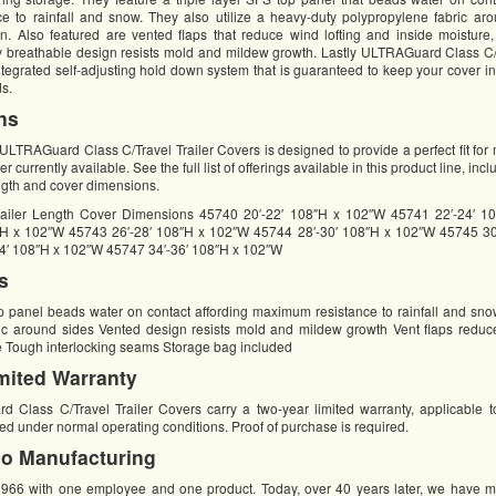
 to rainfall and snow. They also utilize a heavy-duty polypropylene fabric aro
. Also featured are vented flaps that reduce wind lofting and inside moisture,
lly breathable design resists mold and mildew growth. Lastly ULTRAGuard Class C/T
ntegrated self-adjusting hold down system that is guaranteed to keep your cover i
ds.
ns
ULTRAGuard Class C/Travel Trailer Covers is designed to provide a perfect fit for
r currently available. See the full list of offerings available in this product line, inc
ngth and cover dimensions.
ailer Length Cover Dimensions 45740 20′-22′ 108″H x 102″W 45741 22′-24′ 1
″H x 102″W 45743 26′-28′ 108″H x 102″W 45744 28′-30′ 108″H x 102″W 45745 30
4′ 108″H x 102″W 45747 34′-36′ 108″H x 102″W
s
op panel beads water on contact affording maximum resistance to rainfall and sn
ic around sides Vented design resists mold and mildew growth Vent flaps reduce
e Tough interlocking seams Storage bag included
mited Warranty
lass C/Travel Trailer Covers carry a two-year limited warranty, applicable to
d under normal operating conditions. Proof of purchase is required.
o Manufacturing
1966 with one employee and one product. Today, over 40 years later, we have 