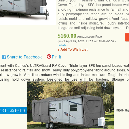
Cover. Triple layer SFS top panel beads wat
affording maximum resistance to rainfall an
duty polypropylene fabric around sides. V
resists mold and mildew growth. Vent flap
lofting and inside moisture. Tough interl
Integrated self-adjusting hold down system. D
$160.00
Amazon.com Price
(as of April 19, 2020 11:57 am GMT+0000 -
Details
)
+ Add To Wish List
Share to Facebook
Pin It
tment with Camco’s ULTRAGuard RV Cover. Triple layer SFS top panel beads wat
resistance to rainfall and snow. Heavy duty polypropylene fabric around sides. 
ildew growth. Vent flaps reduce wind lofting and inside moisture. Tough interl
adjusting hold down system. Designed for use with toy haulers. Storage b
Triple la