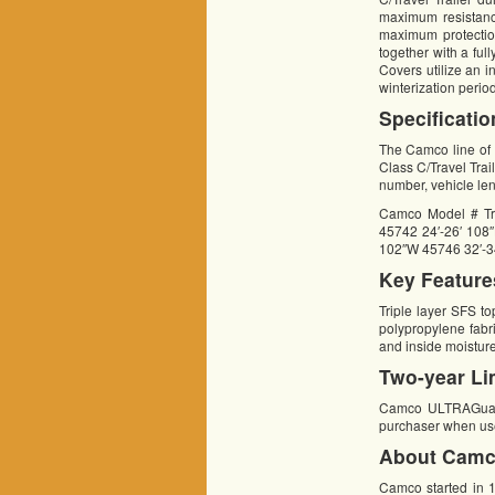
maximum resistance
maximum protection
together with a fu
Covers utilize an i
winterization perio
Specificatio
The Camco line of 
Class C/Travel Traile
number, vehicle le
Camco Model # Tr
45742 24′-26′ 108
102″W 45746 32′-3
Key Feature
Triple layer SFS t
polypropylene fabr
and inside moistur
Two-year Li
Camco ULTRAGuard C
purchaser when use
About Camc
Camco started in 