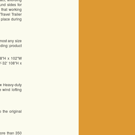
und sides for
 that working
ravel Trailer
n place during
 most any size
luding: product
08″H x 102″W
′-32′ 108″H x
ow Heavy-duty
 wind lofting
 the original
more than 350