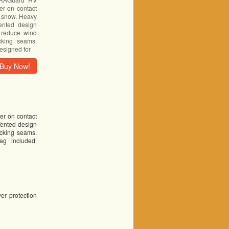
er on contact
d snow. Heavy
ented design
s reduce wind
ocking seams.
esigned for
Buy Now!
er on contact
Vented design
ocking seams.
ag included.
yer protection