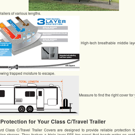
railers of various lengths.
High-tech breathable middle laye
owing trapped moisture to escape.
Measure to find the right cover fo
 Protection for Your Class C/Travel Trailer
Class C/Travel Trailer Covers are designed to provide reliable protection f
uring storage. They feature a triple layer SFS top panel that beads water on cont