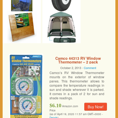
Camco 44313 RV Window
Thermometer – 2 pack
October 2, 2013 -
Comment
Camco’s RV Window Thermometer
mounts on the exterior of window
panes. This thermometer allows to
compare the temperature readings in
sun and shade wherever it is parked.
It comes in a pack of 2 for sun and
shade readings.
$6.10
Buy Now!
Amazon.com
Price
(as of April 19, 2020 11:57 am GMT+0000 -
Details
)