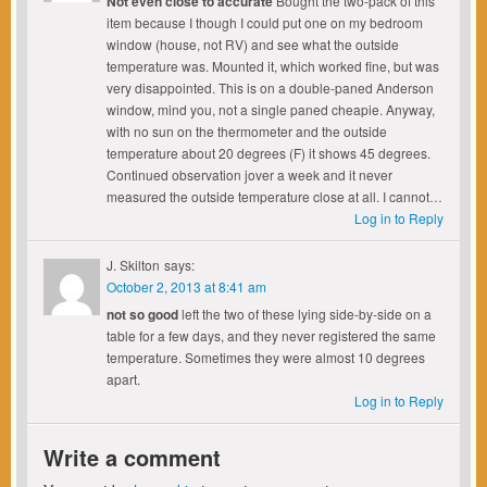
Not even close to accurate
Bought the two-pack of this
item because I though I could put one on my bedroom
window (house, not RV) and see what the outside
temperature was. Mounted it, which worked fine, but was
very disappointed. This is on a double-paned Anderson
window, mind you, not a single paned cheapie. Anyway,
with no sun on the thermometer and the outside
temperature about 20 degrees (F) it shows 45 degrees.
Continued observation jover a week and it never
measured the outside temperature close at all. I cannot…
Log in to Reply
J. Skilton
says:
October 2, 2013 at 8:41 am
not so good
left the two of these lying side-by-side on a
table for a few days, and they never registered the same
temperature. Sometimes they were almost 10 degrees
apart.
Log in to Reply
Write a comment