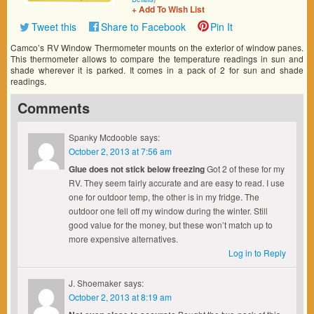
+ Add To Wish List
Tweet this
Share to Facebook
Pin It
Camco’s RV Window Thermometer mounts on the exterior of window panes.
This thermometer allows to compare the temperature readings in sun and
shade wherever it is parked. It comes in a pack of 2 for sun and shade
readings.
Comments
Spanky Mcdooble
says:
October 2, 2013 at 7:56 am
Glue does not stick below freezing
Got 2 of these for my
RV. They seem fairly accurate and are easy to read. I use
one for outdoor temp, the other is in my fridge. The
outdoor one fell off my window during the winter. Still
good value for the money, but these won’t match up to
more expensive alternatives.
Log in to Reply
J. Shoemaker
says:
October 2, 2013 at 8:19 am