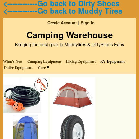
<------------Go back to Dirty Shoes
<------------Go back to Muddy Tires
Create Account
Sign In
Camping Warehouse
Bringing the best gear to Muddytires & DirtyShoes Fans
What's New
Camping Equipment
Hiking Equipment
RV Equipment
Trailer Equipment
More