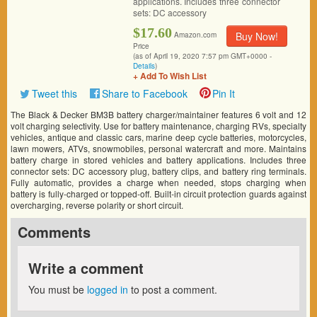
applications. Includes three connector
sets: DC accessory
$17.60
Buy Now!
Amazon.com
Price
(as of April 19, 2020 7:57 pm GMT+0000 -
Details
)
+ Add To Wish List
Tweet this
Share to Facebook
Pin It
The Black & Decker BM3B battery charger/maintainer features 6 volt and 12
volt charging selectivity. Use for battery maintenance, charging RVs, specialty
vehicles, antique and classic cars, marine deep cycle batteries, motorcycles,
lawn mowers, ATVs, snowmobiles, personal watercraft and more. Maintains
battery charge in stored vehicles and battery applications. Includes three
connector sets: DC accessory plug, battery clips, and battery ring terminals.
Fully automatic, provides a charge when needed, stops charging when
battery is fully-charged or topped-off. Built-in circuit protection guards against
overcharging, reverse polarity or short circuit.
Comments
Write a comment
You must be
logged in
to post a comment.