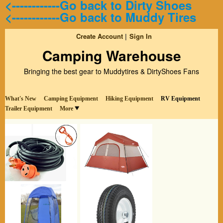
<------------Go back to Dirty Shoes
<------------Go back to Muddy Tires
Create Account
Sign In
Camping Warehouse
Bringing the best gear to Muddytires & DirtyShoes Fans
What's New
Camping Equipment
Hiking Equipment
RV Equipment
Trailer Equipment
More