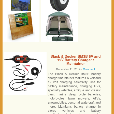
Black & Decker BM3B 6V and
12V Battery Charger /
Maintainer
December 11, 2014 -
Comment
The Black & Decker BM3B battery
charger/maintainer features 6 volt and
12 volt charging selectivity. Use for
battery maintenance, charging RVs,
specialty vehicles, antique and classic
cars, marine deep cycle batteries,
motorcycles, lawn mowers, ATVs,
snowmobiles, personal watercraft and
more. Maintains battery charge in
stored vehicles and battery