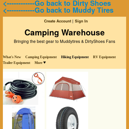
<------------Go back to Dirty Shoes
<------------Go back to Muddy Tires
Create Account
Sign In
Camping Warehouse
Bringing the best gear to Muddytires & DirtyShoes Fans
What's New
Camping Equipment
Hiking Equipment
RV Equipment
Trailer Equipment
More