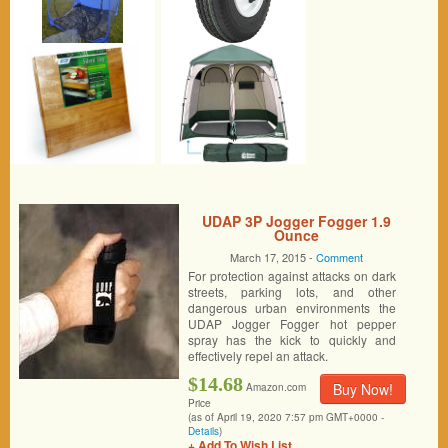
UDAP 3P Jogger Fogger 1.9
Ounce
March 17, 2015 -
Comment
For protection against attacks on dark
streets, parking lots, and other
dangerous urban environments the
UDAP Jogger Fogger hot pepper
spray has the kick to quickly and
effectively repel an attack.
$14.68
Buy Now!
Amazon.com
Price
(as of April 19, 2020 7:57 pm GMT+0000 -
Details
)
+ Add To Wish List