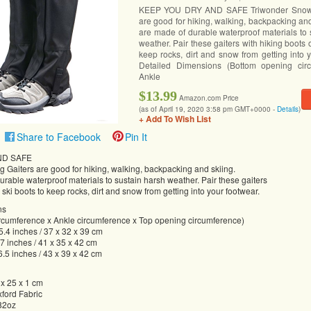
KEEP YOU DRY AND SAFE Triwonder Snow 
are good for hiking, walking, backpacking an
are made of durable waterproof materials to 
weather. Pair these gaiters with hiking boots o
keep rocks, dirt and snow from getting into 
Detailed Dimensions (Bottom opening cir
Ankle
$13.99
Amazon.com Price
(as of April 19, 2020 3:58 pm GMT+0000 -
Details
)
+ Add To Wish List
Share to Facebook
Pin It
ND SAFE
 Gaiters are good for hiking, walking, backpacking and skiing.
rable waterproof materials to sustain harsh weather. Pair these gaiters
 ski boots to keep rocks, dirt and snow from getting into your footwear.
ns
rcumference x Ankle circumference x Top opening circumference)
15.4 inches / 37 x 32 x 39 cm
.7 inches / 41 x 35 x 42 cm
6.5 inches / 43 x 39 x 42 cm
 x 25 x 1 cm
xford Fabric
.82oz