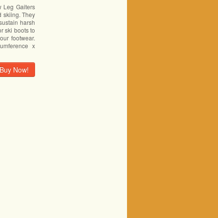
Leg Gaiters
d skiing. They
sustain harsh
r ski boots to
your footwear.
cumference x
Buy Now!