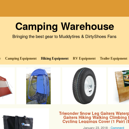
Camping Warehouse
Bringing the best gear to Muddytires & DirtyShoes Fans
w
Camping Equipment
Hiking Equipment
RV Equipment
Trailer Equipment
Triwonder Snow Leg Gaiters Water
Gaiters Hiking Walking Climbing
Cycling Leggings Cover (1 Pair) (
January 23, 2018 -
Comment