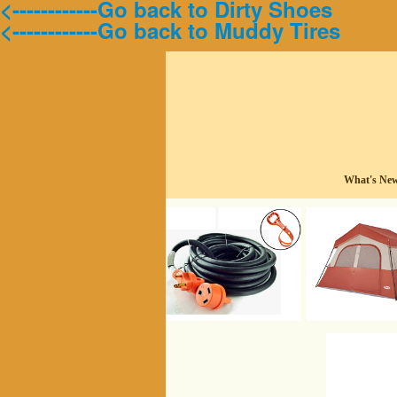
<------------Go back to Dirty Shoes
<------------Go back to Muddy Tires
What's Ne