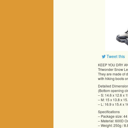
Tweet this
KEEP YOU DRY A
Triwonder Snow Leg
They are made of du
with hiking boots or
Detailed Dimensio
(Bottom opening ci
– S: 14.6 x 12.6 x 
– M: 15 x 13.8 x 15
– L: 16.9 x 15.4 x 1
Specifications
– Package size: 44
– Material: 600D O
– Weight: 250g / 8