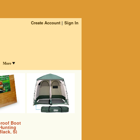
Create Account
Sign In
More
proof Boot
 Hunting
Black, S)