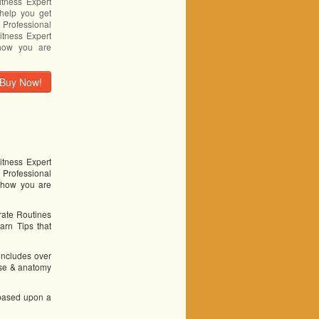
itness Expert
help you get
Professional
itness Expert
 how you are
Buy Now!
itness Expert
 Professional
u how you are
erate Routines
arn Tips that
 includes over
cise & anatomy
 based upon a