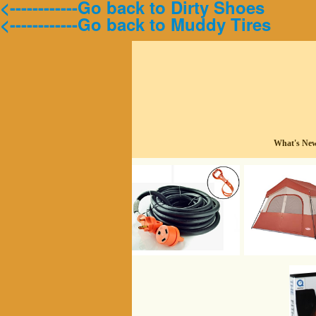
<------------Go back to Dirty Shoes
<------------Go back to Muddy Tires
What's Ne