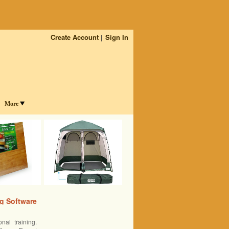
Create Account
Sign In
More
ng Software
nal training.