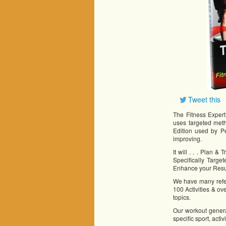
Tweet this
The Fitness Expert
uses targeted met
Edition used by P
improving.
It will . . . Plan 
Specifically Targe
Enhance your Resu
We have many refere
100 Activities & ov
topics.
Our workout genera
specific sport, acti