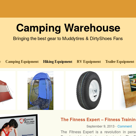
Camping Warehouse
Bringing the best gear to Muddytires & DirtyShoes Fans
w
Camping Equipment
Hiking Equipment
RV Equipment
Trailer Equipment
The Fitness Expert – Fitness Traini
September 9, 2013 -
Comment
The Fitness Expert is a revolution in perso