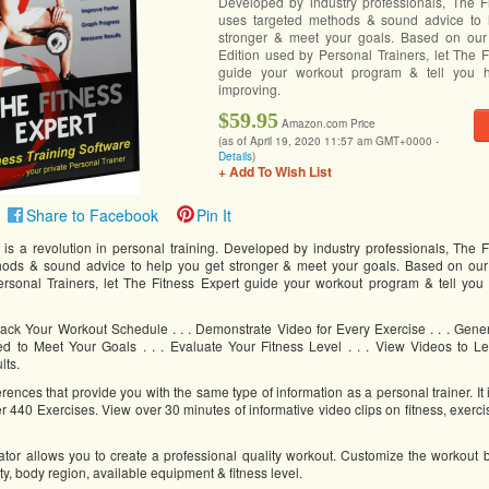
Developed by industry professionals, The F
uses targeted methods & sound advice to 
stronger & meet your goals. Based on our 
Edition used by Personal Trainers, let The F
guide your workout program & tell you
improving.
$59.95
Amazon.com Price
(as of April 19, 2020 11:57 am GMT+0000 -
Details
)
+ Add To Wish List
Share to Facebook
Pin It
 is a revolution in personal training. Developed by industry professionals, The F
hods & sound advice to help you get stronger & meet your goals. Based on our
ersonal Trainers, let The Fitness Expert guide your workout program & tell yo
& Track Your Workout Schedule . . . Demonstrate Video for Every Exercise . . . Gen
ted to Meet Your Goals . . . Evaluate Your Fitness Level . . . View Videos to Le
lts.
nces that provide you with the same type of information as a personal trainer. It
er 440 Exercises. View over 30 minutes of informative video clips on fitness, exer
tor allows you to create a professional quality workout. Customize the workout
vity, body region, available equipment & fitness level.