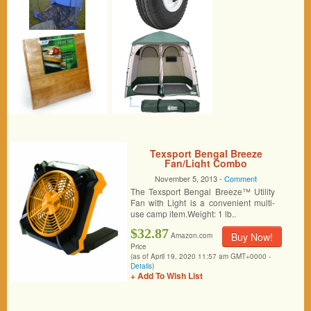
Texsport Bengal Breeze
Fan/Light Combo
November 5, 2013 -
Comment
The Texsport Bengal Breeze™ Utility
Fan with Light is a convenient multi-
use camp item.Weight: 1 lb..
$32.87
Buy Now!
Amazon.com
Price
(as of April 19, 2020 11:57 am GMT+0000 -
Details
)
+ Add To Wish List