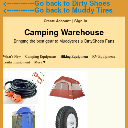
<------------Go back to Dirty Shoes
<------------Go back to Muddy Tires
Create Account
Sign In
Camping Warehouse
Bringing the best gear to Muddytires & DirtyShoes Fans
What's New
Camping Equipment
Hiking Equipment
RV Equipment
Trailer Equipment
More