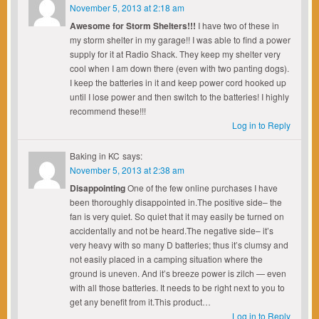
November 5, 2013 at 2:18 am
Awesome for Storm Shelters!!!
I have two of these in
my storm shelter in my garage!! I was able to find a power
supply for it at Radio Shack. They keep my shelter very
cool when I am down there (even with two panting dogs).
I keep the batteries in it and keep power cord hooked up
until I lose power and then switch to the batteries! I highly
recommend these!!!
Log in to Reply
Baking in KC
says:
November 5, 2013 at 2:38 am
Disappointing
One of the few online purchases I have
been thoroughly disappointed in.The positive side– the
fan is very quiet. So quiet that it may easily be turned on
accidentally and not be heard.The negative side– it’s
very heavy with so many D batteries; thus it’s clumsy and
not easily placed in a camping situation where the
ground is uneven. And it’s breeze power is zilch — even
with all those batteries. It needs to be right next to you to
get any benefit from it.This product…
Log in to Reply