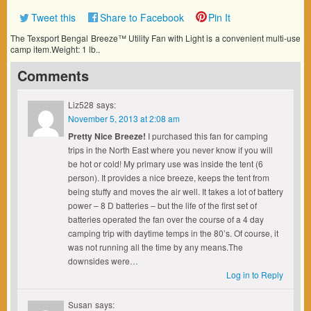
Tweet this
Share to Facebook
Pin It
The Texsport Bengal Breeze™ Utility Fan with Light is a convenient multi-use
camp item.Weight: 1 lb..
Comments
Liz528
says:
November 5, 2013 at 2:08 am
Pretty Nice Breeze!
I purchased this fan for camping
trips in the North East where you never know if you will
be hot or cold! My primary use was inside the tent (6
person). It provides a nice breeze, keeps the tent from
being stuffy and moves the air well. It takes a lot of battery
power – 8 D batteries – but the life of the first set of
batteries operated the fan over the course of a 4 day
camping trip with daytime temps in the 80’s. Of course, it
was not running all the time by any means.The
downsides were…
Log in to Reply
Susan
says: