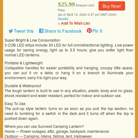
$25.99
Buy Now!
Amazon.com
Price
(as of April 19, 2020 3:57 pm GMT+0000 -
Details
)
+ Add To Wish List
Tweet this
Share to Facebook
Pin It
Super Bright & Low Consumption
3 COB LED strips include 30 LED for full omnidirectional lighting. Low power
usage for saving energy, light up to 3.5 hours; give you softer light than
normal LED lanterns.
Portable & Lightweight
Collapsible handles for easier portability and hanging, occupy little space,
you can put it on a table or hang it on a branch to illuminate your
environment, carry it to light your way.
Durable & Waterproof
The tough lantern is built to use in any situation, plastic body and no glass,
shock resistant and water resistant, perfect for indoor and outdoor use.
Easy To Use
The pull-up style lantern turns on as soon as you pull the top section, no
need to fumbling for a switch in the dark and it turns off when the top is
pushed down again.
Where you can use Sunnest Camping Lantern?
Home — Power outages, attic, garage, backyard, maintenance
Outdoor — Camping, hiking, fishing, tent, Halloween