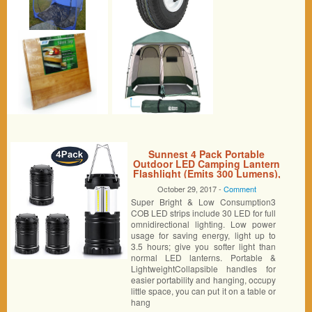
Sunnest 4 Pack Portable
Outdoor LED Camping Lantern
Flashlight (Emits 300 Lumens),
Camping Equipment Gear
October 29, 2017 -
Comment
Lights for Hiking, Emergency,
Super Bright & Low Consumption3
Backpacking, Outages,
Hurricanes, Storms (Black,
COB LED strips include 30 LED for full
Collapsible)
omnidirectional lighting. Low power
usage for saving energy, light up to
3.5 hours; give you softer light than
normal LED lanterns. Portable &
LightweightCollapsible handles for
easier portability and hanging, occupy
little space, you can put it on a table or
hang