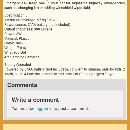
Emergencies– Keep one in your car for night-time highway emergencies,
such as: changing tire or adding windshield wiper fluid
Specification：
Maximum coverage: 97 sq.ft /9㎡
Power source: 3*AA battery (not included)
Output brightness: 300 lumens
Power: 3W
Material: Plastic
Color: Black
Weight: 7.9 oz
What You Get
4 x Camping Lanterns
Battery Operated
Powered by 3*AA battery (not included), convient to change, safe for kids to
touch, set of 4 lanterns, economic and practical Camping Lights for you!
Comments
Write a comment
You must be
logged in
to post a comment.