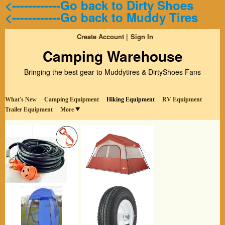
<------------Go back to Dirty Shoes
<------------Go back to Muddy Tires
Create Account
Sign In
Camping Warehouse
Bringing the best gear to Muddytires & DirtyShoes Fans
What's New
Camping Equipment
Hiking Equipment
RV Equipment
Trailer Equipment
More