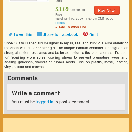
Use
$3.69
Buy Now!
Amazon.com
Price
(as of April 19, 2020 11:57 pm GMT+0000 -
Details
)
+ Add To Wish List
Tweet this
Share to Facebook
Pin It
Shoe GOO® is specially designed to repair, seal and stick to a wide variety of
materials with superior strength. The unique formula contains is designed for
strong abrasion resistance and better adhesion to flexible materials. It’s ideal
for repairing worn soles, coating shoes to prevent premature wear and
sealing galoshes, waders or rubber boots. Use on plastic, metal, leather,
vinyl, rubber and canvas.
Comments
Write a comment
You must be
logged in
to post a comment.