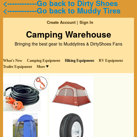
<------------Go back to Dirty Shoes
<------------Go back to Muddy Tires
Create Account
Sign In
Camping Warehouse
Bringing the best gear to Muddytires & DirtyShoes Fans
What's New
Camping Equipment
Hiking Equipment
RV Equipment
Trailer Equipment
More