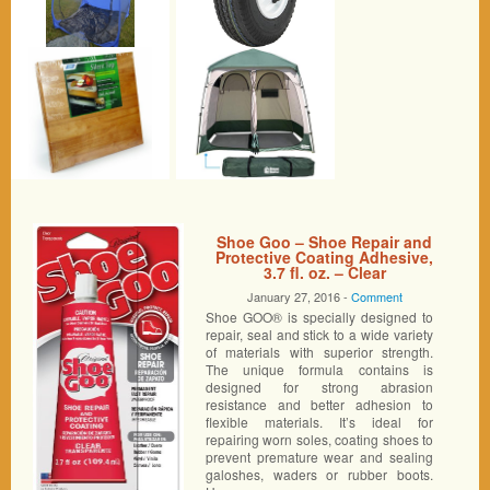
Shoe Goo – Shoe Repair and
Protective Coating Adhesive,
3.7 fl. oz. – Clear
January 27, 2016 -
Comment
Shoe GOO® is specially designed to
repair, seal and stick to a wide variety
of materials with superior strength.
The unique formula contains is
designed for strong abrasion
resistance and better adhesion to
flexible materials. It’s ideal for
repairing worn soles, coating shoes to
prevent premature wear and sealing
galoshes, waders or rubber boots.