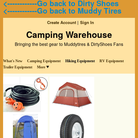
<------------Go back to Dirty Shoes
<------------Go back to Muddy Tires
Create Account
Sign In
Camping Warehouse
Bringing the best gear to Muddytires & DirtyShoes Fans
What's New
Camping Equipment
Hiking Equipment
RV Equipment
Trailer Equipment
More