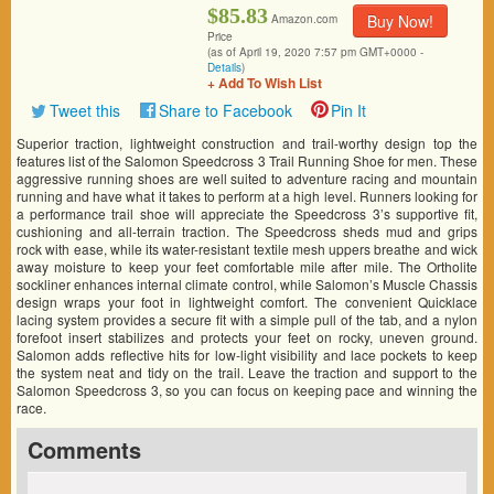
$85.83
Buy Now!
Amazon.com
Price
(as of April 19, 2020 7:57 pm GMT+0000 -
Details
)
+ Add To Wish List
Tweet this
Share to Facebook
Pin It
Superior traction, lightweight construction and trail-worthy design top the
features list of the Salomon Speedcross 3 Trail Running Shoe for men. These
aggressive running shoes are well suited to adventure racing and mountain
running and have what it takes to perform at a high level. Runners looking for
a performance trail shoe will appreciate the Speedcross 3’s supportive fit,
cushioning and all-terrain traction. The Speedcross sheds mud and grips
rock with ease, while its water-resistant textile mesh uppers breathe and wick
away moisture to keep your feet comfortable mile after mile. The Ortholite
sockliner enhances internal climate control, while Salomon’s Muscle Chassis
design wraps your foot in lightweight comfort. The convenient Quicklace
lacing system provides a secure fit with a simple pull of the tab, and a nylon
forefoot insert stabilizes and protects your feet on rocky, uneven ground.
Salomon adds reflective hits for low-light visibility and lace pockets to keep
the system neat and tidy on the trail. Leave the traction and support to the
Salomon Speedcross 3, so you can focus on keeping pace and winning the
race.
Comments