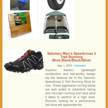
Salomon Men’s Speedcross 3
Trail Running
Shoe,Black/Black/Silver
Metallic-X,9.5 M US
May 1, 2015 -
Comment
Superior traction, lightweight
construction and trail-worthy design
top the features list of the Salomon
Speedcross 3 Trail Running Shoe for
men. These aggressive running shoes
are well suited to adventure racing
and mountain running and have what
it takes to perform at a high level.
Runners looking for a performance
trail shoe will appreciate the