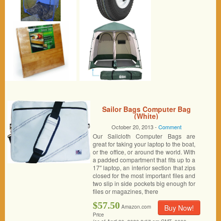
Sailor Bags Computer Bag
(White)
October 20, 2013 -
Comment
Our Sailcloth Computer Bags are
great for taking your laptop to the boat,
or the office, or around the world. With
a padded compartment that fits up to a
17″ laptop, an interior section that zips
closed for the most important files and
two slip in side pockets big enough for
files or magazines, there
$57.50
Buy Now!
Amazon.com
Price