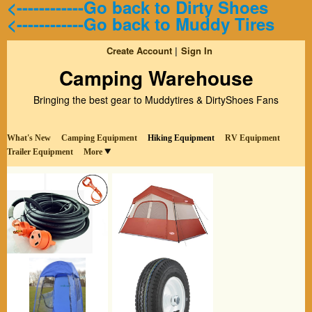
<------------Go back to Dirty Shoes
<------------Go back to Muddy Tires
Create Account
Sign In
Camping Warehouse
Bringing the best gear to Muddytires & DirtyShoes Fans
What's New
Camping Equipment
Hiking Equipment
RV Equipment
Trailer Equipment
More