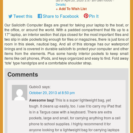
(as of April 20, 2020 3:57 am GMT+0000 -
Details
)
+ Add To Wish List
Tweet this
Share to Facebook
Pin It
Our Sailcloth Computer Bags are great for taking your laptop to the boat, or
the office, or around the world. With a padded compartment that fits up to a
17″ laptop, an interior section that zips closed for the most important files and
two slip in side pockets big enough for files or magazines, there is just tons of
room in this sleek, nautical bag. And all of this storage has our waterproof
linings and is covered in durable sailcloth to protect your computer and other
items from the elements. Plus some handy interior pockets to keep small
items like cell phones, iPods, and keys organized and easy to find. Fold away
‘tote’ type handgrips and a comfortable shoulder strap.
Comments
Gubio3
says:
October 20, 2013 at 8:50 pm
Awesome bag!
This is a super lightweight bag, yet
tough. It cleans up easily, too. I use it to carry my iPad that
is in a Targus case with a keyboard. There are extra
pockets, large and small, for carrying anything from a cell
phone to school supplies. I highly recommend it for
anyone looking for a lightweight bag for carrying laptops