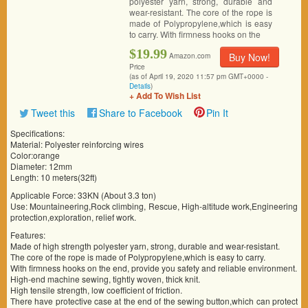
polyester yarn, strong, durable and
wear-resistant. The core of the rope is
made of Polypropylene,which is easy
to carry. With firmness hooks on the
$19.99
Buy Now!
Amazon.com
Price
(as of April 19, 2020 11:57 pm GMT+0000 -
Details
)
+ Add To Wish List
Tweet this
Share to Facebook
Pin It
Specifications:
Material: Polyester reinforcing wires
Color:orange
Diameter: 12mm
Length: 10 meters(32ft)
Applicable Force: 33KN (About 3.3 ton)
Use: Mountaineering,Rock climbing, Rescue, High-altitude work,Engineering
protection,exploration, relief work.
Features:
Made of high strength polyester yarn, strong, durable and wear-resistant.
The core of the rope is made of Polypropylene,which is easy to carry.
With firmness hooks on the end, provide you safety and reliable environment.
High-end machine sewing, tightly woven, thick knit.
High tensile strength, low coefficient of friction.
There have protective case at the end of the sewing button,which can protect