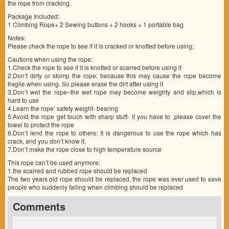
the rope from cracking.
Package Included:
1 Climbing Rope+ 2 Sewing buttons + 2 hooks + 1 portable bag
Notes:
Please check the rope to see if it is cracked or knotted before using;
Cautions when using the rope:
1.Check the rope to see if it is knotted or scarred before using it
2.Don’t dirty or stomp the rope; because this may cause the rope become
fragile when using. So please erase the dirt after using it
3.Don’t wet the rope–the wet rope may become weighty and slip,which is
hard to use
4.Learn the rope’ safety weight- bearing
5.Avoid the rope get touch with sharp stuff- if you have to ,please cover the
towel to protect the rope
6.Don’t lend the rope to others: It is dangerous to use the rope which has
crack, and you don’t know it.
7.Don’t make the rope close to high temperature source
This rope can’t be used anymore:
1.the scarred and rubbed rope should be replaced
The two years old rope should be replaced, the rope was ever used to save
people who suddenly failing when climbing should be replaced
Comments