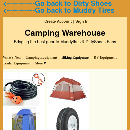
<------------Go back to Dirty Shoes
<------------Go back to Muddy Tires
Create Account
Sign In
Camping Warehouse
Bringing the best gear to Muddytires & DirtyShoes Fans
What's New
Camping Equipment
Hiking Equipment
RV Equipment
Trailer Equipment
More