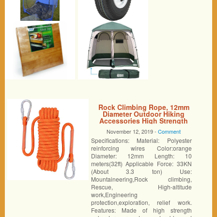
Rock Climbing Rope, 12mm
Diameter Outdoor Hiking
Accessories High Strength
Cord Safety Rope (10m,32ft)
November 12, 2019 -
Comment
(20m,64ft) (30m,94ft) (Orange,
Specifications: Material: Polyester
32ft)
reinforcing wires Color:orange
Diameter: 12mm Length: 10
meters(32ft) Applicable Force: 33KN
(About 3.3 ton) Use:
Mountaineering,Rock climbing,
Rescue, High-altitude
work,Engineering
protection,exploration, relief work.
Features: Made of high strength