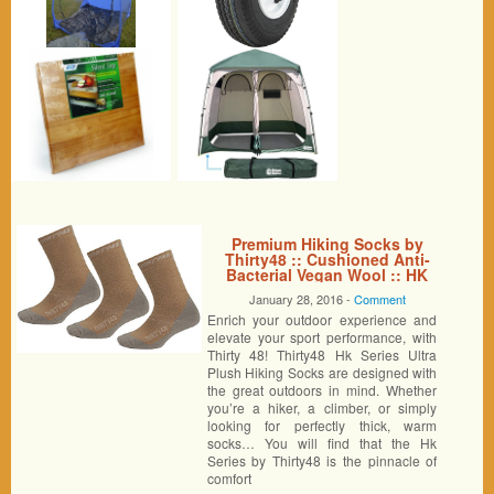
Premium Hiking Socks by
Thirty48 :: Cushioned Anti-
Bacterial Vegan Wool :: HK
Series :: Thermal Performance
January 28, 2016 -
Comment
Crew Socks :: Anti-Odor
Enrich your outdoor experience and
Moisture Wicking Poly :: Best
Socks for Hiking, Mountain
elevate your sport performance, with
Climbing, Winter, Outdoor,
Thirty 48! Thirty48 Hk Series Ultra
Boots, Camping, Travel ::
Plush Hiking Socks are designed with
Money Back Guarantee 3 Pack
the great outdoors in mind. Whether
Brown/Gray Large
you’re a hiker, a climber, or simply
looking for perfectly thick, warm
socks… You will find that the Hk
Series by Thirty48 is the pinnacle of
comfort