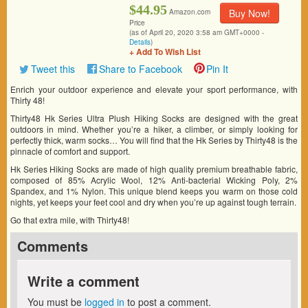
$44.95
Buy Now!
Amazon.com
Price
(as of April 20, 2020 3:58 am GMT+0000 -
Details
)
+ Add To Wish List
Tweet this
Share to Facebook
Pin It
Enrich your outdoor experience and elevate your sport performance, with
Thirty 48!
Thirty48 Hk Series Ultra Plush Hiking Socks are designed with the great
outdoors in mind. Whether you’re a hiker, a climber, or simply looking for
perfectly thick, warm socks… You will find that the Hk Series by Thirty48 is the
pinnacle of comfort and support.
Hk Series Hiking Socks are made of high quality premium breathable fabric,
composed of 85% Acrylic Wool, 12% Anti-bacterial Wicking Poly, 2%
Spandex, and 1% Nylon. This unique blend keeps you warm on those cold
nights, yet keeps your feet cool and dry when you’re up against tough terrain.
Go that extra mile, with Thirty48!
Comments
Write a comment
You must be
logged in
to post a comment.