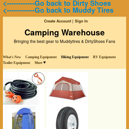
<------------Go back to Dirty Shoes
<------------Go back to Muddy Tires
Create Account
Sign In
Camping Warehouse
Bringing the best gear to Muddytires & DirtyShoes Fans
What's New
Camping Equipment
Hiking Equipment
RV Equipment
Trailer Equipment
More