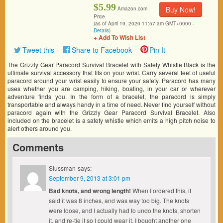
$5.99
Buy Now!
Amazon.com
Price
(as of April 19, 2020 11:57 am GMT+0000 -
Details
)
+ Add To Wish List
Tweet this
Share to Facebook
Pin It
The Grizzly Gear Paracord Survival Bracelet with Safety Whistle Black is the
ultimate survival accessory that fits on your wrist. Carry several feet of useful
paracord around your wrist easily to ensure your safety. Paracord has many
uses whether you are camping, hiking, boating, in your car or wherever
adventure finds you. In the form of a bracelet, the paracord is simply
transportable and always handy in a time of need. Never find yourself without
paracord again with the Grizzly Gear Paracord Survival Bracelet. Also
included on the bracelet is a safety whistle which emits a high pitch noise to
alert others around you.
Comments
Slussman
says:
September 9, 2013 at 3:01 pm
Bad knots, and wrong length!
When I ordered this, it
said it was 8 inches, and was way too big. The knots
were loose, and I actually had to undo the knots, shorten
it, and re-tie it so I could wear it. I bought another one