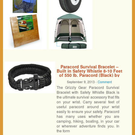
Paracord Survival Bracelet –
Built in Safety Whistle 8-10 Feet
of 550 lb. Paracord (Black) by
Grizzly Gear
September 9, 2013 -
Comment
The Grizzly Gear Paracord Survival
Bracelet with Safety Whistle Black is
the ultimate survival accessory that fits
on your wrist. Carry several feet of
useful paracord around your wrist
easily to ensure your safety. Paracord
has many uses whether you are
camping, hiking, boating, in your car
or wherever adventure finds you. In
the form