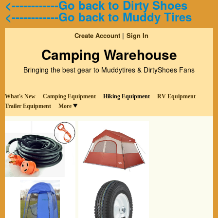
<------------Go back to Dirty Shoes
<------------Go back to Muddy Tires
Create Account
Sign In
Camping Warehouse
Bringing the best gear to Muddytires & DirtyShoes Fans
What's New
Camping Equipment
Hiking Equipment
RV Equipment
Trailer Equipment
More