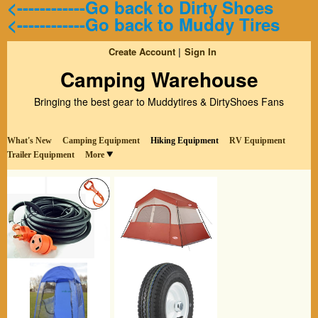
<------------Go back to Dirty Shoes
<------------Go back to Muddy Tires
Create Account
Sign In
Camping Warehouse
Bringing the best gear to Muddytires & DirtyShoes Fans
What's New
Camping Equipment
Hiking Equipment
RV Equipment
Trailer Equipment
More