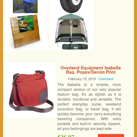
Overland Equipment Isabella
Bag, Poppy/Denim Print
February 15, 2015 -
Comment
The Isabella is a smaller, more
compact version of our very popular
Auburn bag. It’s as stylish as it is
durable, functional and versatile. The
perfect everyday purse, weekend
excursion bag, or travel bag, it will
quickly become your carry-everything
traveling companion. With extra
pockets and built-in security zippers,
all your belongings are kept safe.