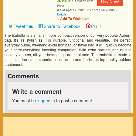
$36.97
Buy Now!
Amazon.com
Price
(as of April 19, 2020 7:57 pm GMT+0000 -
Details
)
+ Add To Wish List
Tweet this
Share to Facebook
Pin It
The Isabella is a smaller, more compact version of our very popular Auburn
bag. It’s as stylish as it is durable, functional and versatile. The perfect
everyday purse, weekend excursion bag, or travel bag, it will quickly become
your carry-everything traveling companion. With extra pockets and built-in
security zippers, all your belongings are kept safe. The Isabella is made to
last using the same superior construction and fabrics as top quality outdoor
equipment.
Comments
Write a comment
You must be
logged in
to post a comment.