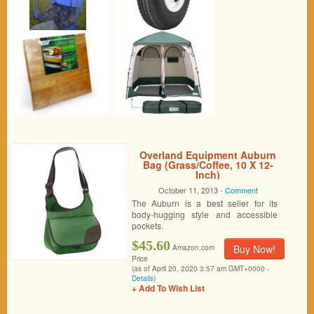
Overland Equipment Auburn
Bag (Grass/Coffee, 10 X 12-
Inch)
October 11, 2013 -
Comment
The Auburn is a best seller for its
body-hugging style and accessible
pockets.
$45.60
Buy Now!
Amazon.com
Price
(as of April 20, 2020 3:57 am GMT+0000 -
Details
)
+ Add To Wish List