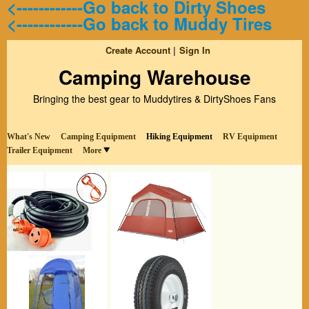
<------------Go back to Dirty Shoes
<------------Go back to Muddy Tires
Create Account
Sign In
Camping Warehouse
Bringing the best gear to Muddytires & DirtyShoes Fans
What's New
Camping Equipment
Hiking Equipment
RV Equipment
Trailer Equipment
More