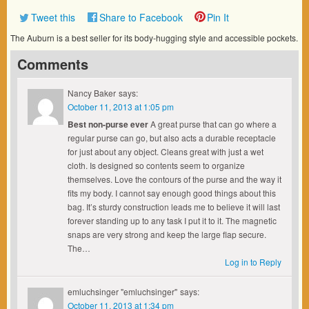
Tweet this
Share to Facebook
Pin It
The Auburn is a best seller for its body-hugging style and accessible pockets.
Comments
Nancy Baker
says:
October 11, 2013 at 1:05 pm
Best non-purse ever
A great purse that can go where a
regular purse can go, but also acts a durable receptacle
for just about any object. Cleans great with just a wet
cloth. Is designed so contents seem to organize
themselves. Love the contours of the purse and the way it
fits my body. I cannot say enough good things about this
bag. It’s sturdy construction leads me to believe it will last
forever standing up to any task I put it to it. The magnetic
snaps are very strong and keep the large flap secure.
The…
Log in to Reply
emluchsinger "emluchsinger"
says:
October 11, 2013 at 1:34 pm