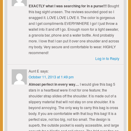
EXACTLY what I was searching for in a purse!!!
Bought
this bag sight unseen. The reviews sounded good so I
snagged it. LOVE LOVE LOVE it. The color is gorgeous
and I get compliments EVERYWHERE I go! I just throw a
wallet into it and off I go. Enough room for a light sweater,
a granola bar, phone and a water bottle. And probably
more. I love that I can put it over one shoulder and across
my body. Very secure and comfortable to wear. HIGHLY
recommend!
Log in to Reply
Aunt E
says:
October 11, 2013 at 1:49 pm
Almost perfect in every way…
I would give this bag 5
stars in a heartbeat were it not for one feature; the
shoulder strap slides off the shoulder. It is made out of a
slippery material that will not stay on one shoulder. It is
beyond annoying. The only way to carry this bag is cross
body. If you are comfortable with that buy this bag! It is a
perfect size, not too big, not too small. The design is
superb, the outside pocket is easily accessible, and large
enough for a Kindle and cell phone. The fold over flap on