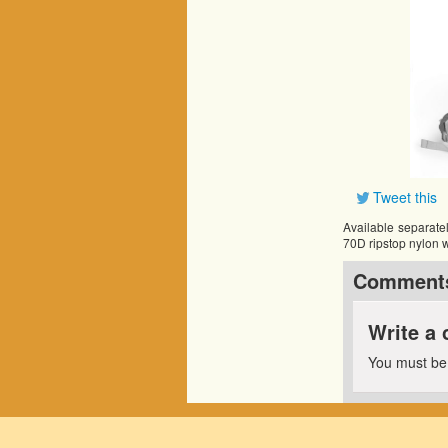
Tweet this
Available separatel
70D ripstop nylon w
Comment
Write a
You must b