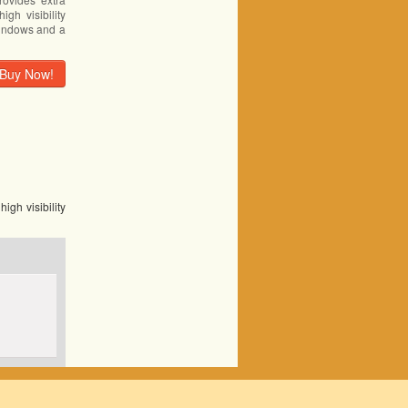
igh visibility
windows and a
Buy Now!
igh visibility