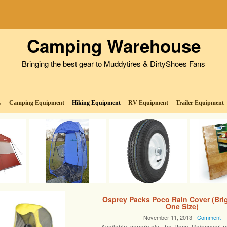
Camping Warehouse
Bringing the best gear to Muddytires & DirtyShoes Fans
w
Camping Equipment
Hiking Equipment
RV Equipment
Trailer Equipment
Osprey Packs Poco Rain Cover (Brig
One Size)
November 11, 2013 -
Comment
Available separately, the Poco Raincover p