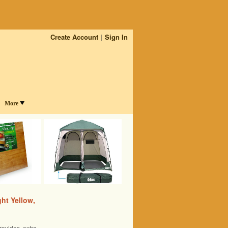
Create Account
Sign In
More
ht Yellow,
rovides extra