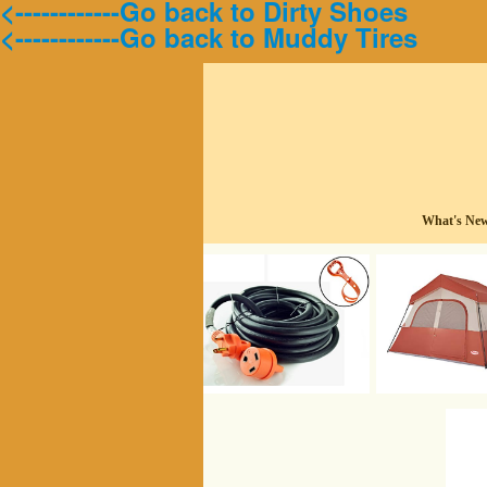
<------------Go back to Dirty Shoes
<------------Go back to Muddy Tires
What's Ne