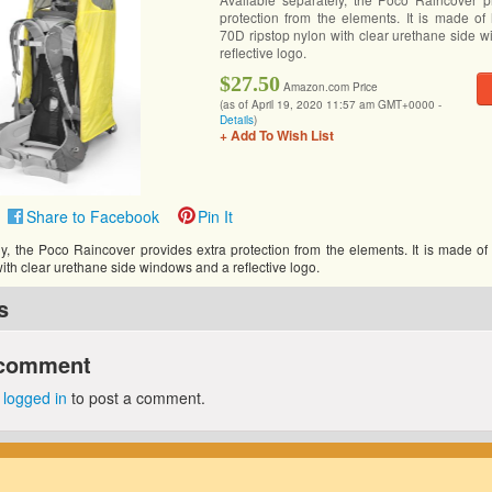
protection from the elements. It is made of h
70D ripstop nylon with clear urethane side 
reflective logo.
$27.50
Amazon.com Price
(as of April 19, 2020 11:57 am GMT+0000 -
Details
)
+ Add To Wish List
Share to Facebook
Pin It
y, the Poco Raincover provides extra protection from the elements. It is made of h
ith clear urethane side windows and a reflective logo.
s
 comment
e
logged in
to post a comment.