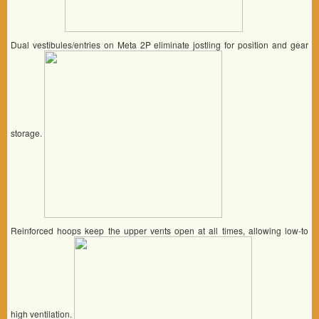
Dual vestibules/entries on Meta 2P eliminate jostling for position and gear
storage.
Reinforced hoops keep the upper vents open at all times, allowing low-to
high ventilation.