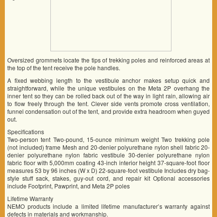
Oversized grommets locate the tips of trekking poles and reinforced areas at
the top of the tent receive the pole handles.
A fixed webbing length to the vestibule anchor makes setup quick and
straightforward, while the unique vestibules on the Meta 2P overhang the
inner tent so they can be rolled back out of the way in light rain, allowing air
to flow freely through the tent. Clever side vents promote cross ventilation,
funnel condensation out of the tent, and provide extra headroom when guyed
out.
Specifications
Two-person tent Two-pound, 15-ounce minimum weight Two trekking pole
(not included) frame Mesh and 20-denier polyurethane nylon shell fabric 20-
denier polyurethane nylon fabric vestibule 30-denier polyurethane nylon
fabric floor with 5,000mm coating 43-inch interior height 37-square-foot floor
measures 53 by 96 inches (W x D) 22-square-foot vestibule Includes dry bag-
style stuff sack, stakes, guy-out cord, and repair kit Optional accessories
include Footprint, Pawprint, and Meta 2P poles
Lifetime Warranty
NEMO products include a limited lifetime manufacturer’s warranty against
defects in materials and workmanship.