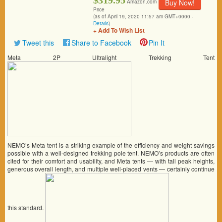
$319.95
Buy Now!
Amazon.com
Price
(as of April 19, 2020 11:57 am GMT+0000 -
Details
)
+ Add To Wish List
Tweet this
Share to Facebook
Pin It
Meta 2P Ultralight Trekking Tent
NEMO’s Meta tent is a striking example of the efficiency and weight savings
possible with a well-designed trekking pole tent. NEMO’s products are often
cited for their comfort and usability, and Meta tents — with tall peak heights,
generous overall length, and multiple well-placed vents — certainly continue
this standard.