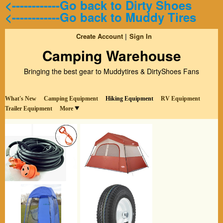
<------------Go back to Dirty Shoes
<------------Go back to Muddy Tires
Create Account
Sign In
Camping Warehouse
Bringing the best gear to Muddytires & DirtyShoes Fans
What's New
Camping Equipment
Hiking Equipment
RV Equipment
Trailer Equipment
More