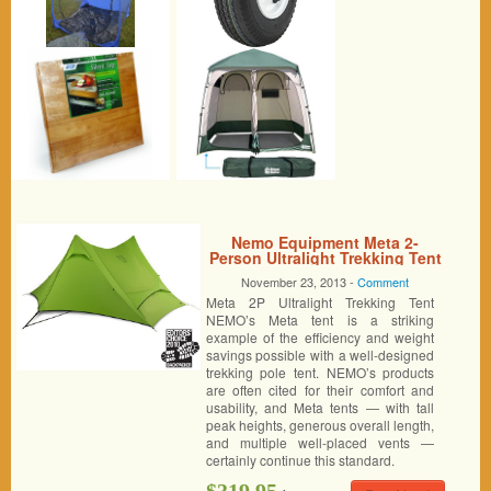
Nemo Equipment Meta 2-
Person Ultralight Trekking Tent
November 23, 2013 -
Comment
Meta 2P Ultralight Trekking Tent
NEMO’s Meta tent is a striking
example of the efficiency and weight
savings possible with a well-designed
trekking pole tent. NEMO’s products
are often cited for their comfort and
usability, and Meta tents — with tall
peak heights, generous overall length,
and multiple well-placed vents —
certainly continue this standard.