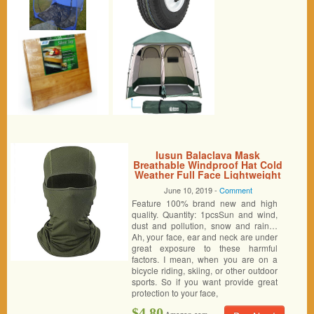
Iusun Balaclava Mask
Breathable Windproof Hat Cold
Weather Full Face Lightweight
Adjustable Mask Motorcycle
June 10, 2019 -
Comment
Neck Warmer for Running
Feature 100% brand new and high
Cycling Skiing Outdoor Sports
Men Women Unisex (Army
quality. Quantity: 1pcsSun and wind,
Green)
dust and pollution, snow and rain…
Ah, your face, ear and neck are under
great exposure to these harmful
factors. I mean, when you are on a
bicycle riding, skiing, or other outdoor
sports. So if you want provide great
protection to your face,
$4.80