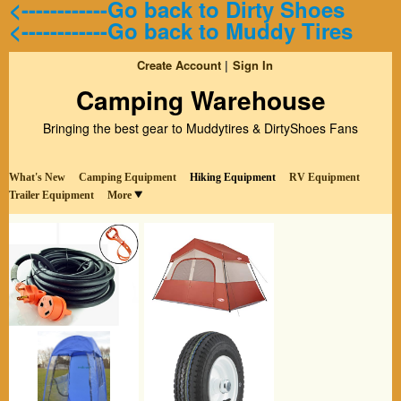
<------------Go back to Dirty Shoes
<------------Go back to Muddy Tires
Create Account
Sign In
Camping Warehouse
Bringing the best gear to Muddytires & DirtyShoes Fans
What's New
Camping Equipment
Hiking Equipment
RV Equipment
Trailer Equipment
More