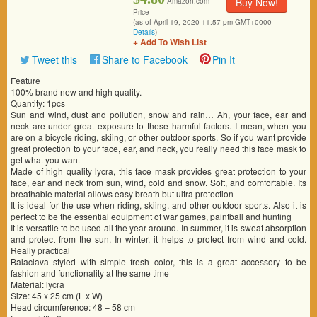
Buy Now!
Amazon.com
Price
(as of April 19, 2020 11:57 pm GMT+0000 -
Details
)
+ Add To Wish List
Tweet this
Share to Facebook
Pin It
Feature
100% brand new and high quality.
Quantity: 1pcs
Sun and wind, dust and pollution, snow and rain… Ah, your face, ear and
neck are under great exposure to these harmful factors. I mean, when you
are on a bicycle riding, skiing, or other outdoor sports. So if you want provide
great protection to your face, ear, and neck, you really need this face mask to
get what you want
Made of high quality lycra, this face mask provides great protection to your
face, ear and neck from sun, wind, cold and snow. Soft, and comfortable. Its
breathable material allows easy breath but ultra protection
It is ideal for the use when riding, skiing, and other outdoor sports. Also it is
perfect to be the essential equipment of war games, paintball and hunting
It is versatile to be used all the year around. In summer, it is sweat absorption
and protect from the sun. In winter, it helps to protect from wind and cold.
Really practical
Balaclava styled with simple fresh color, this is a great accessory to be
fashion and functionality at the same time
Material: lycra
Size: 45 x 25 cm (L x W)
Head circumference: 48 – 58 cm