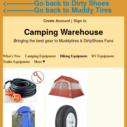
<------------Go back to Dirty Shoes
<------------Go back to Muddy Tires
Create Account
Sign In
Camping Warehouse
Bringing the best gear to Muddytires & DirtyShoes Fans
What's New
Camping Equipment
Hiking Equipment
RV Equipment
Trailer Equipment
More