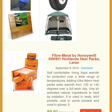
Fibre-Metal by Honeywelll
SWHH1 HotHands Heat Packs,
Large
September 8, 2013 -
Comment
Soft comfortable lining traps warmth
for protection over a wide range of
temperatures. Adding Ultra Warm heat
packs adds warmth from 130 to 140
degrees over a full work day. Use air
activated natural ingredients to heat
by oxidation. It is used in vests, shirt
pockets, coat or pants pockets and
most in gloves. It
$0.01