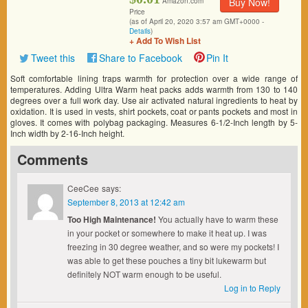
Buy Now!
Amazon.com
Price
(as of April 20, 2020 3:57 am GMT+0000 -
Details
)
+ Add To Wish List
Tweet this
Share to Facebook
Pin It
Soft comfortable lining traps warmth for protection over a wide range of
temperatures. Adding Ultra Warm heat packs adds warmth from 130 to 140
degrees over a full work day. Use air activated natural ingredients to heat by
oxidation. It is used in vests, shirt pockets, coat or pants pockets and most in
gloves. It comes with polybag packaging. Measures 6-1/2-Inch length by 5-
Inch width by 2-16-Inch height.
Comments
CeeCee
says:
September 8, 2013 at 12:42 am
Too High Maintenance!
You actually have to warm these
in your pocket or somewhere to make it heat up. I was
freezing in 30 degree weather, and so were my pockets! I
was able to get these pouches a tiny bit lukewarm but
definitely NOT warm enough to be useful.
Log in to Reply